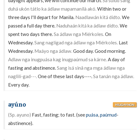
daylight appears, we will continue our march.
Sa sulúd sang
duhá ukón tátlo ka ádlaw mapamanílà akó.
Within two or
three days I'll depart for Manila.
Naadlawán kitá dídto.
We
passed a full day there.
Naduhaán kitá ka ádlaw dídto.
We
spent two days there.
Sa ádlaw nga Miérkoles.
On
Wednesday.
Sang naglígad nga ádlaw nga Miérkoles.
Last
Wednesday.
Maáyo nga ádlaw.
Good day. Good morning.
Adlaw nga inugpuása kag inugpaúmud sa kárne.
A day of
fasting and abstinence.
Sang isá sinâ nga mga ádlaw nga
naglilí-gad---.
One of these last days----.
Sa tanán nga ádlaw.
Every day.
ayúno
HILIGAYNON
(Sp. ayuno)
Fast, fasting; to fast. (see
puása
,
paúmud
-
abstinence).