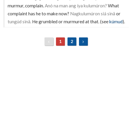
murmur, complain.
Anó na man ang íya kulumúron?
What
complaint has he to make now?
Nagkulumúron siá sinâ
or
tungúd sinâ.
He grumbled or murmured at that. (see
kúmud
).
1
2