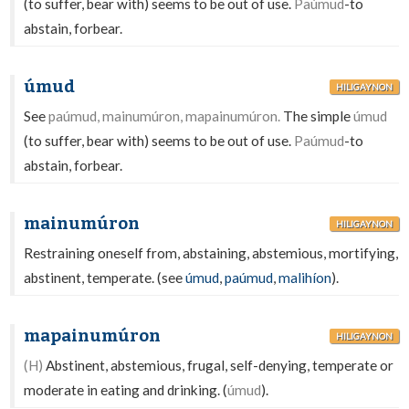
(to suffer, bear with) seems to be out of use.
Paúmud
-to
abstain, forbear.
úmud
HILIGAYNON
See
paúmud, mainumúron, mapainumúron.
The simple
úmud
(to suffer, bear with) seems to be out of use.
Paúmud
-to
abstain, forbear.
mainumúron
HILIGAYNON
Restraining oneself from, abstaining, abstemious, mortifying,
abstinent, temperate. (see
úmud
,
paúmud
,
malihíon
).
mapainumúron
HILIGAYNON
(H)
Abstinent, abstemious, frugal, self-denying, temperate or
moderate in eating and drinking. (
úmud
).