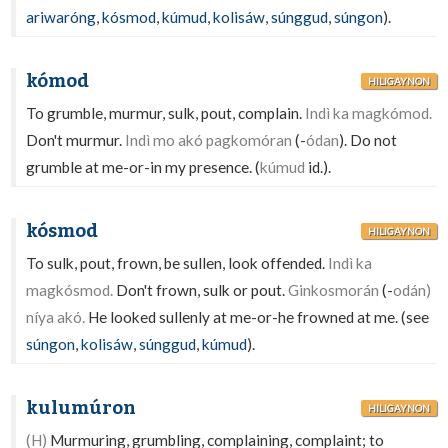
ariwaróng
,
kósmod
,
kúmud
,
kolisáw
,
súnggud
,
súngon
).
kómod
HILIGAYNON
To grumble, murmur, sulk, pout, complain.
Indì ka magkómod.
Don't murmur.
Indì mo akó pagkomóran
(-
ódan
). Do not
grumble at me-or-in my presence. (
kúmud
id.).
kósmod
HILIGAYNON
To sulk, pout, frown, be sullen, look offended.
Indì ka
magkósmod.
Don't frown, sulk or pout.
Ginkosmorán
(-
odán)
níya akó.
He looked sullenly at me-or-he frowned at me. (see
súngon
,
kolisáw
,
súnggud
,
kúmud
).
kulumúron
HILIGAYNON
(H)
Murmuring, grumbling, complaining, complaint; to