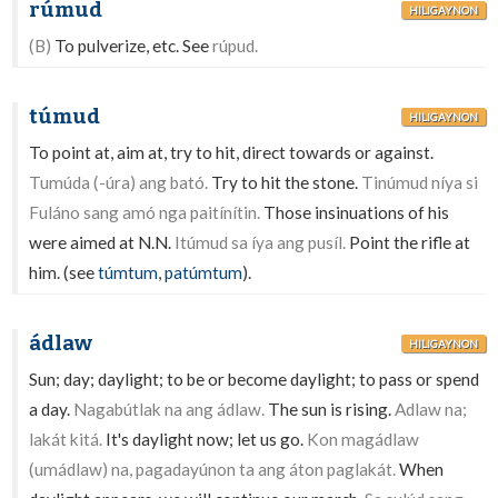
rúmud
HILIGAYNON
(B)
To pulverize, etc. See
rúpud.
túmud
HILIGAYNON
To point at, aim at, try to hit, direct towards or against.
Tumúda (-úra) ang bató.
Try to hit the stone.
Tinúmud níya si
Fuláno sang amó nga paitínítin.
Those insinuations of his
were aimed at N.N.
Itúmud sa íya ang pusíl.
Point the rifle at
him. (see
túmtum
,
patúmtum
).
ádlaw
HILIGAYNON
Sun; day; daylight; to be or become daylight; to pass or spend
a day.
Nagabútlak na ang ádlaw.
The sun is rising.
Adlaw na;
lakát kitá.
It's daylight now; let us go.
Kon magádlaw
(umádlaw) na, pagadayúnon ta ang áton paglakát.
When