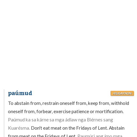
paúmud
HILIGAYNON
To abstain from, restrain oneself from, keep from, withhold
oneself from, forbear, exercise patience or mortification.
Paúmud ka sa kárne sa mga ádlaw nga Biérnes sang
Kuarésma.
Don't eat meat on the Fridays of Lent. Abstain
from meat on the Fridays of Lent.
Paumúri ang ímo mga