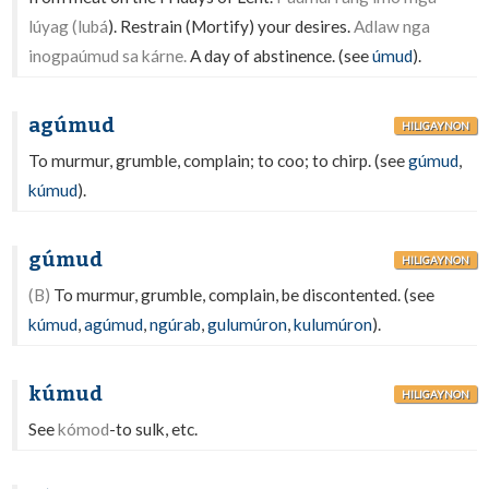
lúyag (lubá
). Restrain (Mortify) your desires.
Adlaw nga
inogpaúmud sa kárne.
A day of abstinence. (see
úmud
).
agúmud
HILIGAYNON
To murmur, grumble, complain; to coo; to chirp. (see
gúmud
,
kúmud
).
gúmud
HILIGAYNON
(B)
To murmur, grumble, complain, be discontented. (see
kúmud
,
agúmud
,
ngúrab
,
gulumúron
,
kulumúron
).
kúmud
HILIGAYNON
See
kómod
-to sulk, etc.