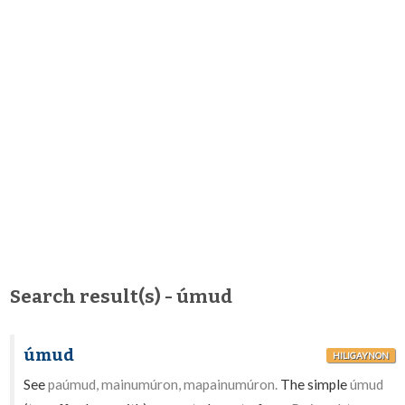
Search result(s) - úmud
úmud
HILIGAYNON
See
paúmud, mainumúron, mapainumúron.
The simple
úmud