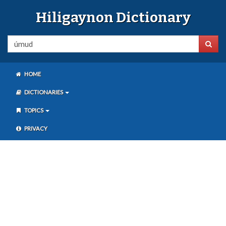
Hiligaynon Dictionary
HOME
DICTIONARIES
TOPICS
PRIVACY