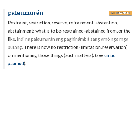
palaumurán
HILIGAYNON
Restraint, restriction, reserve, refrainment, abstention,
abstainment; what is to be-restrained,-abstained from, or the
like.
Indì na palaumurán ang paghinámbit sang amó nga mga
butáng.
There is now no restriction (limitation, reservation)
on mentioning those things (such matters). (see
úmud
,
paúmud
).