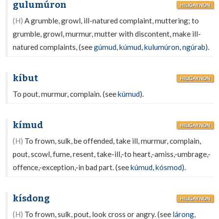
gulumúron
HILIGAYNON
(H)
A grumble, growl, ill-natured complaint, muttering; to
grumble, growl, murmur, mutter with discontent, make ill-
natured complaints, (see
gúmud
,
kúmud
,
kulumúron
,
ngúrab
).
kíbut
HILIGAYNON
To pout, murmur, complain. (see
kúmud
).
kímud
HILIGAYNON
(H)
To frown, sulk, be offended, take ill, murmur, complain,
pout, scowl, fume, resent, take-ill,-to heart,-amiss,-umbrage,-
offence,-exception,-in bad part. (see
kúmud
,
kósmod
).
kísdong
HILIGAYNON
(H)
To frown, sulk, pout, look cross or angry. (see
lárong
,