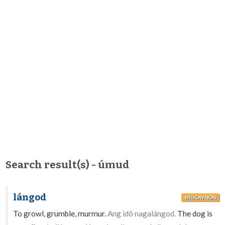
Search result(s) - úmud
lángod
HILIGAYNON
To growl, grumble, murmur.
Ang idô nagalángod.
The dog is