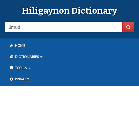
Hiligaynon Dictionary
HOME
DICTIONARIES
TOPICS
PRIVACY