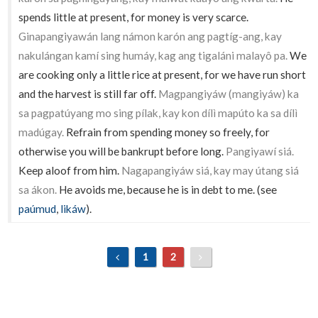
spends little at present, for money is very scarce.
Ginapangiyawán lang námon karón ang pagtíg-ang, kay
nakulángan kamí sing humáy, kag ang tigaláni malayô pa.
We
are cooking only a little rice at present, for we have run short
and the harvest is still far off.
Magpangiyáw (mangiyáw) ka
sa pagpatúyang mo sing pílak, kay kon dílì mapúto ka sa dílì
madúgay.
Refrain from spending money so freely, for
otherwise you will be bankrupt before long.
Pangiyawí siá.
Keep aloof from him.
Nagapangiyáw siá, kay may útang siá
sa ákon.
He avoids me, because he is in debt to me. (see
paúmud
,
likáw
).
1
2