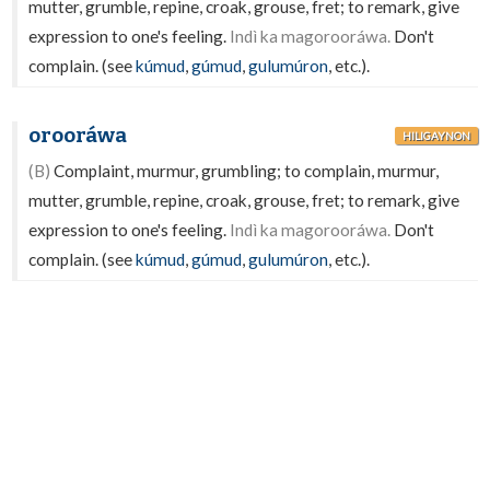
mutter, grumble, repine, croak, grouse, fret; to remark, give
expression to one's feeling.
Indì ka magorooráwa.
Don't
complain. (see
kúmud
,
gúmud
,
gulumúron
, etc.).
orooráwa
HILIGAYNON
(B)
Complaint, murmur, grumbling; to complain, murmur,
mutter, grumble, repine, croak, grouse, fret; to remark, give
expression to one's feeling.
Indì ka magorooráwa.
Don't
complain. (see
kúmud
,
gúmud
,
gulumúron
, etc.).