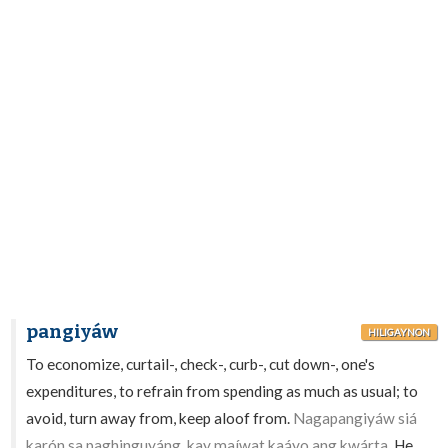
pangiyáw
HILIGAYNON
To economize, curtail-, check-, curb-, cut down-, one's
expenditures, to refrain from spending as much as usual; to
avoid, turn away from, keep aloof from.
Nagapangiyáw siá
karón sa paghinguyáng, kay maíwat kaáyo ang kwárta.
He