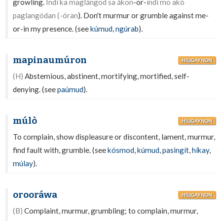
growling.
Indì ka maglángod sa ákon
-or-
índì mo akó
paglangódan (-óran
). Don't murmur or grumble against me-
or-in my presence. (see
kúmud
,
ngúrab
).
mapinaumúron
HILIGAYNON
(H)
Abstemious, abstinent, mortifying, mortified, self-
denying. (see
paúmud
).
múlò
HILIGAYNON
To complain, show displeasure or discontent, lament, murmur,
find fault with, grumble. (see
kósmod
,
kúmud
,
pasingít
,
híkay
,
múlay
).
orooráwa
HILIGAYNON
(B)
Complaint, murmur, grumbling; to complain, murmur,