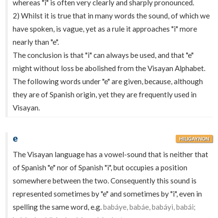
whereas "i" is often very clearly and sharply pronounced.
2) Whilst it is true that in many words the sound, of which we
have spoken, is vague, yet as a rule it approaches "i" more
nearly than "e".
The conclusion is that "i" can always be used, and that "e"
might without loss be abolished from the Visayan Alphabet.
The following words under "e" are given, because, although
they are of Spanish origin, yet they are frequently used in
Visayan.
e
HILIGAYNON
The Visayan language has a vowel-sound that is neither that
of Spanish "e" nor of Spanish "i", but occupies a position
somewhere between the two. Consequently this sound is
represented sometimes by "e" and sometimes by "i", even in
spelling the same word, e.g.
babáye, babáe, babáyi, babái;