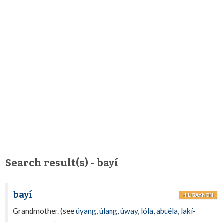
Search result(s) - bayí
bayí
HILIGAYNON
Grandmother. (see
úyang
,
úlang
,
úway
,
lóla
,
abuéla
,
lakí
-