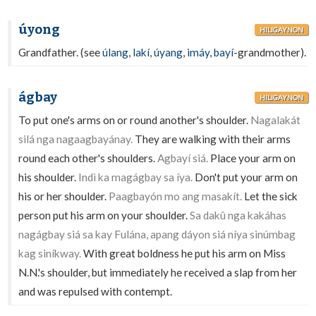
úyong
HILIGAYNON
Grandfather. (see
úlang
,
lakí
,
úyang
,
imáy
,
bayí
-grandmother).
ágbay
HILIGAYNON
To put one's arms on or round another's shoulder.
Nagalakát
silá nga nagaagbayánay.
They are walking with their arms
round each other's shoulders.
Agbayí siá.
Place your arm on
his shoulder.
Indì ka magágbay sa íya.
Don't put your arm on
his or her shoulder.
Paagbayón mo ang masakít.
Let the sick
person put his arm on your shoulder.
Sa dakû nga kakáhas
nagágbay siá sa kay Fulána, apang dáyon siá níya sinúmbag
kag siníkway.
With great boldness he put his arm on Miss
N.N.'s shoulder, but immediately he received a slap from her
and was repulsed with contempt.