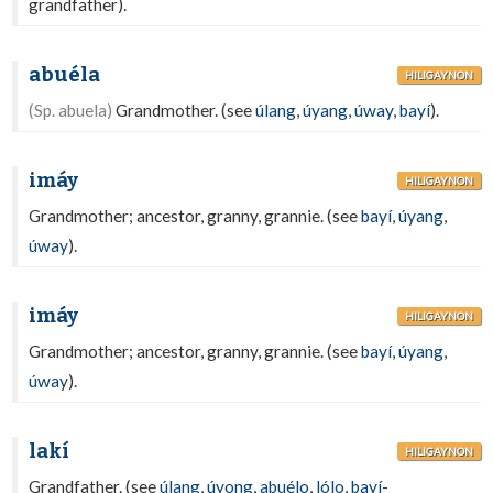
grandfather).
abuéla
HILIGAYNON
(Sp. abuela)
Grandmother. (see
úlang
,
úyang
,
úway
,
bayí
).
imáy
HILIGAYNON
Grandmother; ancestor, granny, grannie. (see
bayí
,
úyang
,
úway
).
imáy
HILIGAYNON
Grandmother; ancestor, granny, grannie. (see
bayí
,
úyang
,
úway
).
lakí
HILIGAYNON
Grandfather. (see
úlang
,
úyong
,
abuélo
,
lólo
,
bayí
-