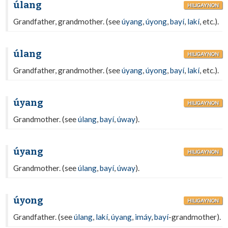
úlang
HILIGAYNON
Grandfather, grandmother. (see
úyang
,
úyong
,
bayí
,
lakí
, etc.).
úlang
HILIGAYNON
Grandfather, grandmother. (see
úyang
,
úyong
,
bayí
,
lakí
, etc.).
úyang
HILIGAYNON
Grandmother. (see
úlang
,
bayí
,
úway
).
úyang
HILIGAYNON
Grandmother. (see
úlang
,
bayí
,
úway
).
úyong
HILIGAYNON
Grandfather. (see
úlang
,
lakí
,
úyang
,
imáy
,
bayí
-grandmother).