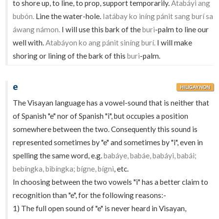
to shore up, to line, to prop, support temporarily.
Atabáyi ang
bubón.
Line the water-hole.
Iatábay ko iníng pánit sang burí sa
áwang námon.
I will use this bark of the
buri
-palm to line our
well with.
Atabáyon ko ang pánit siníng burí.
I will make
shoring or lining of the bark of this
buri
-palm.
e
HILIGAYNON
The Visayan language has a vowel-sound that is neither that
of Spanish "e" nor of Spanish "i", but occupies a position
somewhere between the two. Consequently this sound is
represented sometimes by "e" and sometimes by "i", even in
spelling the same word, e.g.
babáye, babáe, babáyi, babái;
bebíngka, bibíngka; bígne, bígni
, etc.
In choosing between the two vowels "i" has a better claim to
recognition than "e", for the following reasons:-
1) The full open sound of "e" is never heard in Visayan,