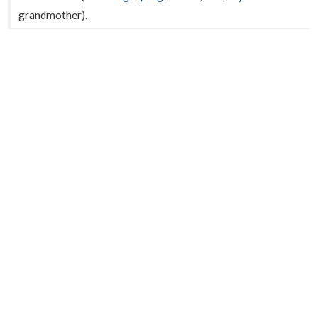
grandmother).