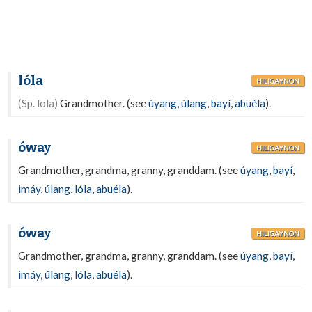
lóla
HILIGAYNON
(Sp. lola)
Grandmother. (see
úyang
,
úlang
,
bayí
,
abuéla
).
óway
HILIGAYNON
Grandmother, grandma, granny, granddam. (see
úyang
,
bayí
,
imáy
,
úlang
,
lóla
,
abuéla
).
óway
HILIGAYNON
Grandmother, grandma, granny, granddam. (see
úyang
,
bayí
,
imáy
,
úlang
,
lóla
,
abuéla
).