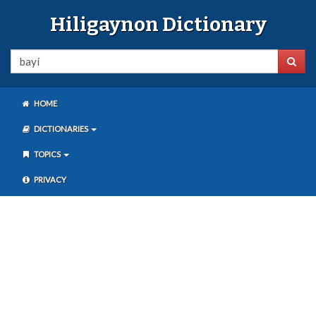
Hiligaynon Dictionary
HOME
DICTIONARIES
TOPICS
PRIVACY