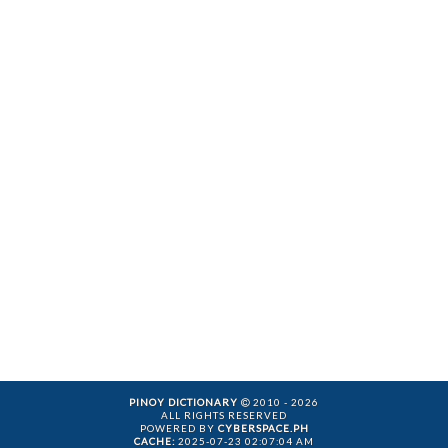
PINOY DICTIONARY
2010 - 2026
ALL RIGHTS RESERVED
POWERED BY
CYBERSPACE.PH
CACHE:
2025-07-23 02:07:04 AM