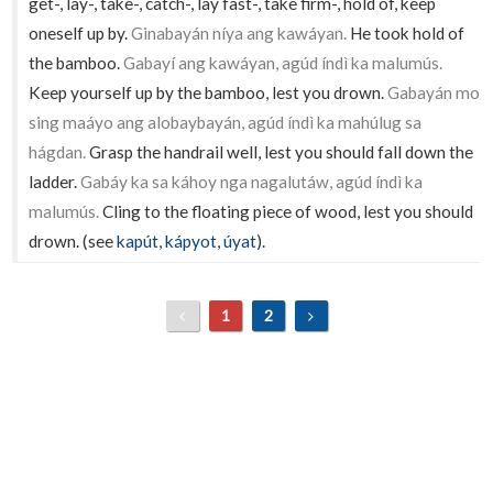
get-, lay-, take-, catch-, lay fast-, take firm-, hold of, keep
oneself up by.
Ginabayán níya ang kawáyan.
He took hold of
the bamboo.
Gabayí ang kawáyan, agúd índì ka malumús.
Keep yourself up by the bamboo, lest you drown.
Gabayán mo
sing maáyo ang alobaybayán, agúd índì ka mahúlug sa
hágdan.
Grasp the handrail well, lest you should fall down the
ladder.
Gabáy ka sa káhoy nga nagalutáw, agúd índì ka
malumús.
Cling to the floating piece of wood, lest you should
drown. (see
kapút
,
kápyot
,
úyat
).
1
2