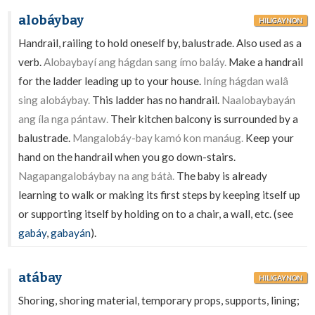
alobáybay
HILIGAYNON
Handrail, railing to hold oneself by, balustrade. Also used as a
verb.
Alobaybayí ang hágdan sang ímo baláy.
Make a handrail
for the ladder leading up to your house.
Iníng hágdan walâ
sing alobáybay.
This ladder has no handrail.
Naalobaybayán
ang íla nga pántaw.
Their kitchen balcony is surrounded by a
balustrade.
Mangalobáy-bay kamó kon manáug.
Keep your
hand on the handrail when you go down-stairs.
Nagapangalobáybay na ang bátà.
The baby is already
learning to walk or making its first steps by keeping itself up
or supporting itself by holding on to a chair, a wall, etc. (see
gabáy
,
gabayán
).
atábay
HILIGAYNON
Shoring, shoring material, temporary props, supports, lining;