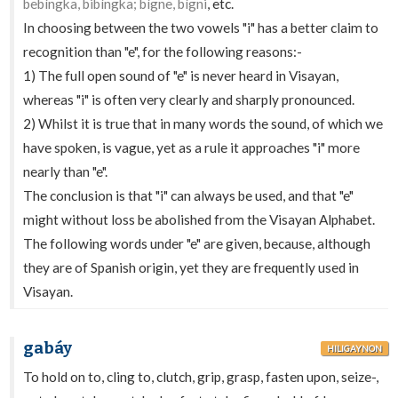
bebíngka, bibíngka; bígne, bígni
, etc.
In choosing between the two vowels "i" has a better claim to
recognition than "e", for the following reasons:-
1) The full open sound of "e" is never heard in Visayan,
whereas "i" is often very clearly and sharply pronounced.
2) Whilst it is true that in many words the sound, of which we
have spoken, is vague, yet as a rule it approaches "i" more
nearly than "e".
The conclusion is that "i" can always be used, and that "e"
might without loss be abolished from the Visayan Alphabet.
The following words under "e" are given, because, although
they are of Spanish origin, yet they are frequently used in
Visayan.
gabáy
HILIGAYNON
To hold on to, cling to, clutch, grip, grasp, fasten upon, seize-,