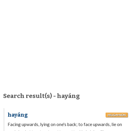
Search result(s) - hayáng
hayáng
HILIGAYNON
Facing upwards, lying on one's back; to face upwards, lie on