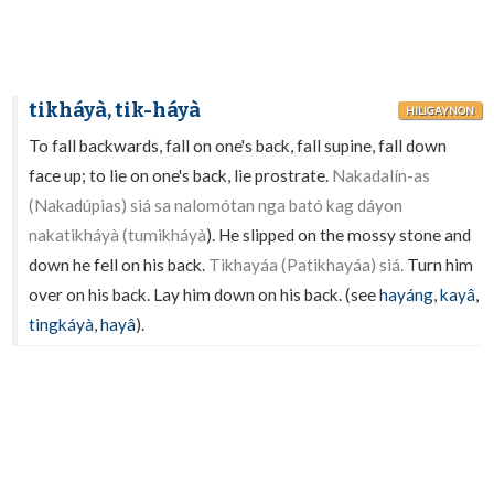
tikháyà, tik-háyà
HILIGAYNON
To fall backwards, fall on one's back, fall supine, fall down
face up; to lie on one's back, lie prostrate.
Nakadalín-as
(Nakadúpias) siá sa nalomótan nga bató kag dáyon
nakatikháyà (tumikháyà
). He slipped on the mossy stone and
down he fell on his back.
Tikhayáa (Patikhayáa) siá.
Turn him
over on his back. Lay him down on his back. (see
hayáng
,
kayâ
,
tingkáyà
,
hayâ
).