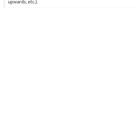
upwards, etc.).