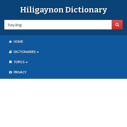
Hiligaynon Dictionary
HOME
DICTIONARIES
TOPICS
PRIVACY