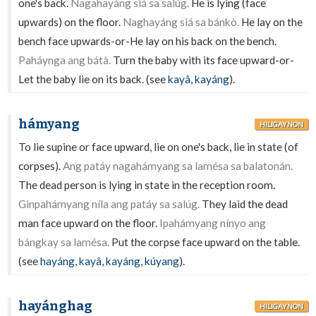
one's back.
Nagahayáng siá sa salúg.
He is lying (face
upwards) on the floor.
Naghayáng siá sa bánkò.
He lay on the
bench face upwards-or-He lay on his back on the bench.
Paháynga ang bátà.
Turn the baby with its face upward-or-
Let the baby lie on its back. (see
kayâ
,
kayáng
).
hámyang
HILIGAYNON
To lie supine or face upward, lie on one's back, lie in state (of
corpses).
Ang patáy nagahámyang sa lamésa sa balatonán.
The dead person is lying in state in the reception room.
Ginpahámyang níla ang patáy sa salúg.
They laid the dead
man face upward on the floor.
Ipahámyang nínyo ang
bángkay sa lamésa.
Put the corpse face upward on the table.
(see
hayáng
,
kayâ
,
kayáng
,
kúyang
).
hayánghag
HILIGAYNON