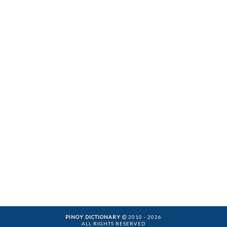
PINOY DICTIONARY
2010 - 2026
ALL RIGHTS RESERVED