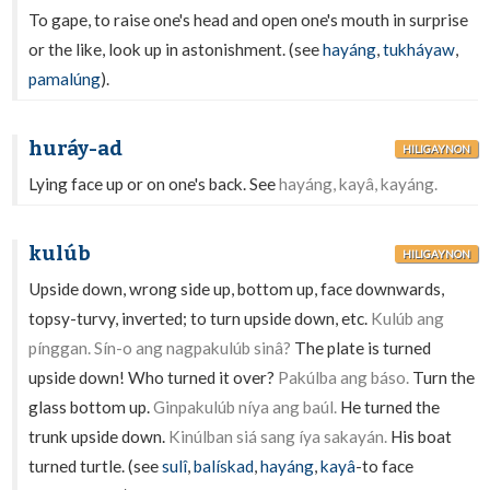
To gape, to raise one's head and open one's mouth in surprise
or the like, look up in astonishment. (see
hayáng
,
tukháyaw
,
pamalúng
).
huráy-ad
HILIGAYNON
Lying face up or on one's back. See
hayáng, kayâ, kayáng.
kulúb
HILIGAYNON
Upside down, wrong side up, bottom up, face downwards,
topsy-turvy, inverted; to turn upside down, etc.
Kulúb ang
pínggan. Sín-o ang nagpakulúb sinâ?
The plate is turned
upside down! Who turned it over?
Pakúlba ang báso.
Turn the
glass bottom up.
Ginpakulúb níya ang baúl.
He turned the
trunk upside down.
Kinúlban siá sang íya sakayán.
His boat
turned turtle. (see
sulî
,
balískad
,
hayáng
,
kayâ
-to face