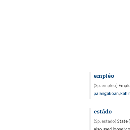
empléo
(Sp. empleo)
Employ
palangakóan
,
kahi
estádo
(Sp. estado)
State (
also used loosely o