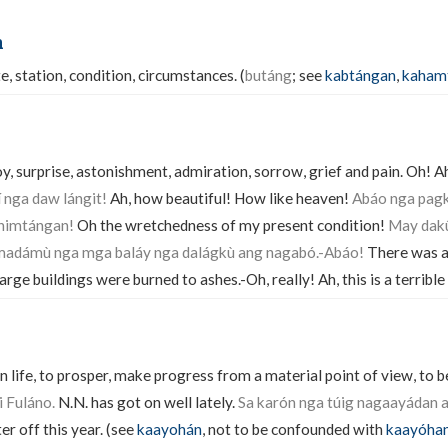
n
te, station, condition, circumstances. (
butáng
; see
kabtángan
,
kaham
y, surprise, astonishment, admiration, sorrow, grief and pain. Oh! A
 nga daw lángit!
Ah, how beautiful! How like heaven!
Abáo nga pag
ahimtángan!
Oh the wretchedness of my present condition!
May dak
 madámù nga mga baláy nga dalágkù ang nagabó.-Abáo!
There was a 
large buildings were burned to ashes.-Oh, really! Ah, this is a terribl
n life, to prosper, make progress from a material point of view, to be
 Fuláno.
N.N. has got on well lately.
Sa karón nga túig nagaayádan 
er off this year. (see
kaayohán
, not to be confounded with
kaayóha