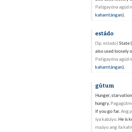
Patigayóna agúd m
kahamtángan
).
estádo
(Sp. estado)
State (
also used loosely o
Patigayóna agúd m
kahamtángan
).
gútum
Hunger, starvation,
hungry.
Pagagútmon
if you go far.
Ang p
íya kabáyo.
He is k
maáyo ang íla kahi