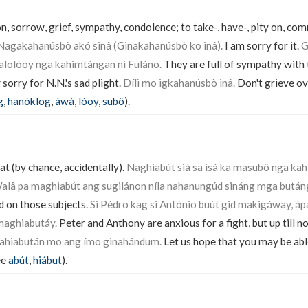
n, sorrow, grief, sympathy, condolence; to take-, have-, pity on, co
Nagakahanúsbò akó sinâ (Ginakahanúsbò ko inâ).
I am sorry for it.
G
alolóoy nga kahimtángan ni Fuláno.
They are full of sympathy with 
sorry for N.N.'s sad plight.
Dílì mo igkahanúsbò inâ.
Don't grieve ove
g
,
hanóklog
,
áwà
,
lóoy
,
subô
).
at (by chance, accidentally).
Naghiabút siá sa isá ka masubô nga ka
alâ pa maghiabút ang sugilánon níla nahanungúd sináng mga bután
d on those subjects.
Si Pédro kag si António buút gid makigáway, á
maghiabutáy.
Peter and Anthony are anxious for a fight, but up till 
mahiabután mo ang ímo ginahándum.
Let us hope that you may be abl
ee
abút
,
hiábut
).