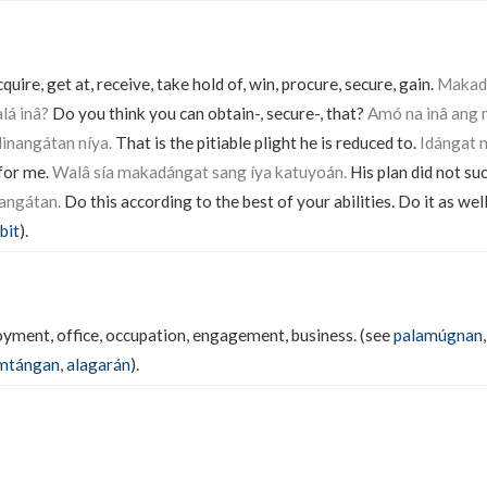
quire, get at, receive, take hold of, win, procure, secure, gain.
Makadá
lá inâ?
Do you think you can obtain-, secure-, that?
Amó na inâ ang 
inangátan níya.
That is the pitiable plight he is reduced to.
Idángat m
 for me.
Walâ sía makadángat sang íya katuyoán.
His plan did not su
angátan.
Do this according to the best of your abilities. Do it as well
bit
).
ment, office, occupation, engagement, business. (see
palamúgnan
mtángan
,
alagarán
).