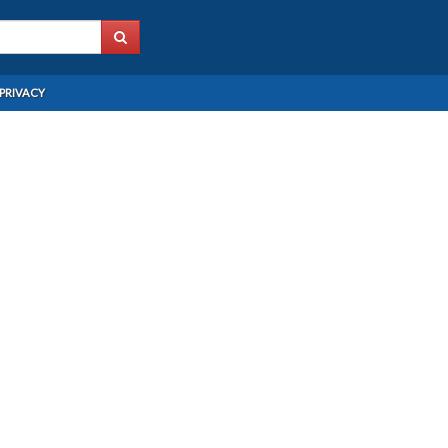
PRIVACY