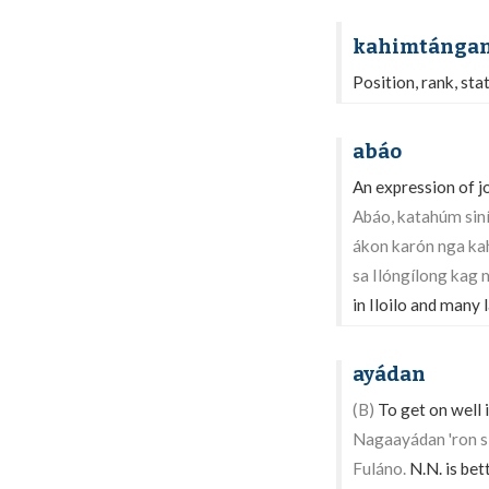
kahimtánga
Position, rank, sta
abáo
An expression of jo
Abáo, katahúm siní
ákon karón nga k
sa Ilóngílong kag
in Iloilo and many 
ayádan
(B)
To get on well i
Nagaayádan 'ron si
Fuláno.
N.N. is bett