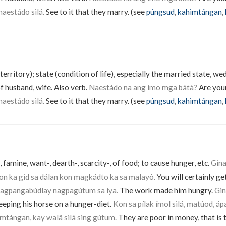
aestádo silá.
See to it that they marry. (see
púngsud
,
kahimtángan
,
territory); state (condition of life), especially the married state, w
f husband, wife. Also verb.
Naestádo na ang ímo mga bátà?
Are your
aestádo silá.
See to it that they marry. (see
púngsud
,
kahimtángan
,
 famine, want-, dearth-, scarcity-, of food; to cause hunger, etc.
Gin
 ka gid sa dálan kon magkádto ka sa malayô.
You will certainly ge
agpangabúdlay nagpagútum sa íya.
The work made him hungry.
Gin
eeping his horse on a hunger-diet.
Kon sa pílak ímol silá, matúod, á
mtángan, kay walâ silá sing gútum.
They are poor in money, that is t