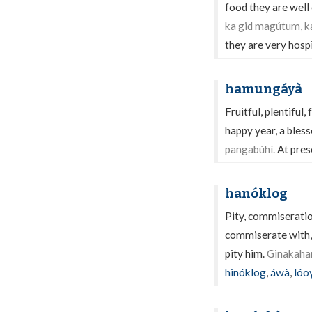
food they are well
ka gid magútum, k
they are very hospi
hamungáyà
Fruitful, plentiful, 
happy year, a bless
pangabúhì.
At prese
hanóklog
Pity, commiseratio
commiserate with, 
pity him.
Ginakahan
hinóklog
,
áwà
,
lóo