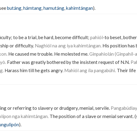
(see
butáng
,
hámtang
,
hamutáng
,
kahimtángan
).
ficulty; to be a trial, be hard, become difficult;
pahiól
-to beset, bother
ship or difficulty.
Naghiól na ang íya kahimtángan.
His position has 
kon.
He caused me trouble. He molested me.
Ginpahiolán (Ginpahíl-a
yò.
Father was greatly bothered by the insistent request of N.N.
Pah
g.
Harass him till he gets angry.
Mahiól ang íla pangabúhì.
Their life 
ing or referring to slavery or drudgery, menial, servile.
Pangabúdlay 
olípon nga kahimtángan.
The position of a slave or menial servant. 
ngulipón
).