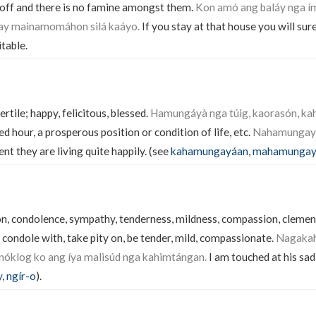
 off and there is no famine amongst them.
Kon amó ang baláy nga í
ay mainamomáhon silá kaáyo.
If you stay at that house you will sur
table.
fertile; happy, felicitous, blessed.
Hamungáyà nga túig, kaorasón, k
ed hour, a prosperous position or condition of life, etc.
Nahamungayáa
nt they are living quite happily. (see
kahamungayáan
,
mahamungay
n, condolence, sympathy, tenderness, mildness, compassion, clemenc
condole with, take pity on, be tender, mild, compassionate.
Nagakah
óklog ko ang íya malisúd nga kahimtángan.
I am touched at his sad
y
,
ngír-o
).