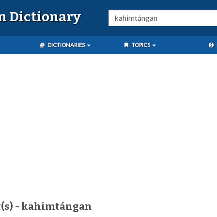
n Dictionary
DICTIONARIES
TOPICS
t(s) - kahimtángan