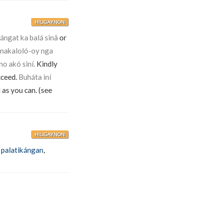
HILIGAYNON
ngat ka balá sinâ
or
makaloló-oy nga
o akó siní.
Kindly
cceed.
Buháta iní
 as you can. (see
HILIGAYNON
,
palatikángan
,