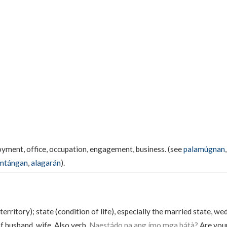
ment, office, occupation, engagement, business. (see
palamúgnan
mtángan
,
alagarán
).
territory); state (condition of life), especially the married state, w
f husband, wife. Also verb.
Naestádo na ang ímo mga bátà?
Are your