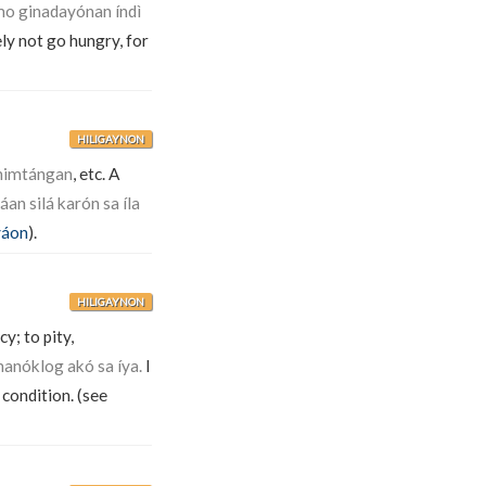
mo ginadayónan índì
ely not go hungry, for
HILIGAYNON
ahimtángan
, etc. A
n silá karón sa íla
áon
).
HILIGAYNON
y; to pity,
anóklog akó sa íya.
I
 condition. (see