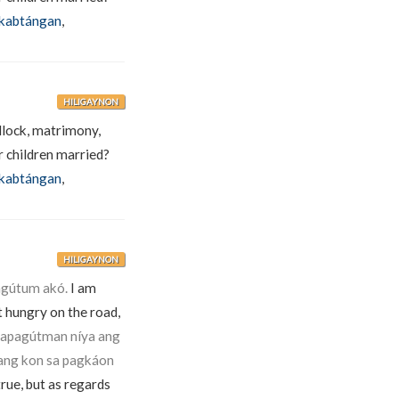
kabtángan
,
HILIGAYNON
edlock, matrimony,
 children married?
kabtángan
,
HILIGAYNON
agútum akó.
I am
t hungry on the road,
apagútman níya ang
pang kon sa pagkáon
rue, but as regards