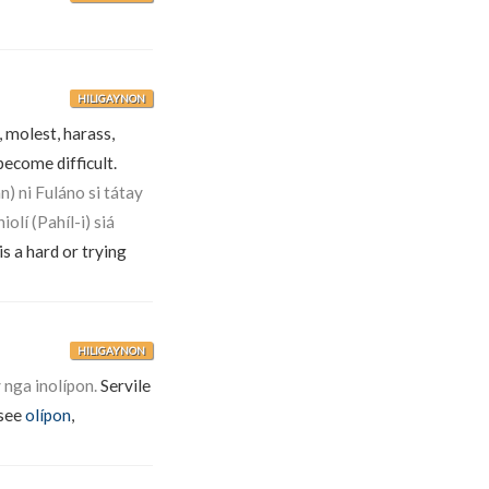
HILIGAYNON
, molest, harass,
become difficult.
n) ni Fuláno si tátay
iolí (Pahíl-i) siá
is a hard or trying
HILIGAYNON
nga inolípon.
Servile
(see
olípon
,