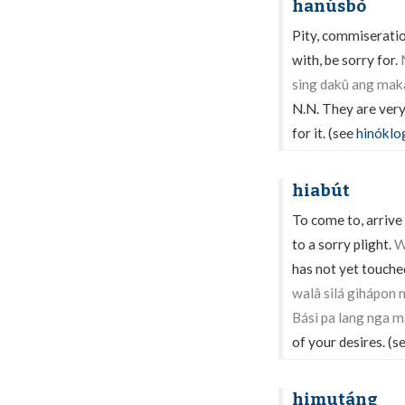
hanúsbò
Pity, commiseratio
with, be sorry for.
sing dakû ang mak
N.N. They are very 
for it. (see
hinóklo
hiabút
To come to, arrive 
to a sorry plight.
W
has not yet touche
walâ silá gihápon 
Básì pa lang nga 
of your desires. (s
himutáng