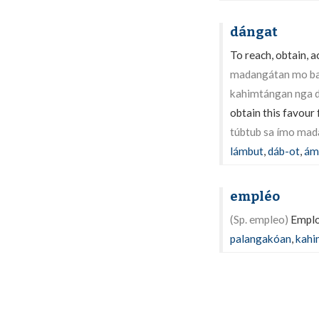
dángat
To reach, obtain, ac
madangátan mo ba
kahimtángan nga d
obtain this favour
túbtub sa ímo mad
lámbut
,
dáb-ot
,
ám
empléo
(Sp. empleo)
Employ
palangakóan
,
kahi