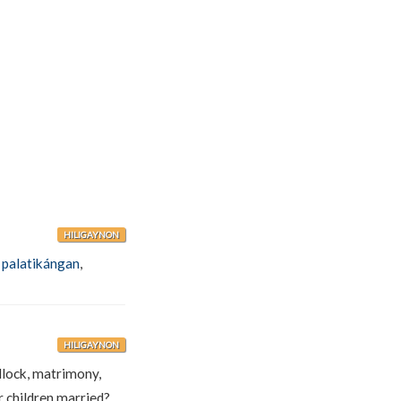
HILIGAYNON
,
palatikángan
,
HILIGAYNON
edlock, matrimony,
 children married?