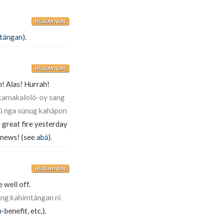
HILIGAYNON
tángan
).
HILIGAYNON
h! Alas! Hurrah!
kamakaloló-oy sang
û nga súnug kahápon
great fire yesterday
e news! (see
abá
).
HILIGAYNON
 well off.
ang kahimtángan ni
n
-benefit, etc.).