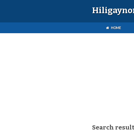
Hiligayno
HOME
Search resul