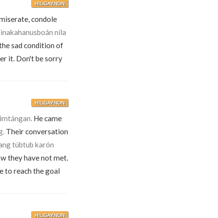
HILIGAYNON
mmiserate, condole
inakahanusboán níla
the sad condition of
r it. Don't be sorry
HILIGAYNON
himtángan.
He came
g.
Their conversation
pang túbtub karón
now they have not met.
e to reach the goal
HILIGAYNON