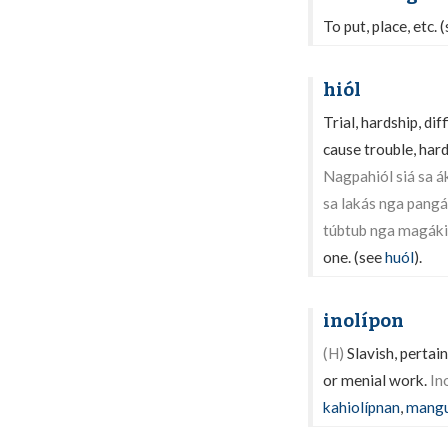
To put, place, etc. 
hiól
Trial, hardship, dif
cause trouble, hard
Nagpahiól siá sa á
sa lakás nga pangá
túbtub nga magáki
one. (see
huól
).
inolípon
(H)
Slavish, pertain
or menial work.
In
kahiolípnan
,
mangu