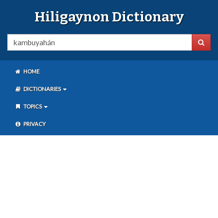
Hiligaynon Dictionary
HOME
DICTIONARIES
TOPICS
PRIVACY