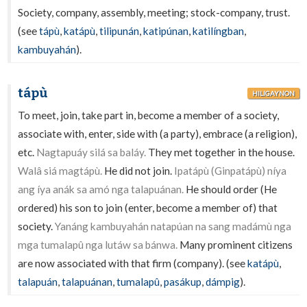
Society, company, assembly, meeting; stock-company, trust.
(see
tápù
,
katápù
,
tilipunán
,
katipúnan
,
katilíngban
,
kambuyahán
).
tápù
HILIGAYNON
To meet, join, take part in, become a member of a society,
associate with, enter, side with (a party), embrace (a religion),
etc.
Nagtapuáy silá sa baláy.
They met together in the house.
Walâ siá magtápù.
He did not join.
Ipatápù (Ginpatápù) níya
ang íya anák sa amó nga talapuánan.
He should order (He
ordered) his son to join (enter, become a member of) that
society.
Yanáng kambuyahán natapúan na sang madámù nga
mga tumalapû nga lutáw sa bánwa.
Many prominent citizens
are now associated with that firm (company). (see
katápù
,
talapuán
,
talapuánan
,
tumalapû
,
pasákup
,
dámpig
).