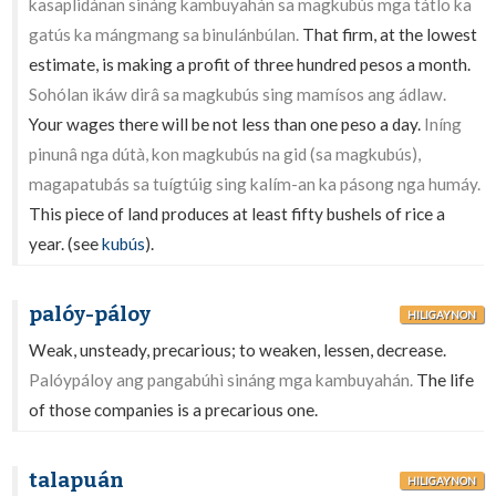
kasaplidánan sináng kambuyahán sa magkubús mga tátlo ka
gatús ka mángmang sa binulánbúlan.
That firm, at the lowest
estimate, is making a profit of three hundred pesos a month.
Sohólan ikáw dirâ sa magkubús sing mamísos ang ádlaw.
Your wages there will be not less than one peso a day.
Iníng
pinunâ nga dútà, kon magkubús na gid (sa magkubús),
magapatubás sa tuígtúig sing kalím-an ka pásong nga humáy.
This piece of land produces at least fifty bushels of rice a
year. (see
kubús
).
palóy-páloy
HILIGAYNON
Weak, unsteady, precarious; to weaken, lessen, decrease.
Palóypáloy ang pangabúhì sináng mga kambuyahán.
The life
of those companies is a precarious one.
talapuán
HILIGAYNON