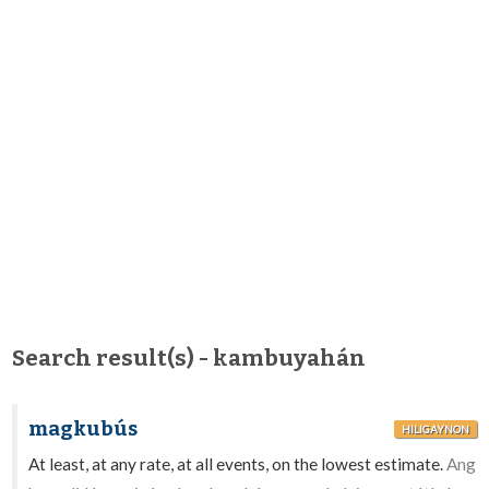
Search result(s) - kambuyahán
magkubús
HILIGAYNON
At least, at any rate, at all events, on the lowest estimate.
Ang