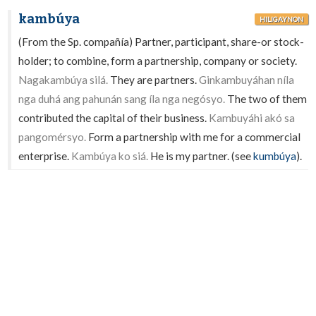
kambúya
HILIGAYNON
(From the Sp. compañía) Partner, participant, share-or stock-
holder; to combine, form a partnership, company or society.
Nagakambúya silá.
They are partners.
Ginkambuyáhan níla
nga duhá ang pahunán sang íla nga negósyo.
The two of them
contributed the capital of their business.
Kambuyáhi akó sa
pangomérsyo.
Form a partnership with me for a commercial
enterprise.
Kambúya ko siá.
He is my partner. (see
kumbúya
).