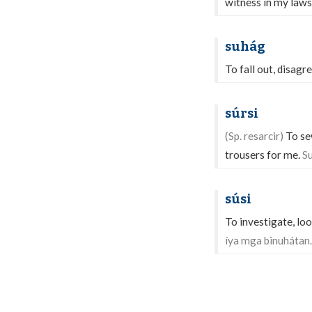
witness in my laws
suhág
To fall out, disagr
súrsi
(Sp. resarcir)
To sew
trousers for me.
Su
súsi
To investigate, loo
íya mga binuhátan.