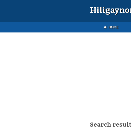
Hiligayno
HOME
Search result(