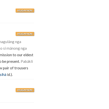
HILIGAYNON
HILIGAYNON
 maguláng nga
mo si mánong nga
mission to our eldest
o be present.
Pabákli
w pair of trousers
síhà
id.).
HILIGAYNON