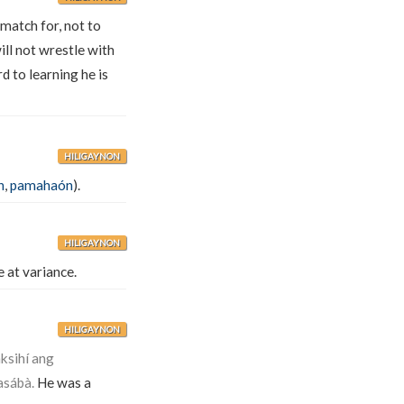
 match for, not to
ill not wrestle with
 to learning he is
HILIGAYNON
n
,
pamahaón
).
HILIGAYNON
e at variance.
HILIGAYNON
ksihí ang
asábà.
He was a