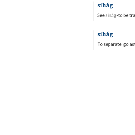
sihág
See
sinág
-to be tr
sihág
To separate, go ast