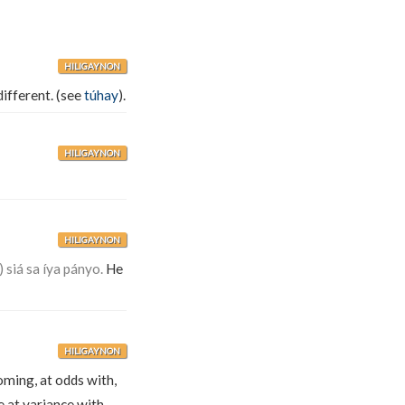
HILIGAYNON
different. (see
túhay
).
HILIGAYNON
HILIGAYNON
 siá sa íya pányo.
He
HILIGAYNON
oming, at odds with,
 at variance with,