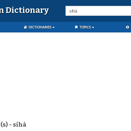
n Dictionary
DICTIONARIES
TOPICS
s) - síhà