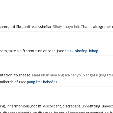
ame, not like, unlike, dissimilar.
Siháy kaáyo inâ.
That is altogether 
from, take a different turn or road. (see
sipák
,
simáng
,
híbag
).
utation; to sneeze.
Naatsihán níya ang íya pányo. Nangátsi (nagátsi)
andkerchief. (see
pangátsi
,
bahaón
).
ng, inharmonious, not fit, discordant, discrepant, unbefitting, unbec
h, disproportionate; to disagree, be out of harmony or proportion, be