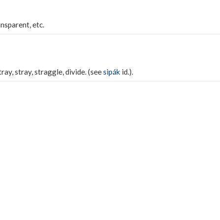
ansparent, etc.
ray, stray, straggle, divide. (see
sipák
id.).