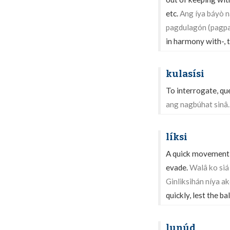
etc.
Ang íya báyò n
pagdulagón (pagpa
in harmony with-, t
kulasísi
To interrogate, qu
ang nagbúhat sinâ.
líksi
A quick movement as
evade.
Walâ ko siá
Ginliksihán níya ak
quickly, lest the ba
lunúd