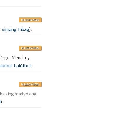
HILIGAYNON
k
,
simáng
,
híbag
).
HILIGAYNON
lárgo.
Mend my
lúthut
,
halóthot
).
HILIGAYNON
íha sing maáyo ang
l
).