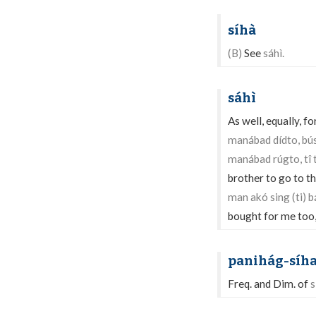
síhà
(B)
See
sáhì.
sáhì
As well, equally, 
manábad dídto, bú
manábad rúgto, tî
brother to go to t
man akó sing (ti) 
bought for me too, 
panihág-síh
Freq. and Dim. of
s