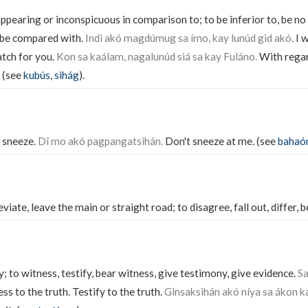
appearing or inconspicuous in comparison to; to be inferior to, be no
 be compared with.
Indì akó magdúmug sa ímo, kay lunúd gid akó.
I w
atch for you.
Kon sa kaálam, nagalunúd siá sa kay Fuláno.
With regard
. (see
kubús
,
sihág
).
 sneeze.
Dî mo akó pagpangatsihán.
Don't sneeze at me. (see
bahaó
eviate, leave the main or straight road; to disagree, fall out, differ, b
 to witness, testify, bear witness, give testimony, give evidence.
Sa
s to the truth. Testify to the truth.
Ginsaksihán akó níya sa ákon k