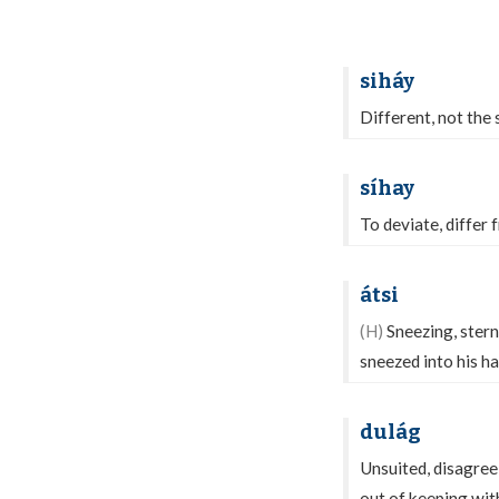
siháy
Different, not the s
síhay
To deviate, differ 
átsi
(H)
Sneezing, stern
sneezed into his h
dulág
Unsuited, disagreei
out of keeping wit