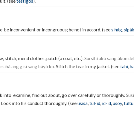
uit. (see
testígos
).
ee, be inconvenient or incongruous; be not in accord. (see
sihág
,
sipá
, stitch, mend clothes, patch (a coat, etc.).
Sursihí akó sang ákon de
rsihá ang gisî sang báyò ko.
Stitch the tear in my jacket. (see
tahî
,
ha
k into, examine, find out about, go over carefully or thoroughly.
Sus
Look into his conduct thoroughly. (see
usísà
,
túl-id
,
íd-id
,
úsoy
,
túltu