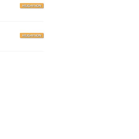
HILIGAYNON
HILIGAYNON