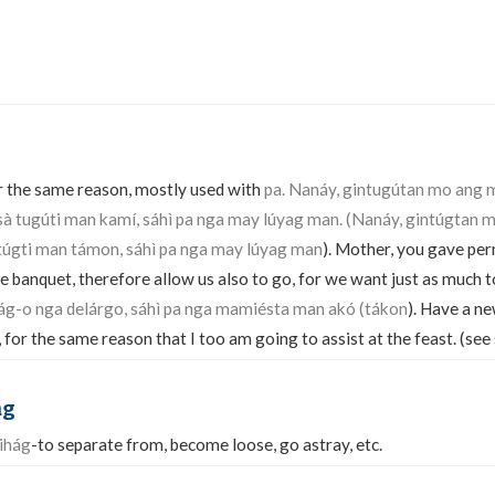
for the same reason, mostly used with
pa. Nanáy, gintugútan mo ang
sà tugúti man kamí, sáhì pa nga may lúyag man. (Nanáy, gintúgtan 
 túgti man támon, sáhì pa nga may lúyag man
). Mother, you gave per
he banquet, therefore allow us also to go, for we want just as much t
bág-o nga delárgo, sáhì pa nga mamiésta man akó (tákon
). Have a ne
for the same reason that I too am going to assist at the feast. (see
ag
ihág
-to separate from, become loose, go astray, etc.