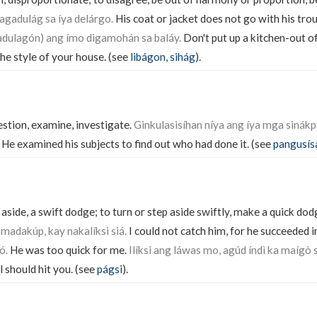
agadulág sa íya delárgo.
His coat or jacket does not go with his tro
dulagón) ang ímo digamohán sa baláy.
Don't put up a kitchen-out of
he style of your house. (see
libágon
,
sihág
).
estion, examine, investigate.
Ginkulasisíhan níya ang íya mga sinákpa
He examined his subjects to find out who had done it. (see
pangusís
ide, a swift dodge; to turn or step aside swiftly, make a quick dodg
 madakúp, kay nakalíksi siá.
I could not catch him, for he succeeded in
ó.
He was too quick for me.
Ilíksi ang láwas mo, agúd índì ka maígò 
ll should hit you. (see
págsi
).