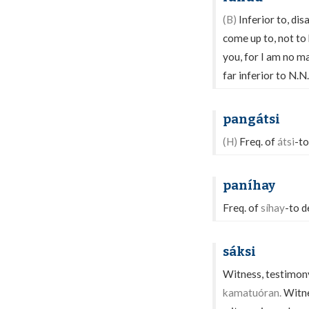
(B)
Inferior to, dis
come up to, not to
you, for I am no m
far inferior to N.N
pangátsi
(H)
Freq. of
átsi
-to
paníhay
Freq. of
síhay
-to d
sáksi
Witness, testimony;
kamatuóran.
Witnes