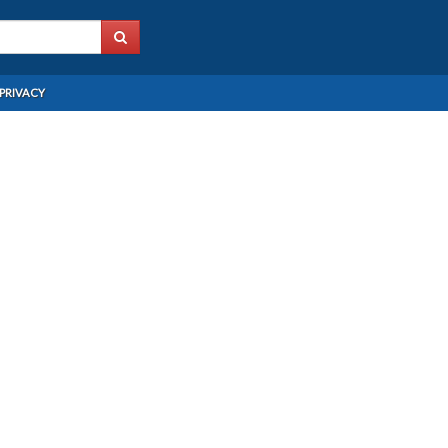
PRIVACY