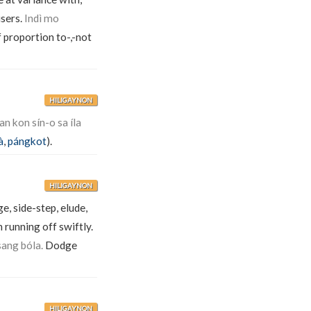
users.
Indì mo
 proportion to-,-not
HILIGAYNON
n kon sín-o sa íla
à
,
pángkot
).
HILIGAYNON
e, side-step, elude,
 running off swiftly.
sang bóla.
Dodge
HILIGAYNON