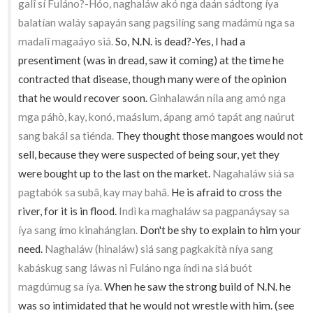
galî sí Fuláno?-Hóo, naghaláw akó nga daán sádtong íya
balatían waláy sapayán sang pagsilíng sang madámù nga sa
madalî magaáyo siá.
So, N.N. is dead?-Yes, I had a
presentiment (was in dread, saw it coming) at the time he
contracted that disease, though many were of the opinion
that he would recover soon.
Ginhalawán níla ang amó nga
mga páhò, kay, konó, maáslum, ápang amó tapát ang naúrut
sang bakál sa tiénda.
They thought those mangoes would not
sell, because they were suspected of being sour, yet they
were bought up to the last on the market.
Nagahaláw siá sa
pagtabók sa subâ, kay may bahâ.
He is afraid to cross the
river, for it is in flood.
Indì ka maghaláw sa pagpanáysay sa
íya sang ímo kinahánglan.
Don't be shy to explain to him your
need.
Naghaláw (hinaláw) siá sang pagkakítà níya sang
kabáskug sang láwas ni Fuláno nga índì na siá buót
magdúmug sa íya.
When he saw the strong build of N.N. he
was so intimidated that he would not wrestle with him. (see