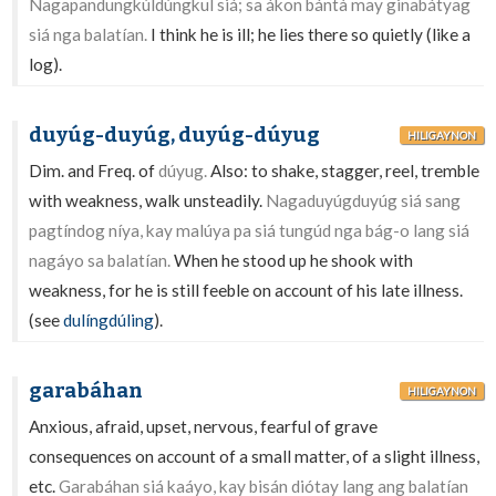
Nagapandungkúldúngkul siá; sa ákon bántà may ginabátyag
siá nga balatían.
I think he is ill; he lies there so quietly (like a
log).
duyúg-duyúg, duyúg-dúyug
HILIGAYNON
Dim. and Freq. of
dúyug.
Also: to shake, stagger, reel, tremble
with weakness, walk unsteadily.
Nagaduyúgduyúg siá sang
pagtíndog níya, kay malúya pa siá tungúd nga bág-o lang siá
nagáyo sa balatían.
When he stood up he shook with
weakness, for he is still feeble on account of his late illness.
(see
dulíngdúling
).
garabáhan
HILIGAYNON
Anxious, afraid, upset, nervous, fearful of grave
consequences on account of a small matter, of a slight illness,
etc.
Garabáhan siá kaáyo, kay bisán diótay lang ang balatían