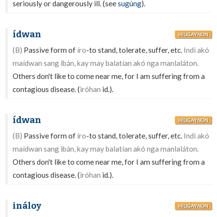
seriously or dangerously ill. (see
sugúng
).
ídwan
HILIGAYNON
(B)
Passive form of
íro
-to stand, tolerate, suffer, etc.
Indì akó
maídwan sang ibán, kay may balatían akó nga manlaláton.
Others don't like to come near me, for I am suffering from a
contagious disease. (
iróhan
id.).
ídwan
HILIGAYNON
(B)
Passive form of
íro
-to stand, tolerate, suffer, etc.
Indì akó
maídwan sang ibán, kay may balatían akó nga manlaláton.
Others don't like to come near me, for I am suffering from a
contagious disease. (
iróhan
id.).
ináloy
HILIGAYNON