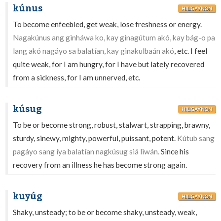
kúnus
HILIGAYNON
To become enfeebled, get weak, lose freshness or energy.
Nagakúnus ang ginháwa ko, kay ginagútum akó, kay bág-o pa
lang akó nagáyo sa balatían, kay ginakulbaán akó
, etc. I feel
quite weak, for I am hungry, for I have but lately recovered
from a sickness, for I am unnerved, etc.
kúsug
HILIGAYNON
To be or become strong, robust, stalwart, strapping, brawny,
sturdy, sinewy, mighty, powerful, puissant, potent.
Kútub sang
pagáyo sang íya balatían nagkúsug siá liwán.
Since his
recovery from an illness he has become strong again.
kuyúg
HILIGAYNON
Shaky, unsteady; to be or become shaky, unsteady, weak,