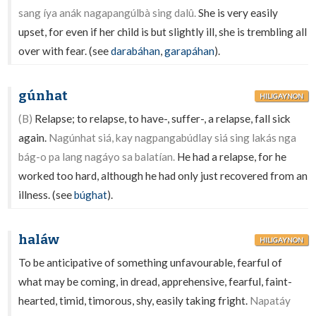
sang íya anák nagapangúlbà sing dalû.
She is very easily
upset, for even if her child is but slightly ill, she is trembling all
over with fear. (see
darabáhan
,
garapáhan
).
gúnhat
HILIGAYNON
(B)
Relapse; to relapse, to have-, suffer-, a relapse, fall sick
again.
Nagúnhat siá, kay nagpangabúdlay siá sing lakás nga
bág-o pa lang nagáyo sa balatían.
He had a relapse, for he
worked too hard, although he had only just recovered from an
illness. (see
búghat
).
haláw
HILIGAYNON
To be anticipative of something unfavourable, fearful of
what may be coming, in dread, apprehensive, fearful, faint-
hearted, timid, timorous, shy, easily taking fright.
Napatáy