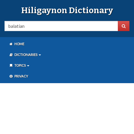
Hiligaynon Dictionary
HOME
DICTIONARIES
TOPICS
PRIVACY