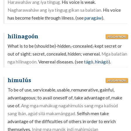
Harawaháw ang íya tíngug.
His voice is weak.
Nagharawaháw ang íya tíngug gíkan sa balatían.
His voice
has become feeble through illness. (see
paragáw
).
hilinagoón
HILIGAYNON
What is to be (should be)-hidden,-concealed,-kept secret or
out of sight; secret, concealed, hidden; venereal.
Mga balatían
nga hilinagoón.
Venereal diseases. (see
tágò
,
hinágò
).
himulús
HILIGAYNON
To be of use, serviceable, usable, remunerative, gainful,
advantageous; to avail oneself of, take advantage of, make
use of.
Ang mga mahákug nagahimulús sang mga kalisúd
sang ibán, agúd silá makamánggad.
Selfish men take
advantage of the difficulties of others in order to enrich
themselves.
Iníng mga manók índì mahimúslan