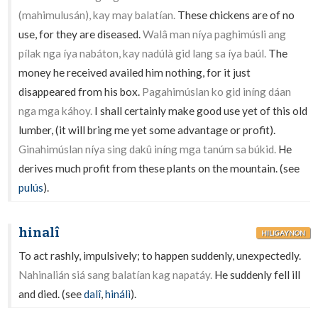
(mahimulusán), kay may balatían.
These chickens are of no
use, for they are diseased.
Walâ man níya paghimúsli ang
pílak nga íya nabáton, kay nadúlà gid lang sa íya baúl.
The
money he received availed him nothing, for it just
disappeared from his box.
Pagahimúslan ko gid iníng dáan
nga mga káhoy.
I shall certainly make good use yet of this old
lumber, (it will bring me yet some advantage or profit).
Ginahimúslan níya sing dakû iníng mga tanúm sa búkid.
He
derives much profit from these plants on the mountain. (see
pulús
).
hinalî
HILIGAYNON
To act rashly, impulsively; to happen suddenly, unexpectedly.
Nahinalián siá sang balatían kag napatáy.
He suddenly fell ill
and died. (see
dalî
,
hinálì
).