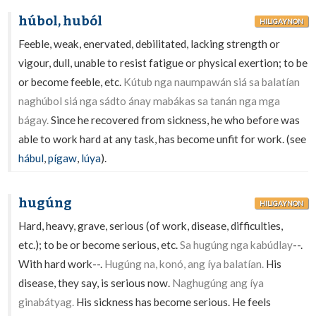
húbol, huból
HILIGAYNON
Feeble, weak, enervated, debilitated, lacking strength or
vigour, dull, unable to resist fatigue or physical exertion; to be
or become feeble, etc.
Kútub nga naumpawán siá sa balatían
naghúbol siá nga sádto ánay mabákas sa tanán nga mga
bágay.
Since he recovered from sickness, he who before was
able to work hard at any task, has become unfit for work. (see
hábul
,
pígaw
,
lúya
).
hugúng
HILIGAYNON
Hard, heavy, grave, serious (of work, disease, difficulties,
etc.); to be or become serious, etc.
Sa hugúng nga kabúdlay
--.
With hard work--.
Hugúng na, konó, ang íya balatían.
His
disease, they say, is serious now.
Naghugúng ang íya
ginabátyag.
His sickness has become serious. He feels