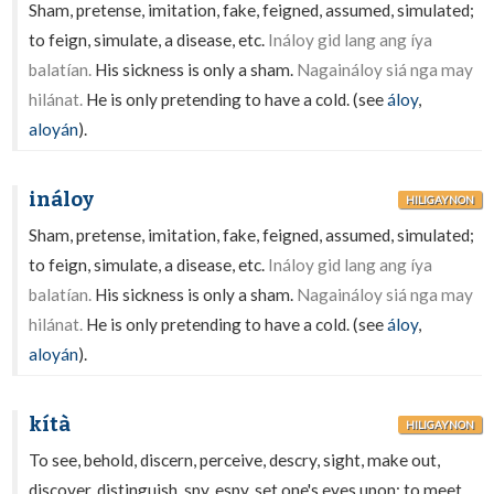
Sham, pretense, imitation, fake, feigned, assumed, simulated;
to feign, simulate, a disease, etc.
Ináloy gid lang ang íya
balatían.
His sickness is only a sham.
Nagaináloy siá nga may
hilánat.
He is only pretending to have a cold. (see
áloy
,
aloyán
).
ináloy
HILIGAYNON
Sham, pretense, imitation, fake, feigned, assumed, simulated;
to feign, simulate, a disease, etc.
Ináloy gid lang ang íya
balatían.
His sickness is only a sham.
Nagaináloy siá nga may
hilánat.
He is only pretending to have a cold. (see
áloy
,
aloyán
).
kítà
HILIGAYNON
To see, behold, discern, perceive, descry, sight, make out,
discover, distinguish, spy, espy, set one's eyes upon; to meet,