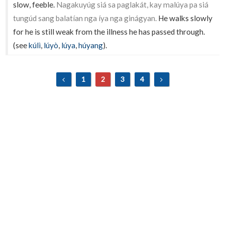
slow, feeble.
Nagakuyúg siá sa paglakát, kay malúya pa siá
tungúd sang balatían nga íya nga ginágyan.
He walks slowly
for he is still weak from the illness he has passed through.
(see
kúlì
,
lúyò
,
lúya
,
húyang
).
1
2
3
4