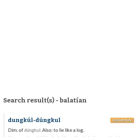
Search result(s) - balatían
dungkúl-dúngkul
HILIGAYNON
Dim. of
dúngkul.
Also: to lie like a log.