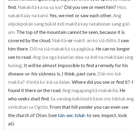
find.
Nakakítà ka na sa íya?
Did you see or meet him?
Hóo,
nakakitaáy na kamí.
Yes, we met or saw each other.
Ang
alipokpokán sang búkid índì makítà kay natabúnan sang gál-
um.
The top of the mountain cannot be seen, because it is
covered by the cloud.
Nakítà
-or-
nakít-an ko siá dídto.
I saw
him there.
Dílì na siá makakítà sa pagbása.
He can no longer
see to read.
Ang íya nga balatían daw sa índì na makitáan sing
bulúng.
It will be almost impossible to find a remedy for his
disease-or-his sickness is, I think, past cure.
Diín mo inâ
makíta?-Kinítà ko inâ sa dálan.
Where did you see or find it?-I
found it there on the road.
Ang nagapangítà makakítà.
He
who seeks shall find.
Sa yanáng bakólod kitáon mo túbtub ang
simbáhan sa Ogtón.
From that hill yonder you can even see
the church of Oton. (see
tán-aw
,
túluk
-to see, inspect, look
at).