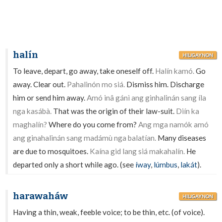
halín
HILIGAYNON
To leave, depart, go away, take oneself off.
Halín kamó.
Go
away. Clear out.
Pahalinón mo siá.
Dismiss him. Discharge
him or send him away.
Amó inâ gánì ang ginhalinán sang íla
nga kasábà.
That was the origin of their law-suit.
Diín ka
maghalín?
Where do you come from?
Ang mga namók amó
ang ginahalinán sang madámù nga balatían.
Many diseases
are due to mosquitoes.
Kaína gid lang siá makahalín.
He
departed only a short while ago. (see
íway
,
lúmbus
,
lakát
).
harawaháw
HILIGAYNON
Having a thin, weak, feeble voice; to be thin, etc. (of voice).