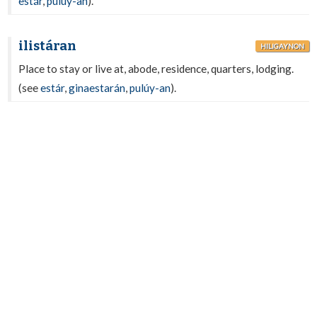
estár
,
pulúy-an
).
ilistáran
HILIGAYNON
Place to stay or live at, abode, residence, quarters, lodging.
(see
estár
,
ginaestarán
,
pulúy-an
).