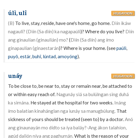
úlì, ulî
HILIGAYNON
(B)
To live, stay, reside, have one's home, go home.
Diín ikáw
nagaulî? (Diín (Sa diín) ka nagapaúlì
)? Where do you live?
Diín
ang ginaulían (ginaulián) mo?
(
Diín (Sa diín) ang ímo
ginapaulían (ginaestarán
)? Where is your home. (see
paúlì
,
puyô
,
estár
,
buhî
,
lúntad
,
amoyóng
).
unáy
HILIGAYNON
To be close to, be near to, stay or remain near, be attached to
or within easy reach of.
Nagunáy siá sa bulúlngan sing duhá
ka simána.
He stayed at the hospital for two weeks.
Ináng
ímo balatían kinahánglan nga iunáy sa manugbúlung.
That
sickness of yours should be treated (seen to) by a doctor.
Anó
ang ginaunayán mo dídto sa íya baláy?-Ang ákon talahíon,
agúd dalión níya ang paghumán.
What is the reason of your