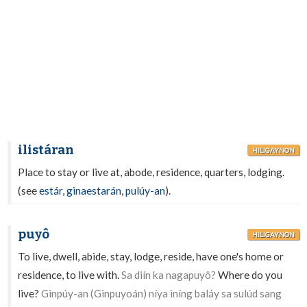
ilistáran
HILIGAYNON
Place to stay or live at, abode, residence, quarters, lodging.
(see
estár
,
ginaestarán
,
pulúy-an
).
puyô
HILIGAYNON
To live, dwell, abide, stay, lodge, reside, have one's home or
residence, to live with.
Sa diín ka nagapuyô?
Where do you
live?
Ginpúy-an (Ginpuyoán) níya iníng baláy sa sulúd sang