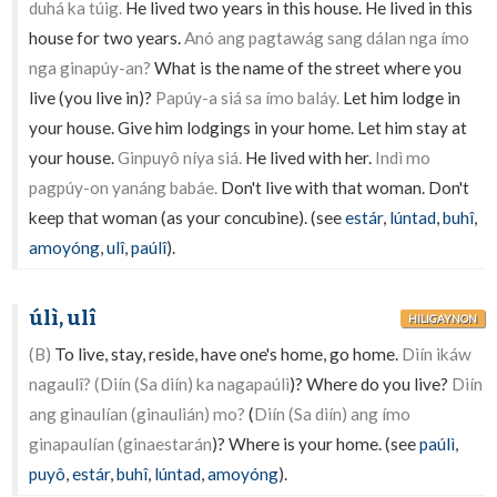
duhá ka túig.
He lived two years in this house. He lived in this
house for two years.
Anó ang pagtawág sang dálan nga ímo
nga ginapúy-an?
What is the name of the street where you
live (you live in)?
Papúy-a siá sa ímo baláy.
Let him lodge in
your house. Give him lodgings in your home. Let him stay at
your house.
Ginpuyô níya siá.
He lived with her.
Indì mo
pagpúy-on yanáng babáe.
Don't live with that woman. Don't
keep that woman (as your concubine). (see
estár
,
lúntad
,
buhî
,
amoyóng
,
ulî
,
paúlî
).
úlì, ulî
HILIGAYNON
(B)
To live, stay, reside, have one's home, go home.
Diín ikáw
nagaulî? (Diín (Sa diín) ka nagapaúlì
)? Where do you live?
Diín
ang ginaulían (ginaulián) mo?
(
Diín (Sa diín) ang ímo
ginapaulían (ginaestarán
)? Where is your home. (see
paúlì
,
puyô
,
estár
,
buhî
,
lúntad
,
amoyóng
).