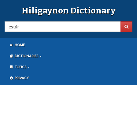
Hiligaynon Dictionary
HOME
DICTIONARIES
TOPICS
PRIVACY