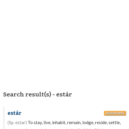
Search result(s) - estár
estár
HILIGAYNON
(Sp. estar)
To stay, live, inhabit, remain, lodge, reside, settle,