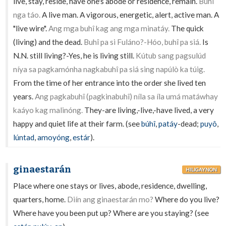
live, stay, reside, have one's abode or residence, remain.
Buhî
nga táo.
A live man. A vigorous, energetic, alert, active man. A
"live wire".
Ang mga buhî kag ang mga minatáy.
The quick
(living) and the dead.
Buhî pa si Fuláno?-Hóo, buhî pa siá.
Is
N.N. still living?-Yes, he is living still.
Kútub sang pagsulúd
níya sa pagkamónha nagkabuhî pa siá sing napúlò ka túig.
From the time of her entrance into the order she lived ten
years.
Ang pagkabuhî (pagkinabuhî) níla sa íla umá matáwhay
kaáyo kag malinóng.
They-are living,-live,-have lived, a very
happy and quiet life at their farm. (see
búhî
,
patáy
-dead;
puyô
,
lúntad
,
amoyóng
,
estár
).
ginaestarán
HILIGAYNON
Place where one stays or lives, abode, residence, dwelling,
quarters, home.
Diín ang ginaestarán mo?
Where do you live?
Where have you been put up? Where are you staying? (see