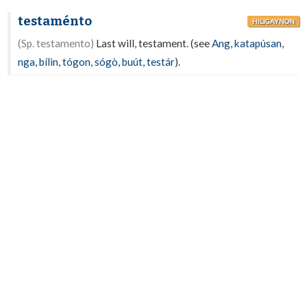
testaménto
HILIGAYNON
(Sp. testamento)
Last will, testament. (see
Ang
,
katapúsan
,
nga
,
bílin
,
tógon
,
sógò
,
buút
,
testár
).