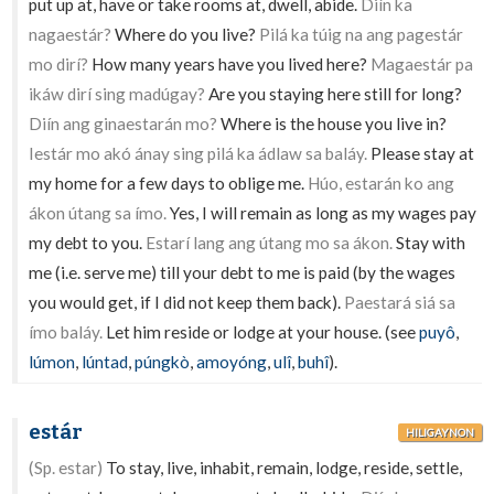
put up at, have or take rooms at, dwell, abide.
Diín ka
nagaestár?
Where do you live?
Pilá ka túig na ang pagestár
mo dirí?
How many years have you lived here?
Magaestár pa
ikáw dirí sing madúgay?
Are you staying here still for long?
Diín ang ginaestarán mo?
Where is the house you live in?
Iestár mo akó ánay sing pilá ka ádlaw sa baláy.
Please stay at
my home for a few days to oblige me.
Húo, estarán ko ang
ákon útang sa ímo.
Yes, I will remain as long as my wages pay
my debt to you.
Estarí lang ang útang mo sa ákon.
Stay with
me (i.e. serve me) till your debt to me is paid (by the wages
you would get, if I did not keep them back).
Paestará siá sa
ímo baláy.
Let him reside or lodge at your house. (see
puyô
,
lúmon
,
lúntad
,
púngkò
,
amoyóng
,
ulî
,
buhî
).
estár
HILIGAYNON
(Sp. estar)
To stay, live, inhabit, remain, lodge, reside, settle,