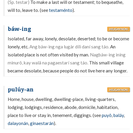
(Sp. testar)
To make a last will or testament; to bequeathe,
will to, leave to. (see
testaménto
).
báw-ing
HILIGAYNON
Isolated, far away, lonely, desolate, deserted; to be or become
lonely, etc.
Ang báw-ing nga lugár dílì daní sang táo.
An
isolated place is not often visited by man.
Nagbáw-ing iníng
minurô, kay walâ na pagaestarí sang táo.
This small village
became desolate, because people do not live here any longer.
pulúy-an
HILIGAYNON
Home, house, dwelling, dwelling-place, living-quarters,
lodging, lodgings, residence, abode, domicile, habitation,
place to live or stay in, tenement, diggings. (see
puyô
,
baláy
,
dalayonán
,
ginaestarán
).