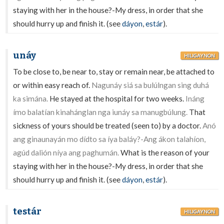
staying with her in the house?-My dress, in order that she
should hurry up and finish it. (see
dáyon
,
estár
).
unáy
HILIGAYNON
To be close to, be near to, stay or remain near, be attached to
or within easy reach of.
Nagunáy siá sa bulúlngan sing duhá
ka simána.
He stayed at the hospital for two weeks.
Ináng
ímo balatían kinahánglan nga iunáy sa manugbúlung.
That
sickness of yours should be treated (seen to) by a doctor.
Anó
ang ginaunayán mo dídto sa íya baláy?-Ang ákon talahíon,
agúd dalión níya ang paghumán.
What is the reason of your
staying with her in the house?-My dress, in order that she
should hurry up and finish it. (see
dáyon
,
estár
).
testár
HILIGAYNON