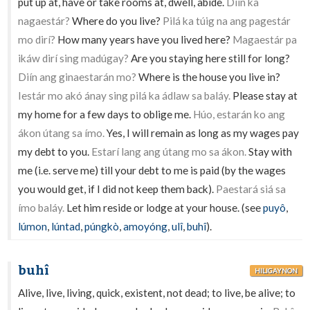
put up at, have or take rooms at, dwell, abide.
Diín ka
nagaestár?
Where do you live?
Pilá ka túig na ang pagestár
mo dirí?
How many years have you lived here?
Magaestár pa
ikáw dirí sing madúgay?
Are you staying here still for long?
Diín ang ginaestarán mo?
Where is the house you live in?
Iestár mo akó ánay sing pilá ka ádlaw sa baláy.
Please stay at
my home for a few days to oblige me.
Húo, estarán ko ang
ákon útang sa ímo.
Yes, I will remain as long as my wages pay
my debt to you.
Estarí lang ang útang mo sa ákon.
Stay with
me (i.e. serve me) till your debt to me is paid (by the wages
you would get, if I did not keep them back).
Paestará siá sa
ímo baláy.
Let him reside or lodge at your house. (see
puyô
,
lúmon
,
lúntad
,
púngkò
,
amoyóng
,
ulî
,
buhî
).
buhî
HILIGAYNON
Alive, live, living, quick, existent, not dead; to live, be alive; to