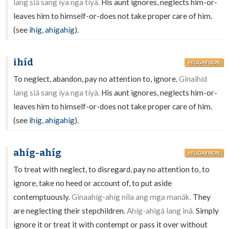
lang siá sang íya nga tíyà.
His aunt ignores, neglects him-or-
leaves him to himself-or-does not take proper care of him.
(see
ihíg
,
ahígahíg
).
ihíd
HILIGAYNON
To neglect, abandon, pay no attention to, ignore.
Ginaihíd
lang siá sang íya nga tíyà.
His aunt ignores, neglects him-or-
leaves him to himself-or-does not take proper care of him.
(see
ihíg
,
ahígahíg
).
ahíg-ahíg
HILIGAYNON
To treat with neglect, to disregard, pay no attention to, to
ignore, take no heed or account of, to put aside
contemptuously.
Ginaahíg-ahíg níla ang mga manák.
They
are neglecting their stepchildren.
Ahíg-ahigá lang inâ.
Simply
ignore it or treat it with contempt or pass it over without