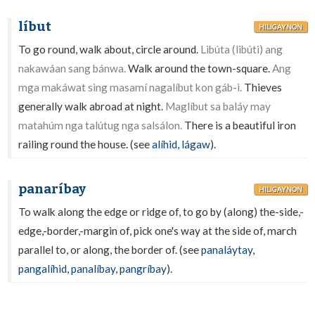
líbut
HILIGAYNON
To go round, walk about, circle around.
Libúta (libúti) ang
nakawáan sang bánwa.
Walk around the town-square.
Ang
mga makáwat sing masamí nagalíbut kon gáb-i.
Thieves
generally walk abroad at night.
Maglíbut sa baláy may
matahúm nga talútug nga salsálon.
There is a beautiful iron
railing round the house. (see
alíhid
,
lágaw
).
panaríbay
HILIGAYNON
To walk along the edge or ridge of, to go by (along) the-side,-
edge,-border,-margin of, pick one's way at the side of, march
parallel to, or along, the border of. (see
panaláytay
,
pangalíhid
,
panalíbay
,
pangríbay
).