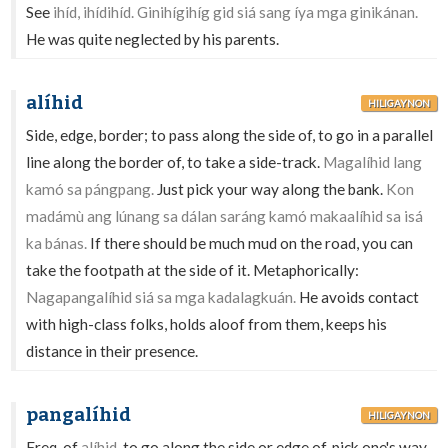
See
ihíd, ihídihíd. Ginihígihíg gid siá sang íya mga ginikánan.
He was quite neglected by his parents.
alíhid
HILIGAYNON
Side, edge, border; to pass along the side of, to go in a parallel
line along the border of, to take a side-track.
Magalíhid lang
kamó sa pángpang.
Just pick your way along the bank.
Kon
madámù ang lúnang sa dálan saráng kamó makaalíhid sa isá
ka bánas.
If there should be much mud on the road, you can
take the footpath at the side of it. Metaphorically:
Nagapangalíhid siá sa mga kadalagkuán.
He avoids contact
with high-class folks, holds aloof from them, keeps his
distance in their presence.
pangalíhid
HILIGAYNON
Freq. of
alíhid
-to go along the side or edge of, pick one's way