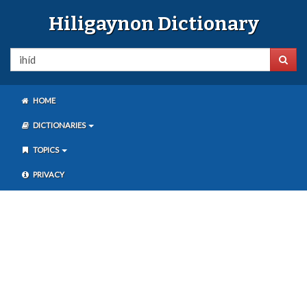
Hiligaynon Dictionary
HOME
DICTIONARIES
TOPICS
PRIVACY