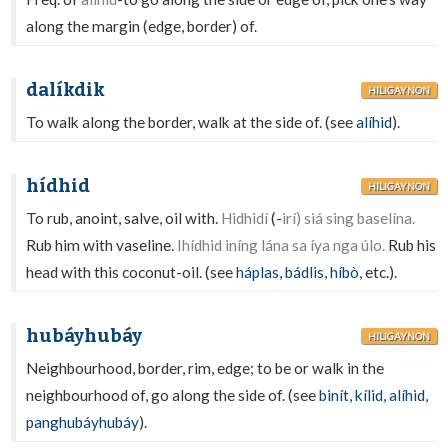
along the margin (edge, border) of.
dalíkdik
HILIGAYNON
To walk along the border, walk at the side of. (see
alíhid
).
hídhid
HILIGAYNON
To rub, anoint, salve, oil with.
Hidhidí
(-
irí) siá sing baselína.
Rub him with vaseline.
Ihídhid iníng lána sa íya nga úlo.
Rub his
head with this coconut-oil. (see
háplas
,
bádlis
,
híbò
, etc.).
hubáyhubáy
HILIGAYNON
Neighbourhood, border, rim, edge; to be or walk in the
neighbourhood of, go along the side of. (see
binít
,
kílid
,
alíhid
,
panghubáyhubáy
).