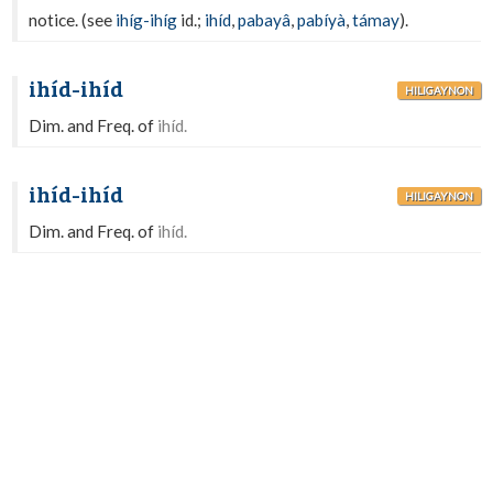
notice. (see
ihíg-ihíg
id.;
ihíd
,
pabayâ
,
pabíyà
,
támay
).
ihíd-ihíd
HILIGAYNON
Dim. and Freq. of
ihíd.
ihíd-ihíd
HILIGAYNON
Dim. and Freq. of
ihíd.