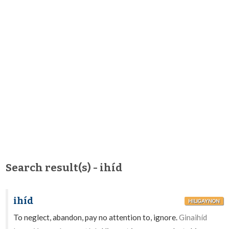
Search result(s) - ihíd
ihíd
HILIGAYNON
To neglect, abandon, pay no attention to, ignore.
Ginaihíd