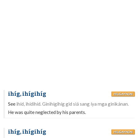
ihíg, ihígihíg
HILIGAYNON
See
ihíd, ihídihíd. Ginihígihíg gid siá sang íya mga ginikánan.
He was quite neglected by his parents.
ihíg, ihígihíg
HILIGAYNON