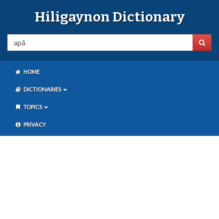
Hiligaynon Dictionary
HOME
DICTIONARIES
TOPICS
PRIVACY