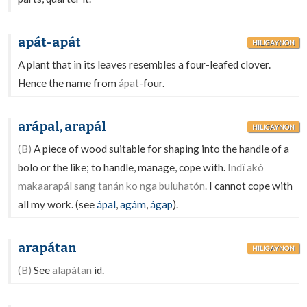
apát-apát
HILIGAYNON
A plant that in its leaves resembles a four-leafed clover.
Hence the name from
ápat
-four.
arápal, arapál
HILIGAYNON
(B)
A piece of wood suitable for shaping into the handle of a
bolo or the like; to handle, manage, cope with.
Indî akó
makaarapál sang tanán ko nga buluhatón.
I cannot cope with
all my work. (see
ápal
,
agám
,
ágap
).
arapátan
HILIGAYNON
(B)
See
alapátan
id.