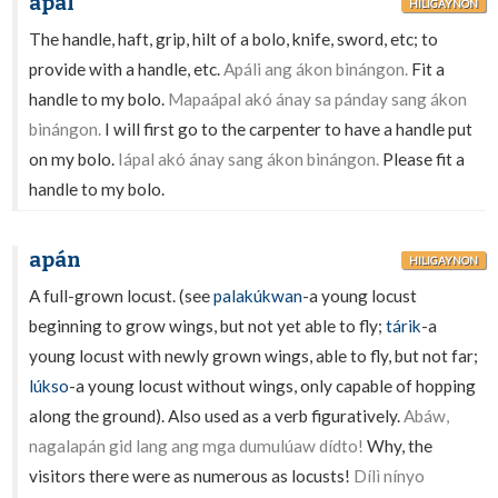
ápal
HILIGAYNON
The handle, haft, grip, hilt of a bolo, knife, sword, etc; to
provide with a handle, etc.
Apáli ang ákon binángon.
Fit a
handle to my bolo.
Mapaápal akó ánay sa pánday sang ákon
binángon.
I will first go to the carpenter to have a handle put
on my bolo.
Iápal akó ánay sang ákon binángon.
Please fit a
handle to my bolo.
apán
HILIGAYNON
A full-grown locust. (see
palakúkwan
-a young locust
beginning to grow wings, but not yet able to fly;
tárik
-a
young locust with newly grown wings, able to fly, but not far;
lúkso
-a young locust without wings, only capable of hopping
along the ground). Also used as a verb figuratively.
Abáw,
nagalapán gid lang ang mga dumulúaw dídto!
Why, the
visitors there were as numerous as locusts!
Dílì nínyo