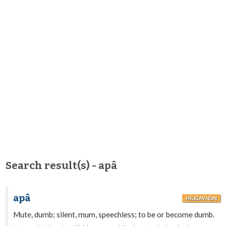
Search result(s) - apâ
apâ
HILIGAYNON
Mute, dumb; silent, mum, speechless; to be or become dumb.