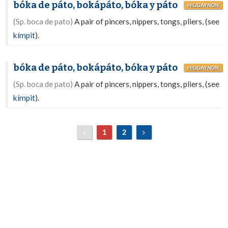
bóka de páto, bokápáto, bóka y páto
HILIGAYNON
(Sp. boca de pato)
A pair of pincers, nippers, tongs, pliers, (see
kímpit
).
bóka de páto, bokápáto, bóka y páto
HILIGAYNON
(Sp. boca de pato)
A pair of pincers, nippers, tongs, pliers, (see
kímpit
).
1
2