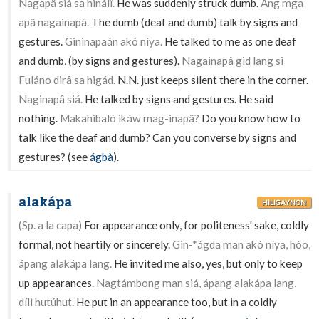
Nagapâ siá sa hinálî.
He was suddenly struck dumb.
Ang mga
apâ nagainapâ.
The dumb (deaf and dumb) talk by signs and
gestures.
Gininapaán akó níya.
He talked to me as one deaf
and dumb, (by signs and gestures).
Nagainapâ gid lang si
Fuláno dirâ sa higád.
N.N. just keeps silent there in the corner.
Naginapâ siá.
He talked by signs and gestures. He said
nothing.
Makahibaló ikáw mag-inapâ?
Do you know how to
talk like the deaf and dumb? Can you converse by signs and
gestures? (see
ágbà
).
alakápa
HILIGAYNON
(Sp. a la capa)
For appearance only, for politeness' sake, coldly
formal, not heartily or sincerely.
Gin-*ágda man akó níya, hóo,
ápang alakápa lang.
He invited me also, yes, but only to keep
up appearances.
Nagtámbong man siá, ápang alakápa lang,
dílì hutúhut.
He put in an appearance too, but in a coldly