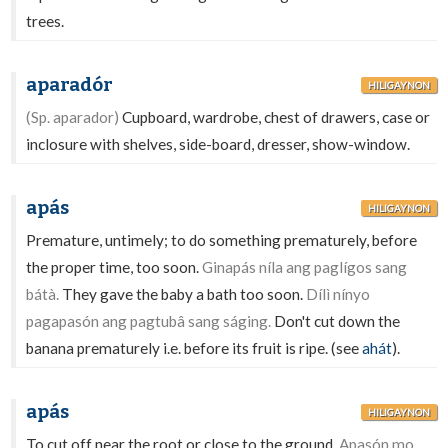
trees.
aparadór
HILIGAYNON
(Sp. aparador)
Cupboard, wardrobe, chest of drawers, case or
inclosure with shelves, side-board, dresser, show-window.
apás
HILIGAYNON
Premature, untimely; to do something prematurely, before
the proper time, too soon.
Ginapás níla ang paglígos sang
bátà.
They gave the baby a bath too soon.
Dílì nínyo
pagapasón ang pagtubâ sang ságing.
Don't cut down the
banana prematurely i.e. before its fruit is ripe. (see
ahát
).
apás
HILIGAYNON
To cut off near the root or close to the ground.
Apasón mo