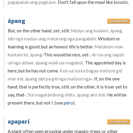
pagapanán ang pagkáon.
Don't fall upon the meal like locusts.
ápang
HILIGAYNON
But, on the other hand, yet, still.
Maáyo ang kaálam, ápang
labí nga maáyo ang matárung nga pangabúhì.
Wisdom or
learning is good, but an honest life is better.
Matahúm man
kuntánì inî, ápang
-This would be nice, yet-.
Ari na ang napát-
ud nga ádlaw, ápang walâ sia magabút.
The appointed day is
here, but he has not come.
Kon sa isá ka bágay matúod gid
man inâ, ápang labí pa gid nga matúod nga
-. If, on the one
hand, that is perfectly true, still, on the other, it is truer yet to
say, that-.
Siá magatámbong dídto, ápang akó índì.
He will be
present there, but not I. (see
péro
).
apaparí
HILIGAYNON
A plant often seen growing under mango-trees or other