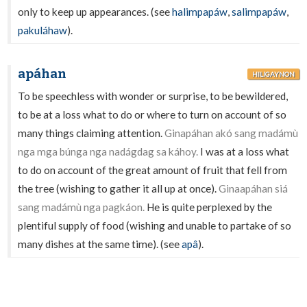
only to keep up appearances. (see
halimpapáw
,
salimpapáw
,
pakuláhaw
).
apáhan
HILIGAYNON
To be speechless with wonder or surprise, to be bewildered,
to be at a loss what to do or where to turn on account of so
many things claiming attention.
Ginapáhan akó sang madámù
nga mga búnga nga nadágdag sa káhoy.
I was at a loss what
to do on account of the great amount of fruit that fell from
the tree (wishing to gather it all up at once).
Ginaapáhan siá
sang madámù nga pagkáon.
He is quite perplexed by the
plentiful supply of food (wishing and unable to partake of so
many dishes at the same time). (see
apâ
).