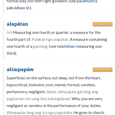
formal way, not with right goodwill. (see
pasamústra
,
pakuláhaw
id.).
alapátan
HILIGAYNON
(H)
Measuring one fourth or quarter; a measure for the
fourth part of.
Pulakán nga alapátan.
A measure containing
one fourth of a
gantang.
(see
talatlóhan
-measuring one
third).
alimpapáw
HILIGAYNON
Superficial, on the surface, not deep, not from the heart,
hypocritical, insincere, cool, merely formal; careless,
perfunctory, negligent.
Abáw, alimpapáw gid lang ang
pagtúman mo sang ímo katungdánan.
Why, you are very
negligent or careless in the performance of your duties.
Alimpapáw lang ang íya nga pagsímba.
He goes to church