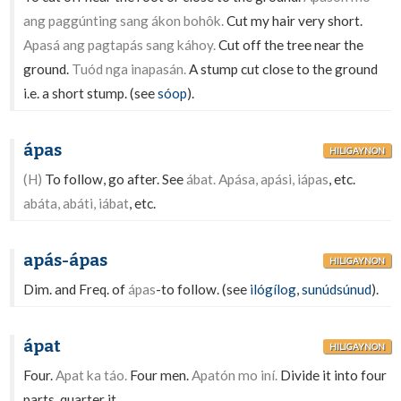
ang paggúnting sang ákon bohôk.
Cut my hair very short.
Apasá ang pagtapás sang káhoy.
Cut off the tree near the
ground.
Tuód nga inapasán.
A stump cut close to the ground
i.e. a short stump. (see
sóop
).
ápas
HILIGAYNON
(H)
To follow, go after. See
ábat. Apása, apási, iápas
, etc.
abáta, abáti, iábat
, etc.
apás-ápas
HILIGAYNON
Dim. and Freq. of
ápas
-to follow. (see
ilógílog
,
sunúdsúnud
).
ápat
HILIGAYNON
Four.
Apat ka táo.
Four men.
Apatón mo iní.
Divide it into four
parts, quarter it.