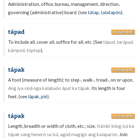
Administration, office, bureau, management, direction,
governing (administrative) board. (see
tátap
,
talatapón
).
tápad
HILIGAYNON
To include all, cover all, suffice for all, etc. (See
tápud, tarápad,
kámpod, tóptop
).
tápak
HILIGAYNON
A foot (measure of length); to step-, walk-, tread-, on or upon.
Ang íya sinâ nga kalabaón ápat ka tápak.
Its length is four
feet. (see
lápak
,
pié
).
tápak
HILIGAYNON
Length, breadth or width of cloth, etc.; size.
Itámbi iníng isá ka
tápak sang heneró sa isá, agúd magígò ang kalaparón.
Join