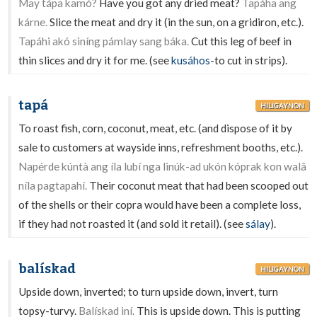
May tápa kamó?
Have you got any dried meat?
Tapáha ang
kárne.
Slice the meat and dry it (in the sun, on a gridiron, etc.).
Tapáhi akó siníng pámlay sang báka.
Cut this leg of beef in
thin slices and dry it for me. (see
kusáhos
-to cut in strips).
tapá
HILIGAYNON
To roast fish, corn, coconut, meat, etc. (and dispose of it by
sale to customers at wayside inns, refreshment booths, etc.).
Napérde kúntà ang íla lubí nga linúk-ad ukón kóprak kon walâ
níla pagtapahí.
Their coconut meat that had been scooped out
of the shells or their copra would have been a complete loss,
if they had not roasted it (and sold it retail). (see
sálay
).
balískad
HILIGAYNON
Upside down, inverted; to turn upside down, invert, turn
topsy-turvy.
Balískad iní.
This is upside down. This is putting