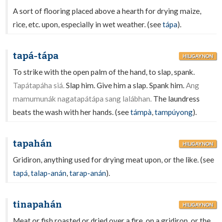
A sort of flooring placed above a hearth for drying maize,
rice, etc. upon, especially in wet weather. (see
tápa
).
tapá-tápa
HILIGAYNON
To strike with the open palm of the hand, to slap, spank.
Tapátapáha siá.
Slap him. Give him a slap. Spank him.
Ang
mamumunák nagatapátápa sang lalábhan.
The laundress
beats the wash with her hands. (see
támpà
,
tampúyong
).
tapahán
HILIGAYNON
Gridiron, anything used for drying meat upon, or the like. (see
tapá
,
talap-anán
,
tarap-anán
).
tinapahán
HILIGAYNON
Meat or fish roasted or dried over a fire, on a gridiron, or the