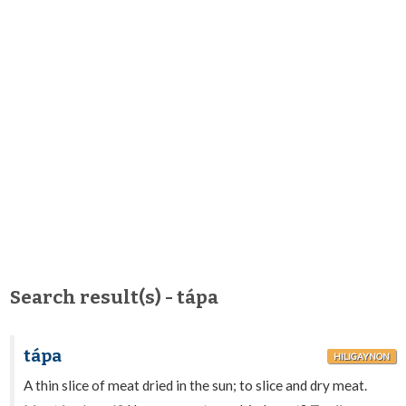
Search result(s) - tápa
tápa
HILIGAYNON
A thin slice of meat dried in the sun; to slice and dry meat.