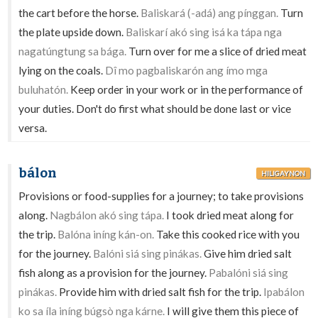
the cart before the horse.
Baliskará (-adá) ang pínggan.
Turn
the plate upside down.
Baliskarí akó sing isá ka tápa nga
nagatúngtung sa bága.
Turn over for me a slice of dried meat
lying on the coals.
Dî mo pagbaliskarón ang ímo mga
buluhatón.
Keep order in your work or in the performance of
your duties. Don't do first what should be done last or vice
versa.
bálon
HILIGAYNON
Provisions or food-supplies for a journey; to take provisions
along.
Nagbálon akó sing tápa.
I took dried meat along for
the trip.
Balóna iníng kán-on.
Take this cooked rice with you
for the journey.
Balóni siá sing pinákas.
Give him dried salt
fish along as a provision for the journey.
Pabalóni siá sing
pinákas.
Provide him with dried salt fish for the trip.
Ipabálon
ko sa íla iníng búgsò nga kárne.
I will give them this piece of