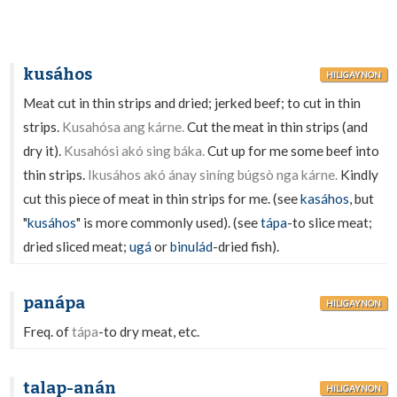
kusáhos
HILIGAYNON
Meat cut in thin strips and dried; jerked beef; to cut in thin
strips.
Kusahósa ang kárne.
Cut the meat in thin strips (and
dry it).
Kusahósi akó sing báka.
Cut up for me some beef into
thin strips.
Ikusáhos akó ánay siníng búgsò nga kárne.
Kindly
cut this piece of meat in thin strips for me. (see
kasáhos
, but
"
kusáhos
" is more commonly used). (see
tápa
-to slice meat;
dried sliced meat;
ugá
or
binulád
-dried fish).
panápa
HILIGAYNON
Freq. of
tápa
-to dry meat, etc.
talap-anán
HILIGAYNON