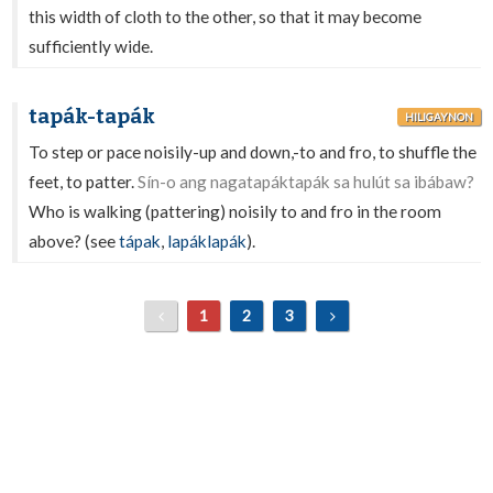
this width of cloth to the other, so that it may become
sufficiently wide.
tapák-tapák
HILIGAYNON
To step or pace noisily-up and down,-to and fro, to shuffle the
feet, to patter.
Sín-o ang nagatapáktapák sa hulút sa ibábaw?
Who is walking (pattering) noisily to and fro in the room
above? (see
tápak
,
lapáklapák
).
1
2
3