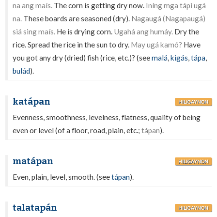
na ang maís.
The corn is getting dry now.
Iníng mga tápì ugá
na.
These boards are seasoned (dry).
Nagaugá (Nagapaugá)
siá sing maís.
He is drying corn.
Ugahá ang humáy.
Dry the
rice. Spread the rice in the sun to dry.
May ugá kamó?
Have
you got any dry (dried) fish (rice, etc.)? (see
malá
,
kigás
,
tápa
,
bulád
).
katápan
HILIGAYNON
Evenness, smoothness, levelness, flatness, quality of being
even or level (of a floor, road, plain, etc.;
tápan
).
matápan
HILIGAYNON
Even, plain, level, smooth. (see
tápan
).
talatapán
HILIGAYNON