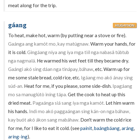
meat along for the trip.
gáang
HILIGAYNON
To heat, make hot, warm (by putting near a stove or fire).
Gaánga ang kamót mo, kay matúgnaw.
Warm your hands, for
it is cold.
Gingáang níya ang íya mga tiíl nga nabasâ túbtub
nga nagmalá.
He warmed his wet feet till they became dry.
Gaángi akó sing dáan nga tinápay, báhaw
, etc. Warm up for
me some stale bread, cold rice, etc.
Igáang mo akó ánay sing
súd-an.
Heat for me, if you please, some side-dish.
Ipagáang
mo sa manuglútò iníng tápa.
Get the cook to heat up this
dried meat.
Pagaánga siá sang íya mga kamót.
Let him warm
his hands.
Indì mo akó paggaángan sing kán-on nga báhaw,
kay buót akó ákon sang mabáhaw.
Don't warm the cold rice
for me, for I like to eat it cold. (see
paínit
,
baángbáang
,
aráng
,
aríng-ing
).