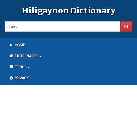
Hiligaynon Dictionary
HOME
DICTIONARIES
TOPICS
PRIVACY