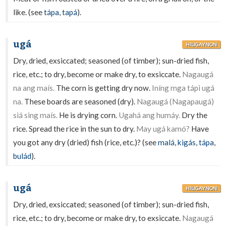
like. (see
tápa
,
tapá
).
ugá
HILIGAYNON
Dry, dried, exsiccated; seasoned (of timber); sun-dried fish,
rice, etc.; to dry, become or make dry, to exsiccate.
Nagaugá
na ang maís.
The corn is getting dry now.
Iníng mga tápì ugá
na.
These boards are seasoned (dry).
Nagaugá (Nagapaugá)
siá sing maís.
He is drying corn.
Ugahá ang humáy.
Dry the
rice. Spread the rice in the sun to dry.
May ugá kamó?
Have
you got any dry (dried) fish (rice, etc.)? (see
malá
,
kigás
,
tápa
,
bulád
).
ugá
HILIGAYNON
Dry, dried, exsiccated; seasoned (of timber); sun-dried fish,
rice, etc.; to dry, become or make dry, to exsiccate.
Nagaugá