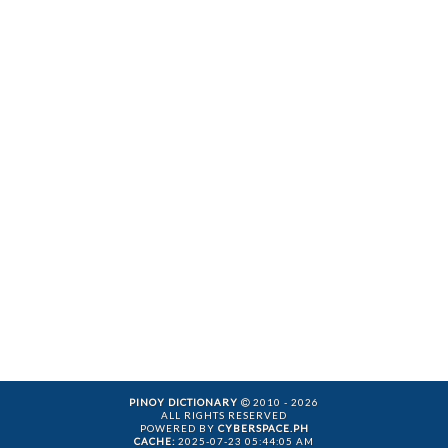
PINOY DICTIONARY
2010 - 2026
ALL RIGHTS RESERVED
POWERED BY
CYBERSPACE.PH
CACHE:
2025-07-23 05:44:05 AM