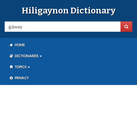
Hiligaynon Dictionary
HOME
DICTIONARIES
TOPICS
PRIVACY