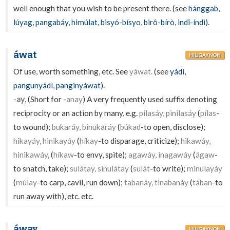
well enough that you wish to be present there. (see
hánggab
,
lúyag
,
pangabáy
,
himúlat
,
bisyó-bísyo
,
birô-bírò
,
indî-índì
).
áwat
HILIGAYNON
Of use, worth something, etc. See
yáwat.
(see
yádì
,
pangunyádì
,
panginyáwat
).
-
ay
, (Short for -
anay
) A very frequently used suffix denoting
reciprocity or an action by many, e.g.
pilasáy, pinilasáy
(
pílas
-
to wound);
bukaráy, binukaráy
(
búkad
-to open, disclose);
hikayáy, hinikayáy
(
híkay
-to disparage, criticize);
hikawáy,
hinikawáy
, (
híkaw
-to envy, spite);
agawáy, inagawáy
(
ágaw
-
to snatch, take);
sulátay, sinulátay
(
sulát
-to write);
minulayáy
(
múlay
-to carp, cavil, run down);
tabanáy, tinabanáy
(
tában
-to
run away with), etc. etc.
áway
HILIGAYNON