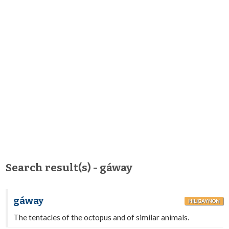
Search result(s) - gáway
gáway
HILIGAYNON
The tentacles of the octopus and of similar animals.