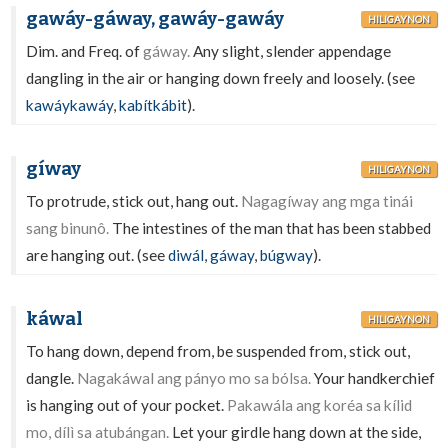
gawáy-gáway, gawáy-gawáy
HILIGAYNON
Dim. and Freq. of
gáway.
Any slight, slender appendage
dangling in the air or hanging down freely and loosely. (see
kawáykawáy
,
kabítkábit
).
gíway
HILIGAYNON
To protrude, stick out, hang out.
Nagagíway ang mga tinái
sang binunô.
The intestines of the man that has been stabbed
are hanging out. (see
diwál
,
gáway
,
búgway
).
káwal
HILIGAYNON
To hang down, depend from, be suspended from, stick out,
dangle.
Nagakáwal ang pányo mo sa bólsa.
Your handkerchief
is hanging out of your pocket.
Pakawála ang koréa sa kílid
mo, dílì sa atubángan.
Let your girdle hang down at the side,