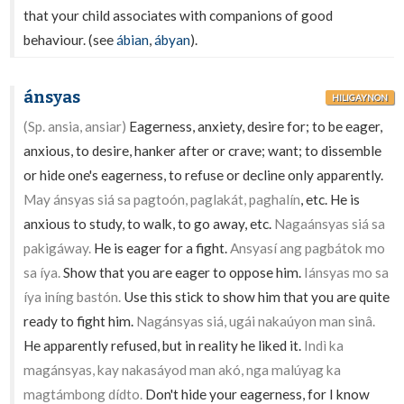
that your child associates with companions of good
behaviour. (see
ábian
,
ábyan
).
ánsyas
HILIGAYNON
(Sp. ansia, ansiar)
Eagerness, anxiety, desire for; to be eager,
anxious, to desire, hanker after or crave; want; to dissemble
or hide one's eagerness, to refuse or decline only apparently.
May ánsyas siá sa pagtoón, paglakát, paghalín
, etc. He is
anxious to study, to walk, to go away, etc.
Nagaánsyas siá sa
pakigáway.
He is eager for a fight.
Ansyasí ang pagbátok mo
sa íya.
Show that you are eager to oppose him.
Iánsyas mo sa
íya iníng bastón.
Use this stick to show him that you are quite
ready to fight him.
Nagánsyas siá, ugái nakaúyon man sinâ.
He apparently refused, but in reality he liked it.
Indì ka
magánsyas, kay nakasáyod man akó, nga malúyag ka
magtámbong dídto.
Don't hide your eagerness, for I know