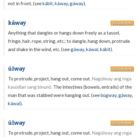
not in front. (see
kábit
,
káway
,
gáway
).
káway
HILIGAYNON
Anything that dangles or hangs down freely as a tassel,
fringe, hair, rope, string, etc.; to dangle, hang down, protrude
and shake in the wind, etc. (see
gáway
,
káwal
,
kábit
).
úlway
HILIGAYNON
To protrude, project, hang out, come out.
Nagúlway ang mga
kasúdlan sang binunô.
The intestines (bowels, entrails) of the
man that was stabbed were hanging out. (see
búgway
,
gáway
,
káwal
).
úlway
HILIGAYNON
To protrude, project, hang out, come out.
Nagúlway ang mga