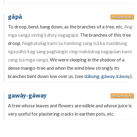
gápà
HILIGAYNON
To droop, bend, hang down, as the branches of a tree, etc.
Ang
mga sangá siníng káhoy nagagápà.
The branches of this tree
droop.
Nagkatulúg kamí sa hándong sang isá ka madábung
nga páhò kag sang paghángin sing mabáskog nagapáan kamí
sang íya mga sangá.
We were sleeping in the shadow of a
dense mango-tree and when the wind blew strongly its
branches bent down low over us. (see
dábung
,
gáway
,
káway
).
gawáy-gáway
HILIGAYNON
A tree whose leaves and flowers are edible and whose juice is
very useful for plastering cracks in earthen pots, etc.