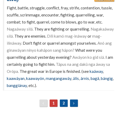
Fight, battle, struggle, conflict, fray, strife, contention, tussle,
scuffle, scrimmage, encounter, fighting, quarrelling, war,
combat; to fight, quarrel, come to blows, go to war, etc.
Nagaáway silá.
They are fighting or quarrelling.
Nagakaáway
silá.
They are enemies.
Dílì kamó mag-ináway
or
mag-
ilináway.
Don't fight or quarrel amongst yourselves.
Anó ang
ginawáyan nínyo kahápon sang hápon?
What were you
quarrelling about yesterday evening?
Awáyon ko gid siá.
I am
certainly going to fight him.
Tápus na ang dakû nga áway sa
Orópa.
The great war in Europe is finished. (see
kaáway
,
kaawáyan
,
kaawayón
,
mangangawáy
,
ális
,
árnis
,
bagâ
,
bángig
,
banggiánay
, etc.).
1
2