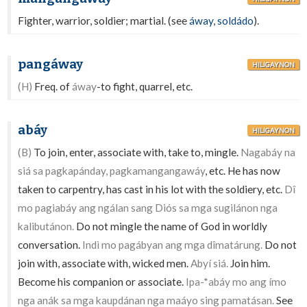
Fighter, warrior, soldier; martial. (see
áway
,
soldádo
).
pangáway
HILIGAYNON
(H)
Freq. of
áway
-to fight, quarrel, etc.
abáy
HILIGAYNON
(B)
To join, enter, associate with, take to, mingle.
Nagabáy na
siá sa pagkapánday, pagkamangangawáy
, etc. He has now
taken to carpentry, has cast in his lot with the soldiery, etc.
Dî
mo pagiabáy ang ngálan sang Diós sa mga sugilánon nga
kalibutánon.
Do not mingle the name of God in worldly
conversation.
Indì mo pagábyan ang mga dîmatárung.
Do not
join with, associate with, wicked men.
Abyí siá.
Join him.
Become his companion or associate.
Ipa-*abáy mo ang ímo
nga anák sa mga kaupdánan nga maáyo sing pamatásan.
See