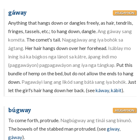
gáway
HILIGAYNON
Anything that hangs down or dangles freely, as hair, tendrils,
fringes, tassels, etc.; to hang down, dangle.
Ang gáway sang
kométa.
The comet's tail.
Nagagáway ang íya bohók sa
ágtang.
Her hair hangs down over her forehead.
Isáblay mo
iníng isá ka búgkos nga lánot sa kátre, ápang índì mo
(paggawáyon) pagpagawáyon ang íya nga tángkap.
Put this
bundle of hemp on the bed, but do not allow the ends to hang
down.
Pagawáyi lang ang likód sang bátà sang íya bohók.
Just
let the girl's hair hang down her back. (see
káway
,
kábit
).
búgway
HILIGAYNON
To come forth, protrude.
Nagbúgway ang tinái sang binunô.
The bowels of the stabbed man protruded. (see
gíway
,
gáway
).