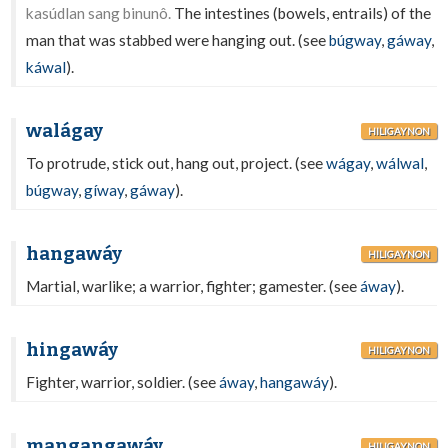
kasúdlan sang binunô.
The intestines (bowels, entrails) of the
man that was stabbed were hanging out. (see
búgway
,
gáway
,
káwal
).
walágay
HILIGAYNON
To protrude, stick out, hang out, project. (see
wágay
,
wálwal
,
búgway
,
gíway
,
gáway
).
hangawáy
HILIGAYNON
Martial, warlike; a warrior, fighter; gamester. (see
áway
).
hingawáy
HILIGAYNON
Fighter, warrior, soldier. (see
áway
,
hangawáy
).
mangangawáy
HILIGAYNON