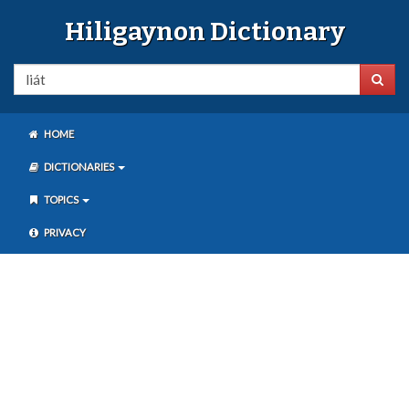
Hiligaynon Dictionary
HOME
DICTIONARIES
TOPICS
PRIVACY