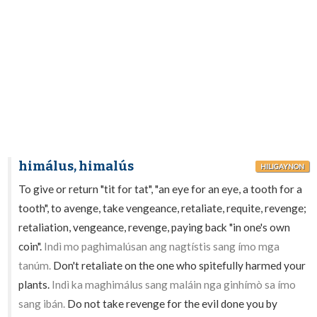
himálus, himalús
HILIGAYNON
To give or return "tit for tat", "an eye for an eye, a tooth for a
tooth", to avenge, take vengeance, retaliate, requite, revenge;
retaliation, vengeance, revenge, paying back "in one's own
coin".
Indì mo paghimalúsan ang nagtístis sang ímo mga
tanúm.
Don't retaliate on the one who spitefully harmed your
plants.
Indì ka maghimálus sang maláin nga ginhímò sa ímo
sang ibán.
Do not take revenge for the evil done you by