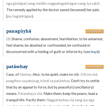
nga gindápat sang médiko nagpahagánhágan sang íya sakít.
The remedy applied by the doctor eased (lessened) her pain.
(
pa, hagánhágan
).
panagúyhà
HILIGAYNON
(B)
Shame, confusion, abasement, humiliation; to be ashamed,
feel shame, be abashed or confounded, be confused or
disconcerted with a feeling of guilt or inferiority. (see
huyâ
).
patáwhay
HILIGAYNON
Caus. of
táwhay.
Also: to be quiet, make no stir.
Dílì mo inâ
paagíhon sa pakúsug, kóndì sa patáwhay.
Don't try to settle
that by an appeal to force, but by peaceful (conciliatory)
means.
Patawhayá silá.
Make them-keep the peace,-lead a
tranquil life. Pacify them.
Nagpatáwhay siá sang íya nga