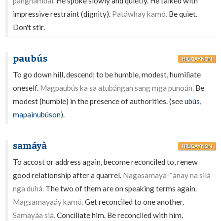
panghámbal.
He spoke slowly and quietly. He talked with
impressive restraint (dignity).
Patáwhay kamó.
Be quiet.
Don't stir.
paubús
HILIGAYNON
To go down hill, descend; to be humble, modest, humiliate
oneself.
Magpaubús ka sa atubángan sang mga punoán.
Be
modest (humble) in the presence of authorities. (see
ubús
,
mapainubúson
).
samáyà
HILIGAYNON
To accost or address again, become reconciled to, renew
good relationship after a quarrel.
Nagasamaya-*ánay na silá
nga duhá.
The two of them are on speaking terms again.
Magsamayaáy kamó.
Get reconciled to one another.
Samayáa siá.
Conciliate him. Be reconciled with him.