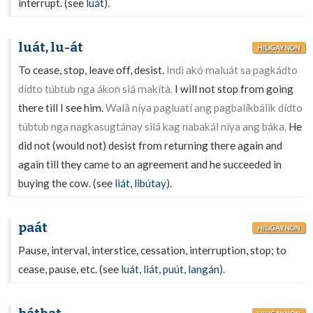
interrupt. (see
luát
).
luát, lu-át
HILIGAYNON
To cease, stop, leave off, desist.
Indì akó maluát sa pagkádto
dídto túbtub nga ákon siá makítà.
I will not stop from going
there till I see him.
Walâ níya pagluatí ang pagbalíkbálik dídto
túbtub nga nagkasugtánay silá kag nabakál níya ang báka.
He
did not (would not) desist from returning there again and
again till they came to an agreement and he succeeded in
buying the cow. (see
liát
,
libútay
).
paát
HILIGAYNON
Pause, interval, interstice, cessation, interruption, stop; to
cease, pause, etc. (see
luát
,
liát
,
puút
,
langán
).