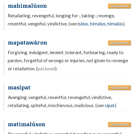
mahimalúson
HILIGAYNON
Retaliating, revengeful, longing for-, taking-, revenge,
resentful, vengeful, vindictive. (see
bálus
,
himálus
,
himalús
).
mapatawáron
HILIGAYNON
Forgiving, indulgent, lenient, tolerant, forbearing, ready to
pardon, forgetful of wrongs or injuries, not given to revenge
or retaliation. (
patáwad
).
masípat
HILIGAYNON
Avenging, vengeful, resentful, revengeful, vindictive,
retaliating, spiteful, mischievous, malicious. (see
sípat
).
matimalúson
HILIGAYNON