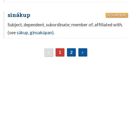
sinákup
HILIGAYNON
Subject, dependent, subordinate; member of, affiliated with.
(see
sákup
,
ginsakúpan
).
1
2