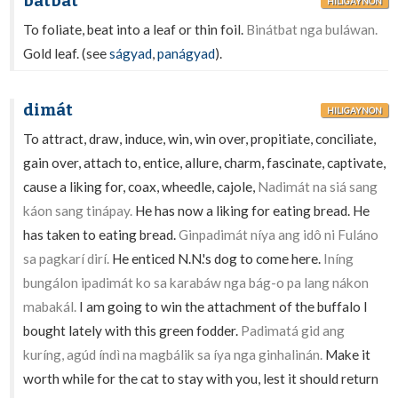
bátbat
HILIGAYNON
To foliate, beat into a leaf or thin foil.
Binátbat nga buláwan.
Gold leaf. (see
ságyad
,
panágyad
).
dimát
HILIGAYNON
To attract, draw, induce, win, win over, propitiate, conciliate,
gain over, attach to, entice, allure, charm, fascinate, captivate,
cause a liking for, coax, wheedle, cajole,
Nadimát na siá sang
káon sang tinápay.
He has now a liking for eating bread. He
has taken to eating bread.
Ginpadimát níya ang idô ni Fuláno
sa pagkarí dirí.
He enticed N.N.'s dog to come here.
Iníng
bungálon ipadimát ko sa karabáw nga bág-o pa lang nákon
mabakál.
I am going to win the attachment of the buffalo I
bought lately with this green fodder.
Padimatá gid ang
kuríng, agúd índì na magbálik sa íya nga ginhalinán.
Make it
worth while for the cat to stay with you, lest it should return