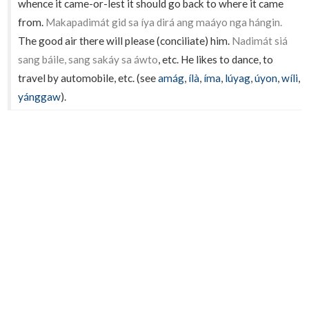
whence it came-or-lest it should go back to where it came
from.
Makapadimát gid sa íya dirá ang maáyo nga hángin.
The good air there will please (conciliate) him.
Nadimát siá
sang báile, sang sakáy sa áwto
, etc. He likes to dance, to
travel by automobile, etc. (see
amág
,
ílà
,
íma
,
lúyag
,
úyon
,
wíli
,
yánggaw
).