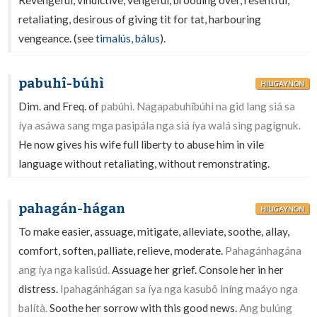
Revengeful, vindictive, vengeful, brooding over, resentful,
retaliating, desirous of giving tit for tat, harbouring
vengeance. (see
timalús
,
bálus
).
pabuhî-búhì
HILIGAYNON
Dim. and Freq. of
pabúhì. Nagapabuhîbúhì na gid lang siá sa
íya asáwa sang mga pasipála nga siá íya walá sing pagígnuk.
He now gives his wife full liberty to abuse him in vile
language without retaliating, without remonstrating.
pahagán-hágan
HILIGAYNON
To make easier, assuage, mitigate, alleviate, soothe, allay,
comfort, soften, palliate, relieve, moderate.
Pahagánhagána
ang íya nga kalisúd.
Assuage her grief. Console her in her
distress.
Ipahagánhágan sa íya nga kasubô iníng maáyo nga
balítà.
Soothe her sorrow with this good news.
Ang bulúng