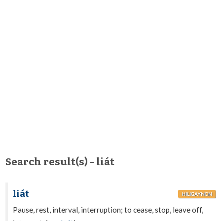
Search result(s) - liát
liát
HILIGAYNON
Pause, rest, interval, interruption; to cease, stop, leave off,