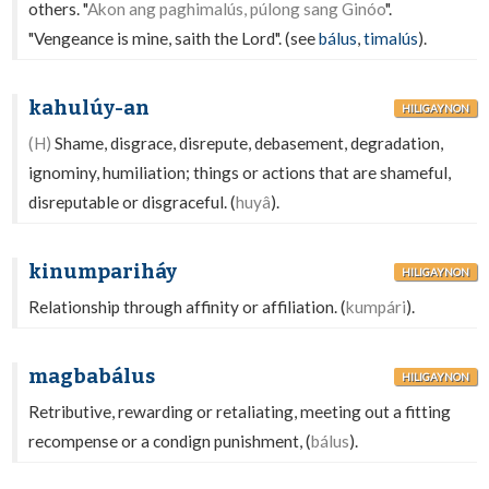
others. "
Akon ang paghimalús, púlong sang Ginóo
".
"Vengeance is mine, saith the Lord". (see
bálus
,
timalús
).
kahulúy-an
HILIGAYNON
(H)
Shame, disgrace, disrepute, debasement, degradation,
ignominy, humiliation; things or actions that are shameful,
disreputable or disgraceful. (
huyâ
).
kinumpariháy
HILIGAYNON
Relationship through affinity or affiliation. (
kumpári
).
magbabálus
HILIGAYNON
Retributive, rewarding or retaliating, meeting out a fitting
recompense or a condign punishment, (
bálus
).