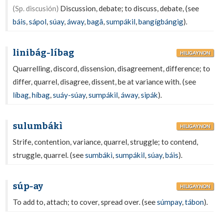
(Sp. discusión)
Discussion, debate; to discuss, debate, (see
báis
,
sápol
,
súay
,
áway
,
bagâ
,
sumpákil
,
bangígbángig
).
linibág-líbag
HILIGAYNON
Quarrelling, discord, dissension, disagreement, difference; to
differ, quarrel, disagree, dissent, be at variance with. (see
líbag
,
híbag
,
suáy-súay
,
sumpákil
,
áway
,
sipák
).
sulumbákì
HILIGAYNON
Strife, contention, variance, quarrel, struggle; to contend,
struggle, quarrel. (see
sumbákì
,
sumpákil
,
súay
,
báis
).
súp-ay
HILIGAYNON
To add to, attach; to cover, spread over. (see
súmpay
,
tábon
).