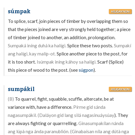
súmpak
HILIGAYNON
To splice, scarf, join pieces of timber by overlapping them so
that the pieces joined are very strongly held together; a piece
of timber joined to another, an addition, prolongation.
Sumpaká iníng duhá ka halígi.
Splice these two posts.
Sumpakí
ang halígi, kay malíp-ot.
Splice another piece to the post, for
it is too short.
Isúmpak iníng káhoy sa halígi.
Scarf (Splice)
this piece of wood to the post. (see
súgpon
).
sumpákil
HILIGAYNON
(B)
To quarrel, fight, squabble, scuffle, altercate, be at
variance with, have a difference.
Pírme gid sánda
nagasumpákil. (Daláyon gid lang silá nagasinuáysúay
). They
are always fighting or quarrrelling.
Ginasumpakílan nánda
ang lúpà nga ánda paranublión. (Ginabaísan níla ang dútà nga