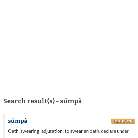
Search result(s) - súmpà
súmpà
HILIGAYNON
Oath, swearing, adjuration; to swear an oath, declare under