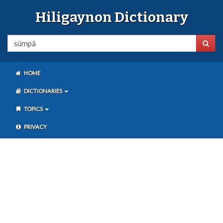
Hiligaynon Dictionary
HOME
DICTIONARIES
TOPICS
PRIVACY