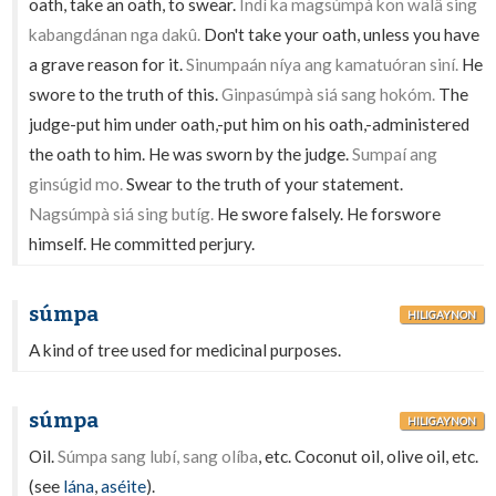
oath, take an oath, to swear.
Indì ka magsúmpà kon walâ sing
kabangdánan nga dakû.
Don't take your oath, unless you have
a grave reason for it.
Sinumpaán níya ang kamatuóran siní.
He
swore to the truth of this.
Ginpasúmpà siá sang hokóm.
The
judge-put him under oath,-put him on his oath,-administered
the oath to him. He was sworn by the judge.
Sumpaí ang
ginsúgid mo.
Swear to the truth of your statement.
Nagsúmpà siá sing butíg.
He swore falsely. He forswore
himself. He committed perjury.
súmpa
HILIGAYNON
A kind of tree used for medicinal purposes.
súmpa
HILIGAYNON
Oil.
Súmpa sang lubí, sang olíba
, etc. Coconut oil, olive oil, etc.
(see
lána
,
aséite
).