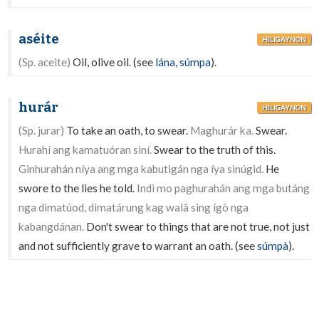
aséite
HILIGAYNON
(Sp. aceite)
Oil, olive oil. (see
lána
,
súmpa
).
hurár
HILIGAYNON
(Sp. jurar)
To take an oath, to swear.
Maghurár ka.
Swear.
Hurahí ang kamatuóran siní.
Swear to the truth of this.
Ginhurahán níya ang mga kabutigán nga íya sinúgid.
He
swore to the lies he told.
Indì mo paghurahán ang mga butáng
nga dìmatúod, dìmatárung kag walâ sing ígò nga
kabangdánan.
Don't swear to things that are not true, not just
and not sufficiently grave to warrant an oath. (see
súmpà
).