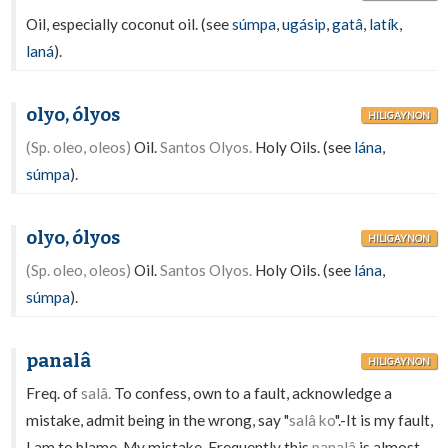
Oil, especially coconut oil. (see
súmpa
,
ugásip
,
gatâ
,
latík
,
laná
).
olyo, ólyos
HILIGAYNON
(Sp. oleo, oleos)
Oil.
Santos Olyos.
Holy Oils. (see
lána
,
súmpa
).
olyo, ólyos
HILIGAYNON
(Sp. oleo, oleos)
Oil.
Santos Olyos.
Holy Oils. (see
lána
,
súmpa
).
panalâ
HILIGAYNON
Freq. of
salâ.
To confess, own to a fault, acknowledge a
mistake, admit being in the wrong, say "
salâ ko
".-It is my fault,
I am to blame. My mistake. Frequently this
panalâ
is almost