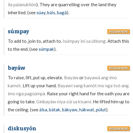
íla palanublión
). They are quarrelling over the land they
inherited. (see
súay
,
báis
,
bagâ
).
súmpay
HILIGAYNON
To add to, join to, attach to.
Isúmpay iní sa útbong.
Attach this
to the end. (see
súmpak
).
bayáw
HILIGAYNON
To raise, lift, put up, elevate.
Ibayáw
or
bayawá ang ímo
kamót.
Lift up your hand.
Bayawí sang kamót mo nga toó ang
ímo nga pagsúmpà.
Raise your right hand for the oath you are
going to take.
Ginbayáw níya siá sa kisamí.
He lifted him up to
the ceiling. (see
álsa
,
bátak
,
bákyaw
,
hákwat
,
púlut
).
diskusyón
HILIGAYNON