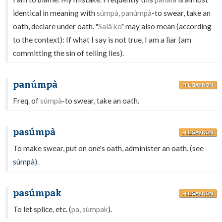
identical in meaning with
súmpà, panúmpà
-to swear, take an
oath, declare under oath. "
Salâ ko
" may also mean (according
to the context): If what I say is not true, I am a liar (am
committing the sin of telling lies).
panúmpà
HILIGAYNON
Freq. of
súmpà
-to swear, take an oath.
pasúmpà
HILIGAYNON
To make swear, put on one's oath, administer an oath. (see
súmpà
).
pasúmpak
HILIGAYNON
To let splice, etc. (
pa, súmpak
).