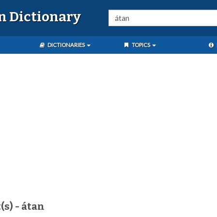
n Dictionary
DICTIONARIES
TOPICS
(s) - átan