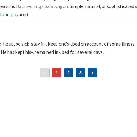
leasure.
Batán-on nga balatyágon.
Simple, natural, unsophisticated 
taón
,
payaón
).
, lie up, be sick, stay in-, keep one's-, bed on account of some illness.
He has kept his-, remained in-, bed for several days.
1
2
3