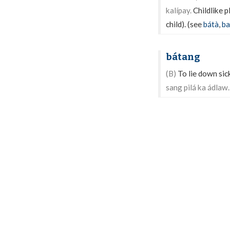
kalípay.
Childlike p
child). (see
bátà
,
ba
bátang
(B)
To lie down sick
sang pilá ka ádlaw.