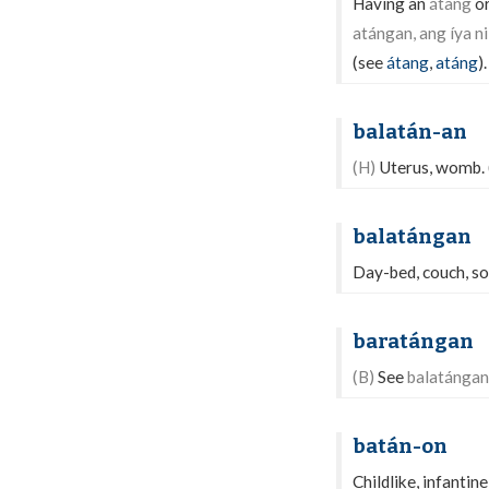
Having an
átang
or
atángan, ang íya ni 
(see
átang
,
atáng
).
balatán-an
(H)
Uterus, womb.
balatángan
Day-bed, couch, sof
baratángan
(B)
See
balatángan
batán-on
Childlike, infantine