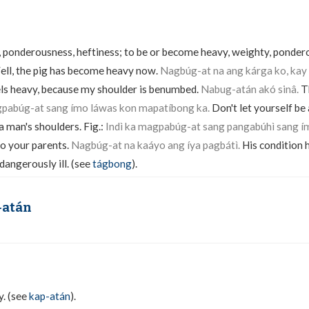
 ponderousness, heftiness; to be or become heavy, weighty, pondero
ll, the pig has become heavy now.
Nagbúg-at na ang kárga ko, kay
ls heavy, because my shoulder is benumbed.
Nabug-atán akó sinâ.
T
gpabúg-at sang ímo láwas kon mapatíbong ka.
Don't let yourself be
a man's shoulders. Fig.:
Indì ka magpabúg-at sang pangabúhì sang í
to your parents.
Nagbúg-at na kaáyo ang íya pagbátì.
His condition 
 dangerously ill. (see
tágbong
).
-atán
y. (see
kap-atán
).