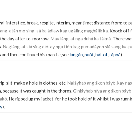
val, interstice, break, respite, interim, meantime; distance from; to pu
ang-atán mo sing isá ka ádlaw kag ugáling magbálik ka.
Knock off f
 the day after to-morrow.
May láng-at nga duhá ka táknà.
There was 
s.
Nagláng-at siá sing diótay nga tión kag pumadáyon siá sang íya p
and then continued his march. (see
langán
,
puót
,
bál-ot
,
tápnà
).
rip, slit, make a hole in clothes, etc.
Naláyhab ang ákon báyò, kay nas
, because it was caught in the thorns.
Ginláyhab níya ang ákon báyò,
akó.
He ripped up my jacket, for he took hold of it whilst I was runni
ay
).