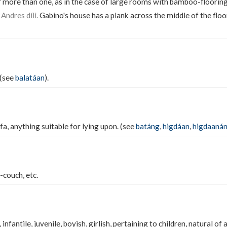
 more than one, as in the case of large rooms with bamboo-floorin
Andres dílì.
Gabino's house has a plank across the middle of the floo
 (see
balatáan
).
a, anything suitable for lying upon. (see
batáng
,
higdáan
,
higdaaná
-couch, etc.
, infantile, juvenile, boyish, girlish, pertaining to children, natural of a