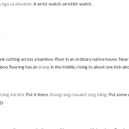
 nga sa aliwatán.
A wrist-watch, wristlet-watch.
.
ank cutting across a bamboo-floor in an ordinary native house. Nea
mboo flooring has an
átang
in the middle, rising to about one inch abo
atáng inâ dirâ.
Put it there.
Atangí ang masakit sing túbig.
Put some w
g
).