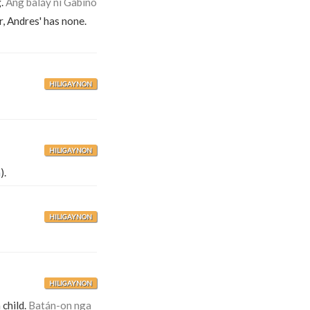
g.
Ang baláy ni Gabíno
r, Andres' has none.
HILIGAYNON
HILIGAYNON
n
).
HILIGAYNON
HILIGAYNON
 child.
Batán-on nga