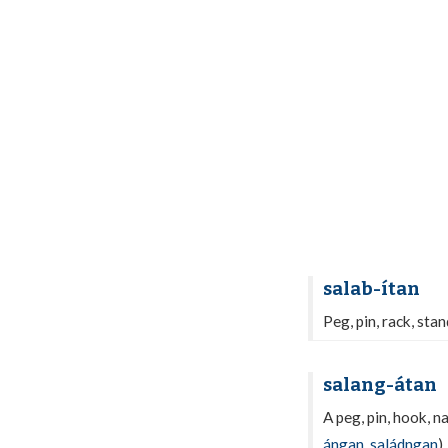
salab-ítan
Peg, pin, rack, sta
salang-átan
A peg, pin, hook, n
ángan
,
saládngan
).