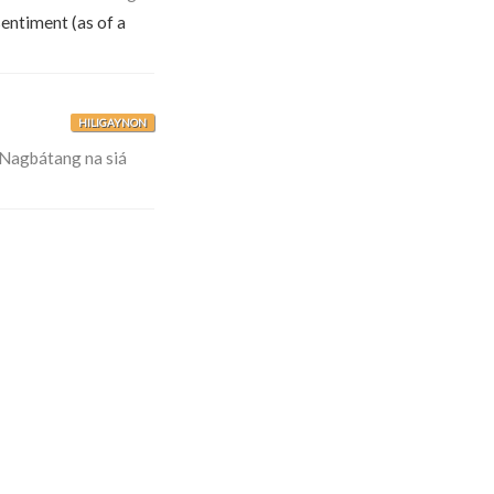
sentiment (as of a
HILIGAYNON
Nagbátang na siá