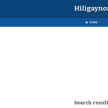
Hiligayno
HOME
Search result