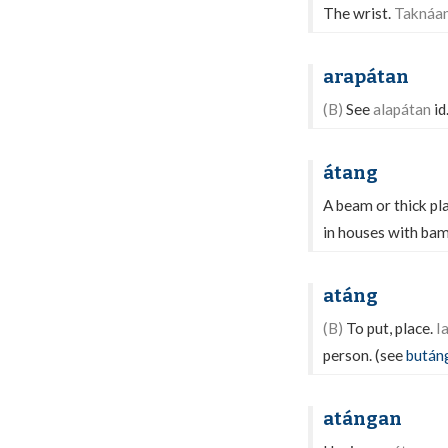
The wrist.
Taknáan
arapátan
(B)
See
alapátan
id
átang
A beam or thick pl
in houses with ba
atáng
(B)
To put, place.
I
person. (see
bután
atángan