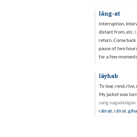
láng-at
Interruption, inter
distant from, etc.
L
return. Come back
pause of two hour
for a few moments 
láyhab
To tear, rend, rive, 
My jacket was torn
sang nagadalágan 
rábrab
,
rátrat
,
gíh