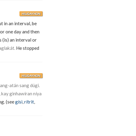
HILIGAYNON
t in an interval, be
or one day and then
(is) an interval or
aglakát.
He stopped
HILIGAYNON
ang-atán sang dúgi.
 kay ginhawíran níya
ng. (see
gísì
,
rítrit
,