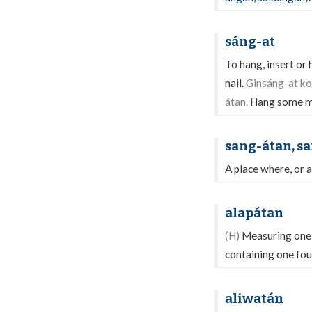
sáng-at
To hang, insert or
nail.
Ginsáng-at ko 
átan.
Hang some me
sang-átan, s
A place where, or a
alapátan
(H)
Measuring one f
containing one fou
aliwatán