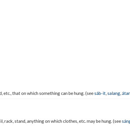
nd, etc., that on which something can be hung. (see
sáb-it
,
salang
,
áta
ail, rack, stand, anything on which clothes, etc. may be hung. (see
sán