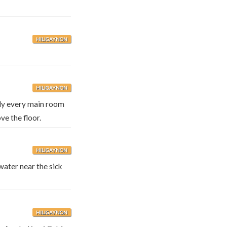
HILIGAYNON
HILIGAYNON
rly every main room
ve the floor.
HILIGAYNON
ater near the sick
HILIGAYNON