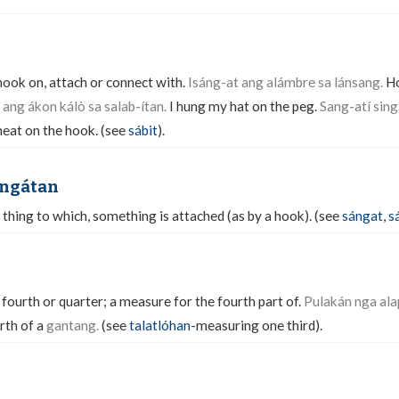
 hook on, attach or connect with.
Isáng-at ang alámbre sa lánsang.
Ho
ang ákon kálò sa salab-ítan.
I hung my hat on the peg.
Sang-atí sing
at on the hook. (see
sábit
).
angátan
 thing to which, something is attached (as by a hook). (see
sángat
,
s
ourth or quarter; a measure for the fourth part of.
Pulakán nga ala
rth of a
gantang.
(see
talatlóhan
-measuring one third).