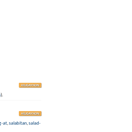
HILIGAYNON
n
).
HILIGAYNON
g-at
,
salabítan
,
salad-