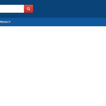
PRIVACY