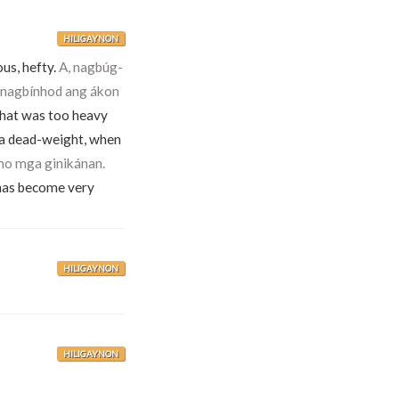
HILIGAYNON
us, hefty.
A, nagbúg-
 nagbínhod ang ákon
hat was too heavy
 a dead-weight, when
mo mga ginikánan.
has become very
HILIGAYNON
HILIGAYNON