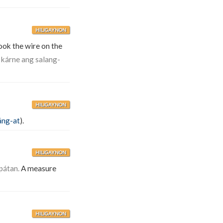
HILIGAYNON
ok the wire on the
 kárne ang salang-
HILIGAYNON
áng-at
).
HILIGAYNON
pátan.
A measure
HILIGAYNON