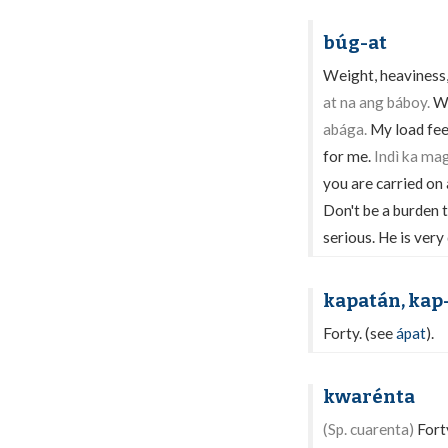
búg-at
Weight, heaviness,
at na ang báboy.
We
abága.
My load fee
for me.
Indì ka ma
you are carried on 
Don't be a burden 
serious. He is very
kapatán, kap
Forty. (see
ápat
).
kwarénta
(Sp. cuarenta)
Fort