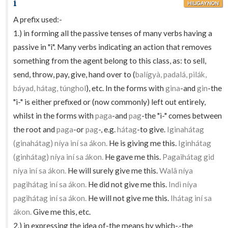
i
HILIGAYNON
A prefix used:-
1.) in forming all the passive tenses of many verbs having a
passive in "i". Many verbs indicating an action that removes
something from the agent belong to this class, as: to sell,
send, throw, pay, give, hand over to (
balígyà, padalá, pilák,
báyad, hátag, túnghol
), etc. In the forms with
gina
-and
gin
-the
"i-" is either prefixed or (now commonly) left out entirely,
whilst in the forms with
paga
-and
pag
-the "i-" comes between
the root and
paga
-or
pag
-, e.g.
hátag
-to give.
Iginahátag
(ginahátag) níya iní sa ákon.
He is giving me this.
Iginhátag
(ginhátag) níya iní sa ákon.
He gave me this.
Pagaihátag gid
níya iní sa ákon.
He will surely give me this.
Walâ níya
pagihátag iní sa ákon.
He did not give me this.
Indì níya
pagihátag iní sa ákon.
He will not give me this.
Ihátag iní sa
ákon.
Give me this, etc.
2.) in expressing the idea of-the means by which-,-the