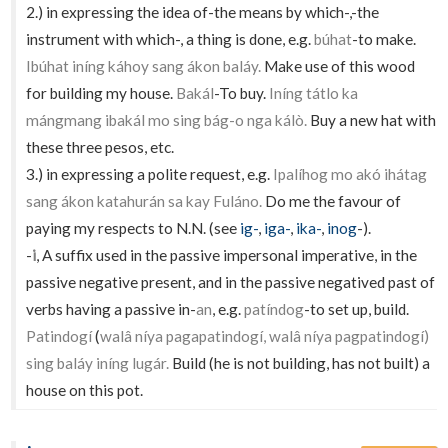
2.) in expressing the idea of-the means by which-,-the
instrument with which-, a thing is done, e.g.
búhat
-to make.
Ibúhat iníng káhoy sang ákon baláy.
Make use of this wood
for building my house.
Bakál
-To buy.
Iníng tátlo ka
mángmang ibakál mo sing bág-o nga kálò.
Buy a new hat with
these three pesos, etc.
3.) in expressing a polite request, e.g.
Ipalíhog mo akó ihátag
sang ákon katahurán sa kay Fuláno.
Do me the favour of
paying my respects to N.N. (see
ig-
,
iga-
,
ika-
,
inog
-).
-
i
, A suffix used in the passive impersonal imperative, in the
passive negative present, and in the passive negatived past of
verbs having a passive in-
an
, e.g.
patíndog
-to set up, build.
Patindogí
(
walâ níya pagapatindogí, walâ níya pagpatindogí)
sing baláy iníng lugár.
Build (he is not building, has not built) a
house on this pot.