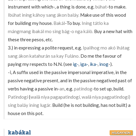
instrument with which-, a thing is done, e.g.
búhat
-to make.
Ibúhat iníng káhoy sang ákon baláy.
Make use of this wood
for building my house.
Bakál
-To buy.
Iníng tátlo ka
mángmang ibakál mo sing bág-o nga kálò.
Buy a new hat with
these three pesos, etc.
3.) in expressing a polite request, e.g.
Ipalíhog mo akó ihátag
sang ákon katahurán sa kay Fuláno.
Do me the favour of
paying my respects to N.N. (see
ig-
,
iga-
,
ika-
,
inog
-).
-
i
, A suffix used in the passive impersonal imperative, in the
passive negative present, and in the passive negatived past of
verbs having a passive in-
an
, e.g.
patíndog
-to set up, build.
Patindogí
(
walâ níya pagapatindogí, walâ níya pagpatindogí)
sing baláy iníng lugár.
Build (he is not building, has not built) a
house on this pot.
kabákal
HILIGAYNON