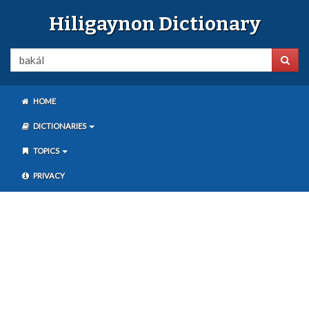
Hiligaynon Dictionary
HOME
DICTIONARIES
TOPICS
PRIVACY