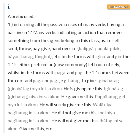
i
HILIGAYNON
A prefix used:-
1.) in forming all the passive tenses of many verbs having a
passive in "i". Many verbs indicating an action that removes
something from the agent belong to this class, as: to sell,
send, throw, pay, give, hand over to (
balígyà, padalá, pilák,
báyad, hátag, túnghol
), etc. In the forms with
gina
-and
gin
-the
"i-" is either prefixed or (now commonly) left out entirely,
whilst in the forms with
paga
-and
pag
-the "i-" comes between
the root and
paga
-or
pag
-, e.g.
hátag
-to give.
Iginahátag
(ginahátag) níya iní sa ákon.
He is giving me this.
Iginhátag
(ginhátag) níya iní sa ákon.
He gave me this.
Pagaihátag gid
níya iní sa ákon.
He will surely give me this.
Walâ níya
pagihátag iní sa ákon.
He did not give me this.
Indì níya
pagihátag iní sa ákon.
He will not give me this.
Ihátag iní sa
ákon.
Give me this, etc.