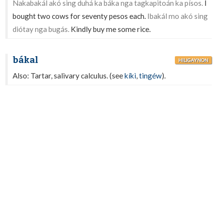
Nakabakál akó sing duhá ka báka nga tagkapitoán ka písos.
I
bought two cows for seventy pesos each.
Ibakál mo akó sing
diótay nga bugás.
Kindly buy me some rice.
bákal
HILIGAYNON
Also: Tartar, salivary calculus. (see
kíkì
,
tingéw
).