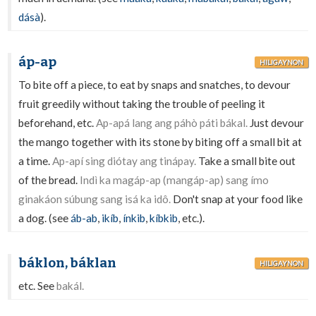
dásà
).
áp-ap
HILIGAYNON
To bite off a piece, to eat by snaps and snatches, to devour
fruit greedily without taking the trouble of peeling it
beforehand, etc.
Ap-apá lang ang páhò páti bákal.
Just devour
the mango together with its stone by biting off a small bit at
a time.
Ap-apí sing diótay ang tinápay.
Take a small bite out
of the bread.
Indì ka magáp-ap (mangáp-ap) sang ímo
ginakáon súbung sang isá ka idô.
Don't snap at your food like
a dog. (see
áb-ab
,
ikíb
,
ínkib
,
kíbkib
, etc.).
báklon, báklan
HILIGAYNON
etc. See
bakál.