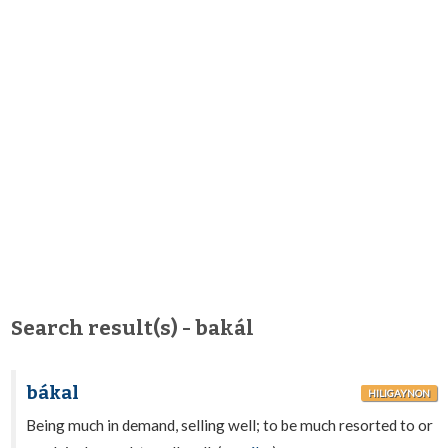
Search result(s) - bakál
bákal
HILIGAYNON
Being much in demand, selling well; to be much resorted to or