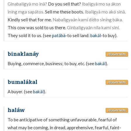
Ginabalígyà mo inâ?
Do you sell that?
Ibalígyà mo sa ákon
iníng mga sapátos.
Sell me these boots.
Ibalígyà mo akó sinâ.
Kindly sell that for me.
Nabaligyaán kamí dídto siníng báka.
This cow was sold to us there.
Ginbaligyaán níla kamí siní.
They sold it to us. (see
patábà
-to sell land:
bakál
-to buy).
binaklanáy
HILIGAYNON
Buying, commerce, business; to buy, etc. (see
bakál
).
bumalákal
HILIGAYNON
A buyer. (see
bakál
).
haláw
HILIGAYNON
To be anticipative of something unfavourable, fearful of
what may be coming, in dread, apprehensive, fearful, faint-