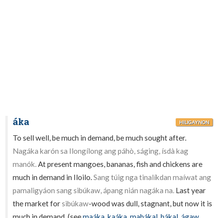
áka
HILIGAYNON
To sell well, be much in demand, be much sought after.
Nagáka karón sa Ilongílong ang páhò, ságing, ísdà kag
manók.
At present mangoes, bananas, fish and chickens are
much in demand in Iloilo.
Sang túig nga tinalíkdan maíwat ang
pamaligyáon sang sibúkaw, ápang nián nagáka na.
Last year
the market for
sibúkaw
-wood was dull, stagnant, but now it is
much in demand. (see
maáka
,
kaáka
,
mabákal
,
bákal
,
ágaw
,