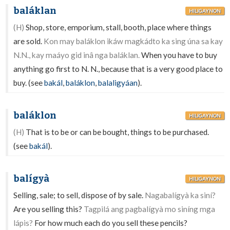
baláklan
HILIGAYNON
(H)
Shop, store, emporium, stall, booth, place where things
are sold.
Kon may baláklon ikáw magkádto ka sing úna sa kay
N.N., kay maáyo gid inâ nga baláklan.
When you have to buy
anything go first to N. N., because that is a very good place to
buy. (see
bakál
,
baláklon
,
balaligyáan
).
baláklon
HILIGAYNON
(H)
That is to be or can be bought, things to be purchased.
(see
bakál
).
balígyà
HILIGAYNON
Selling, sale; to sell, dispose of by sale.
Nagabalígyà ka siní?
Are you selling this?
Tagpilá ang pagbalígyà mo siníng mga
lápis?
For how much each do you sell these pencils?