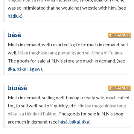
was so intimidated that he would not wrestle with him. (see
hádluk
).
hásà
HILIGAYNON
Much in demand, well resorted to; to be much in demand, sell
well.
Hásà (naghásà) ang pamaligyáon sa tiénda ni Fuláno.
The goods for sale at N.N.'s store are much in demand. (see
áka
,
bákal
,
ágaw
).
hinásà
HILIGAYNON
Much in demand, selling well, having a ready sale, much called
for, to sell well, sell off quickly, etc.
Hinásà (nagahinásà) ang
bákal sa tiénda ni Fuláno.
The goods for sale in N.N.'s shop
are much in demand. (see
hásà
,
bákal
,
áka
).