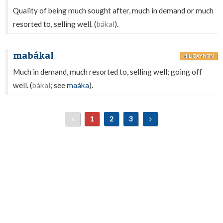
Quality of being much sought after, much in demand or much
resorted to, selling well. (
bákal
).
mabákal
HILIGAYNON
Much in demand, much resorted to, selling well; going off
well. (
bákal
; see
maáka
).
1
2
3