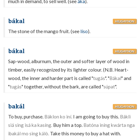
much in demand, to sell well. (see
áka
).
bákal
HILIGAYNON
The stone of the mango fruit. (see
líso
).
bákal
HILIGAYNON
Sap-wood, alburnum, the outer and softer layer of wood in
timber, easily recognized by its lighter colour. (N.B. Heart-
wood, the inner and harder part is called "
tugás
". "
Bákal
" and
"
tugás
" together, without the bark, are called "
súpat
".
bakál
HILIGAYNON
To buy, purchase.
Báklon ko iní.
I am going to buy this.
Bákli
siá sing isá ka kasíng.
Buy him a top.
Batóna iníng kwárta nga
ibakál mo sing kálò.
Take this money to buy a hat with.