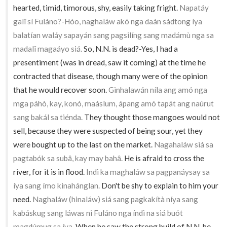
hearted, timid, timorous, shy, easily taking fright.
Napatáy
galî sí Fuláno?-Hóo, naghaláw akó nga daán sádtong íya
balatían waláy sapayán sang pagsilíng sang madámù nga sa
madalî magaáyo siá.
So, N.N. is dead?-Yes, I had a
presentiment (was in dread, saw it coming) at the time he
contracted that disease, though many were of the opinion
that he would recover soon.
Ginhalawán níla ang amó nga
mga páhò, kay, konó, maáslum, ápang amó tapát ang naúrut
sang bakál sa tiénda.
They thought those mangoes would not
sell, because they were suspected of being sour, yet they
were bought up to the last on the market.
Nagahaláw siá sa
pagtabók sa subâ, kay may bahâ.
He is afraid to cross the
river, for it is in flood.
Indì ka maghaláw sa pagpanáysay sa
íya sang ímo kinahánglan.
Don't be shy to explain to him your
need.
Naghaláw (hinaláw) siá sang pagkakítà níya sang
kabáskug sang láwas ni Fuláno nga índì na siá buót
magdúmug sa íya.
When he saw the strong build of N.N. he