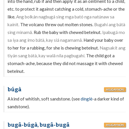
into the hand, rub if and then apply it as an ointment to a child,
etc. to protect it against catching a cold, stomach-ache or the
like.
Ang bolkán nagbugá sing mga bató nga natúnaw sa
kaínit.
The volcano threw out molten stones.
Bugahí ang bátà
sing minamâ.
Rub the baby with chewed betelnut.
Ipabugá mo
sa íya ang ímo bátà, kay siá nagamamâ.
Hand your baby over
to her for a rubbing, for she is chewing betelnut.
Nagsakít ang
tiyán sang bátà, kay walâ níla pagbugahí.
The child got a
stomach-ache, because they did not massage it with chewed
betelnut.
búgà
HILIGAYNON
A kind of whitish, soft sandstone. (see
dínglè
-a darker kind of
sandstone).
bugâ-búgà, bugâ-bugâ
HILIGAYNON