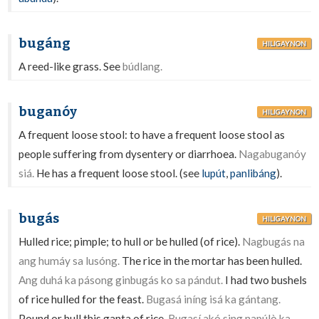
bugáng
HILIGAYNON
A reed-like grass. See
búdlang.
buganóy
HILIGAYNON
A frequent loose stool: to have a frequent loose stool as
people suffering from dysentery or diarrhoea.
Nagabuganóy
siá.
He has a frequent loose stool. (see
lupút
,
panlibáng
).
bugás
HILIGAYNON
Hulled rice; pimple; to hull or be hulled (of rice).
Nagbugás na
ang humáy sa lusóng.
The rice in the mortar has been hulled.
Ang duhá ka pásong ginbugás ko sa pándut.
I had two bushels
of rice hulled for the feast.
Bugasá iníng isá ka gántang.
Pound or hull this ganta of rice.
Bugasí akó sing napúlò ka