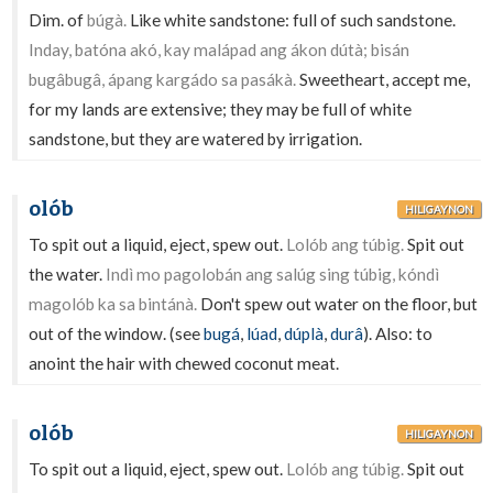
Dim. of
búgà.
Like white sandstone: full of such sandstone.
Inday, batóna akó, kay malápad ang ákon dútà; bisán
bugâbugâ, ápang kargádo sa pasákà.
Sweetheart, accept me,
for my lands are extensive; they may be full of white
sandstone, but they are watered by irrigation.
olób
HILIGAYNON
To spit out a liquid, eject, spew out.
Lolób ang túbig.
Spit out
the water.
Indì mo pagolobán ang salúg sing túbig, kóndì
magolób ka sa bintánà.
Don't spew out water on the floor, but
out of the window. (see
bugá
,
lúad
,
dúplà
,
durâ
). Also: to
anoint the hair with chewed coconut meat.
olób
HILIGAYNON
To spit out a liquid, eject, spew out.
Lolób ang túbig.
Spit out