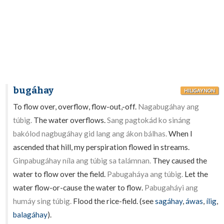
bugáhay
HILIGAYNON
To flow over, overflow, flow-out,-off.
Nagabugáhay ang
túbig.
The water overflows.
Sang pagtokád ko sináng
bakólod nagbugáhay gid lang ang ákon bálhas.
When I
ascended that hill, my perspiration flowed in streams.
Ginpabugáhay níla ang túbig sa talámnan.
They caused the
water to flow over the field.
Pabugaháya ang túbig.
Let the
water flow-or-cause the water to flow.
Pabugaháyi ang
humáy sing túbig.
Flood the rice-field. (see
sagáhay
,
áwas
,
ílig
,
balagáhay
).