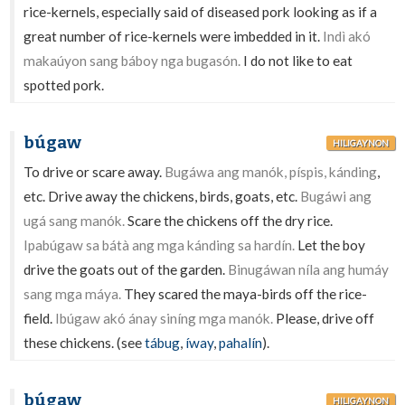
rice-kernels, especially said of diseased pork looking as if a
great number of rice-kernels were imbedded in it.
Indì akó
makaúyon sang báboy nga bugasón.
I do not like to eat
spotted pork.
búgaw
HILIGAYNON
To drive or scare away.
Bugáwa ang manók, píspis, kánding
,
etc. Drive away the chickens, birds, goats, etc.
Bugáwi ang
ugá sang manók.
Scare the chickens off the dry rice.
Ipabúgaw sa bátà ang mga kánding sa hardín.
Let the boy
drive the goats out of the garden.
Binugáwan níla ang humáy
sang mga máya.
They scared the maya-birds off the rice-
field.
Ibúgaw akó ánay siníng mga manók.
Please, drive off
these chickens. (see
tábug
,
íway
,
pahalín
).
búgaw
HILIGAYNON