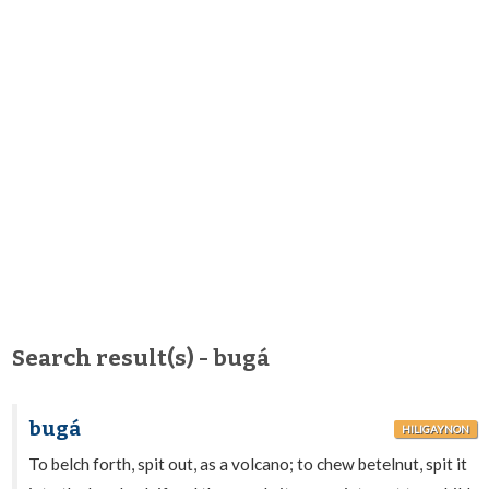
Search result(s) - bugá
bugá
HILIGAYNON
To belch forth, spit out, as a volcano; to chew betelnut, spit it