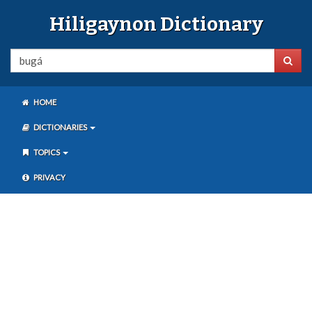
Hiligaynon Dictionary
HOME
DICTIONARIES
TOPICS
PRIVACY