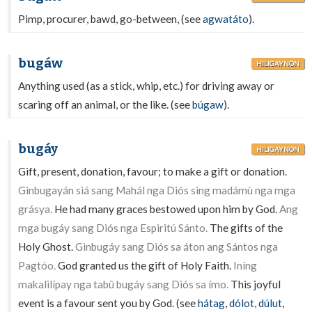
Pimp, procurer, bawd, go-between, (see
agwatáto
).
bugáw
HILIGAYNON
Anything used (as a stick, whip, etc.) for driving away or
scaring off an animal, or the like. (see
búgaw
).
bugáy
HILIGAYNON
Gift, present, donation, favour; to make a gift or donation.
Ginbugayán siá sang Mahál nga Diós sing madámù nga mga
grásya.
He had many graces bestowed upon him by God.
Ang
mga bugáy sang Diós nga Espiritú Sánto.
The gifts of the
Holy Ghost.
Ginbugáy sang Diós sa áton ang Sántos nga
Pagtóo.
God granted us the gift of Holy Faith.
Iníng
makalilípay nga tabû bugáy sang Diós sa ímo.
This joyful
event is a favour sent you by God. (see
hátag
,
dólot
,
dúlut
,