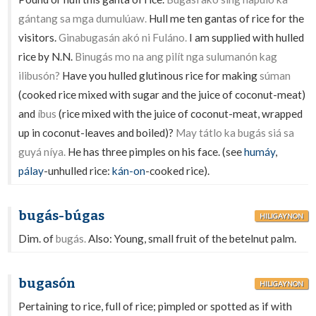
gántang sa mga dumulúaw.
Hull me ten gantas of rice for the
visitors.
Ginabugasán akó ni Fuláno.
I am supplied with hulled
rice by N.N.
Binugás mo na ang pilít nga sulumanón kag
ilibusón?
Have you hulled glutinous rice for making
súman
(cooked rice mixed with sugar and the juice of coconut-meat)
and
íbus
(rice mixed with the juice of coconut-meat, wrapped
up in coconut-leaves and boiled)?
May tátlo ka bugás siá sa
guyá níya.
He has three pimples on his face. (see
humáy
,
pálay
-unhulled rice:
kán-on
-cooked rice).
bugás-búgas
HILIGAYNON
Dim. of
bugás.
Also: Young, small fruit of the betelnut palm.
bugasón
HILIGAYNON
Pertaining to rice, full of rice; pimpled or spotted as if with