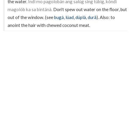
the water.
Indì mo pagolobán ang salúg sing túbig, kóndì
magolób ka sa bintánà.
Don't spew out water on the floor, but
out of the window. (see
bugá
,
lúad
,
dúplà
,
durâ
). Also: to
anoint the hair with chewed coconut meat.