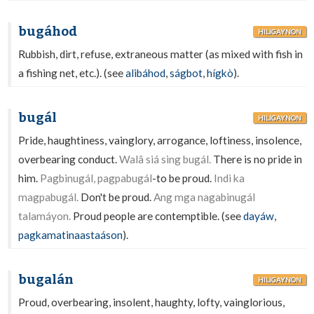
bugáhod
HILIGAYNON
Rubbish, dirt, refuse, extraneous matter (as mixed with fish in
a fishing net, etc.). (see
alibáhod
,
ságbot
,
hígkò
).
bugál
HILIGAYNON
Pride, haughtiness, vainglory, arrogance, loftiness, insolence,
overbearing conduct.
Walâ siá sing bugál.
There is no pride in
him.
Pagbinugál, pagpabugál
-to be proud.
Indì ka
magpabugál.
Don't be proud.
Ang mga nagabinugál
talamáyon.
Proud people are contemptible. (see
dayáw
,
pagkamatinaastaáson
).
bugalán
HILIGAYNON
Proud, overbearing, insolent, haughty, lofty, vainglorious,