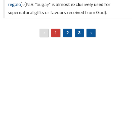
regálo
). (N.B. "
bugáy
" is almost exclusively used for
supernatural gifts or favours received from God).
1
2
3