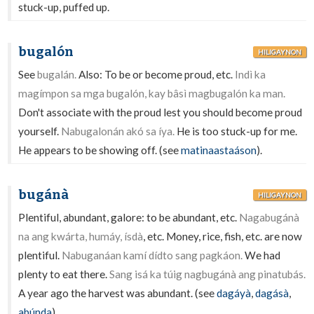
stuck-up, puffed up.
bugalón
HILIGAYNON
See
bugalán.
Also: To be or become proud, etc.
Indì ka
magímpon sa mga bugalón, kay bâsì magbugalón ka man.
Don't associate with the proud lest you should become proud
yourself.
Nabugalonán akó sa íya.
He is too stuck-up for me.
He appears to be showing off. (see
matinaastaáson
).
bugánà
HILIGAYNON
Plentiful, abundant, galore: to be abundant, etc.
Nagabugánà
na ang kwárta, humáy, ísdà
, etc. Money, rice, fish, etc. are now
plentiful.
Nabuganáan kamí dídto sang pagkáon.
We had
plenty to eat there.
Sang isá ka túig nagbugánà ang pinatubás.
A year ago the harvest was abundant. (see
dagáyà
,
dagásà
,
abúnda
).