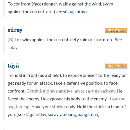
To confront (face) danger, walk against the wind, swim
against the current, etc. (see
súlay
,
súray
).
súray
HILIGAYNON
(B)
To swim against the current, defy rain or storm, etc. See
súlay.
táyà
HILIGAYNON
To hold in front (as a shield), to expose oneself to, be ready or
get ready for an attack, take a defensive position, to face,
confront.
Gintáyà gid níya ang íya láwas sa mga kaáway.
He
faced the enemy. He exposed his body to the enemy.
Itáyà mo
ang tamíng.
Have your shield ready. Hold the shield in front of
you. (see
tágà
,
súlay
,
súray
,
atúbang
,
pangáman
).