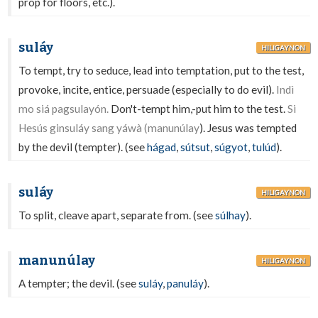
prop for floors, etc.).
suláy
HILIGAYNON
To tempt, try to seduce, lead into temptation, put to the test,
provoke, incite, entice, persuade (especially to do evil).
Indì
mo siá pagsulayón.
Don't-tempt him,-put him to the test.
Si
Hesús ginsuláy sang yáwà (manunúlay
). Jesus was tempted
by the devil (tempter). (see
hágad
,
sútsut
,
súgyot
,
tulúd
).
suláy
HILIGAYNON
To split, cleave apart, separate from. (see
súlhay
).
manunúlay
HILIGAYNON
A tempter; the devil. (see
suláy
,
panuláy
).