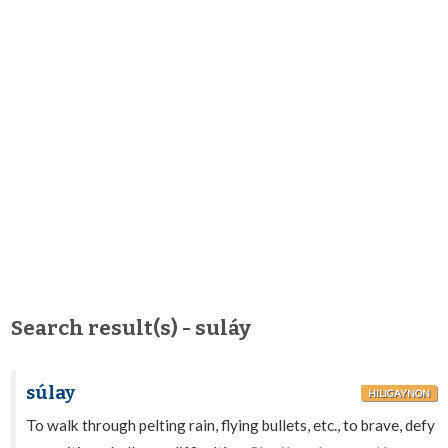
Search result(s) - suláy
súlay
HILIGAYNON
To walk through pelting rain, flying bullets, etc., to brave, defy