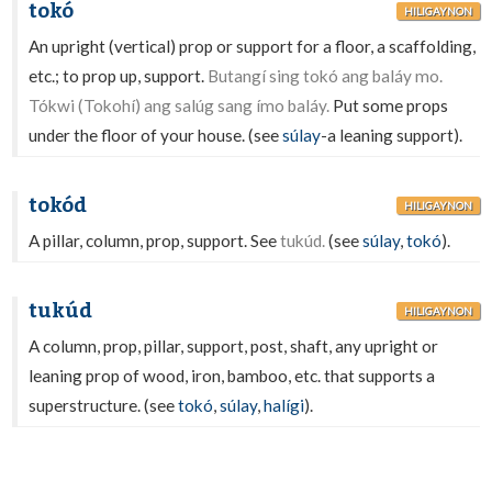
tokó
HILIGAYNON
An upright (vertical) prop or support for a floor, a scaffolding,
etc.; to prop up, support.
Butangí sing tokó ang baláy mo.
Tókwi (Tokohí) ang salúg sang ímo baláy.
Put some props
under the floor of your house. (see
súlay
-a leaning support).
tokód
HILIGAYNON
A pillar, column, prop, support. See
tukúd.
(see
súlay
,
tokó
).
tukúd
HILIGAYNON
A column, prop, pillar, support, post, shaft, any upright or
leaning prop of wood, iron, bamboo, etc. that supports a
superstructure. (see
tokó
,
súlay
,
halígi
).