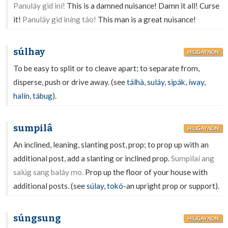
Panuláy gid iní!
This is a damned nuisance! Damn it all! Curse
it!
Panuláy gid iníng táo!
This man is a great nuisance!
súlhay
HILIGAYNON
To be easy to split or to cleave apart; to separate from,
disperse, push or drive away. (see
tálhà
,
suláy
,
sipák
,
íway
,
halín
,
tábug
).
sumpilâ
HILIGAYNON
An inclined, leaning, slanting post, prop; to prop up with an
additional post, add a slanting or inclined prop.
Sumpilaí ang
salúg sang baláy mo.
Prop up the floor of your house with
additional posts. (see
súlay
,
tokó
-an upright prop or support).
súngsung
HILIGAYNON