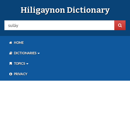
Hiligaynon Dictionary
HOME
DICTIONARIES
TOPICS
PRIVACY