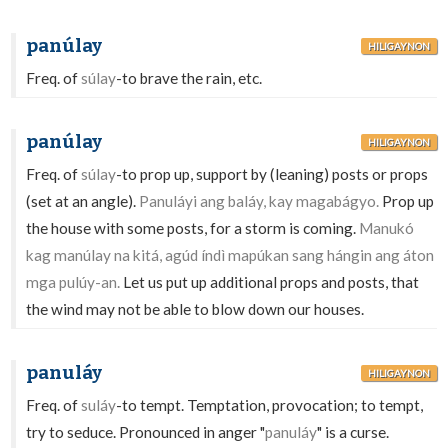
panúlay
HILIGAYNON
Freq. of
súlay
-to brave the rain, etc.
panúlay
HILIGAYNON
Freq. of
súlay
-to prop up, support by (leaning) posts or props
(set at an angle).
Panuláyi ang baláy, kay magabágyo.
Prop up
the house with some posts, for a storm is coming.
Manukó
kag manúlay na kitá, agúd índì mapúkan sang hángin ang áton
mga pulúy-an.
Let us put up additional props and posts, that
the wind may not be able to blow down our houses.
panuláy
HILIGAYNON
Freq. of
suláy
-to tempt. Temptation, provocation; to tempt,
try to seduce. Pronounced in anger "
panuláy
" is a curse.