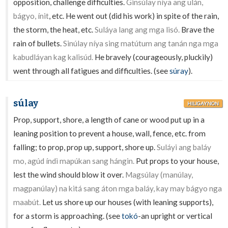
opposition, challenge difficulties.
Ginsúlay níya ang ulán,
bágyo, ínit
, etc. He went out (did his work) in spite of the rain,
the storm, the heat, etc.
Suláya lang ang mga lisó.
Brave the
rain of bullets.
Sinúlay níya sing matútum ang tanán nga mga
kabudláyan kag kalisúd.
He bravely (courageously, pluckily)
went through all fatigues and difficulties. (see
súray
).
súlay
HILIGAYNON
Prop, support, shore, a length of cane or wood put up in a
leaning position to prevent a house, wall, fence, etc. from
falling; to prop, prop up, support, shore up.
Suláyi ang baláy
mo, agúd índì mapúkan sang hángin.
Put props to your house,
lest the wind should blow it over.
Magsúlay (manúlay,
magpanúlay) na kitá sang áton mga baláy, kay may bágyo nga
maabút.
Let us shore up our houses (with leaning supports),
for a storm is approaching. (see
tokó
-an upright or vertical