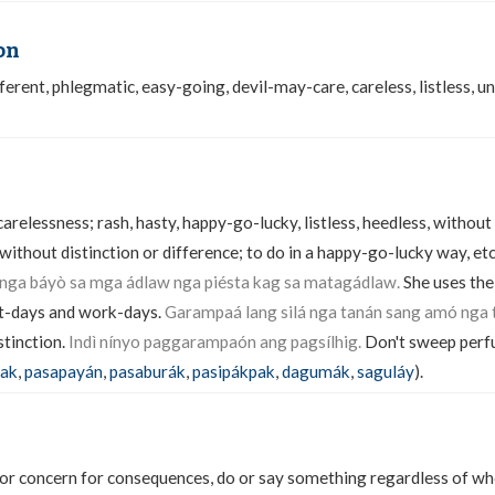
on
erent, phlegmatic, easy-going, devil-may-care, careless, listless, un
relessness; rash, hasty, happy-go-lucky, listless, heedless, without
without distinction or difference; to do in a happy-go-lucky way, et
 nga báyò sa mga ádlaw nga piésta kag sa matagádlaw.
She uses the
st-days and work-days.
Garampaá lang silá nga tanán sang amó nga 
stinction.
Indì nínyo paggarampaón ang pagsílhig.
Don't sweep perfu
pak
,
pasapayán
,
pasaburák
,
pasipákpak
,
dagumák
,
saguláy
).
or concern for consequences, do or say something regardless of whe