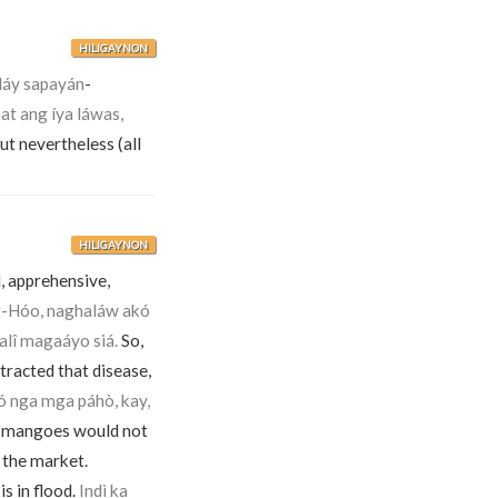
HILIGAYNON
láy sapayán
-
t ang íya láwas,
ut nevertheless (all
HILIGAYNON
, apprehensive,
o?-Hóo, naghaláw akó
alî magaáyo siá.
So,
tracted that disease,
ó nga mga páhò, kay,
 mangoes would not
 the market.
is in flood.
Indì ka