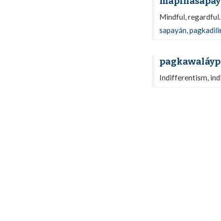
mapinasapay
Mindful, regardful
sapayán
,
pagkadil
pagkawaláyp
Indifferentism, ind