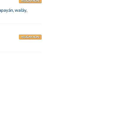
HILIGAYNON
apayán
,
waláy
,
HILIGAYNON