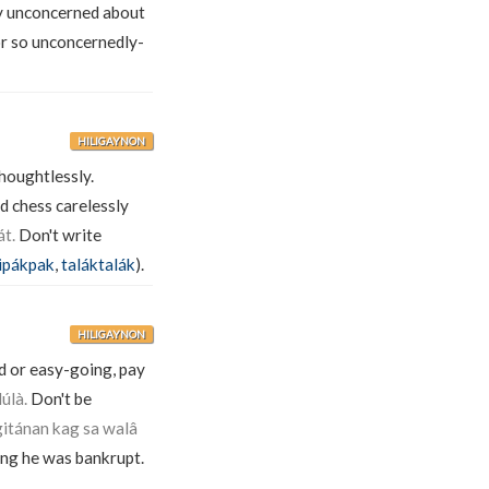
y unconcerned about
or so unconcernedly-
HILIGAYNON
houghtlessly.
d chess carelessly
t.
Don't write
ipákpak
,
taláktalák
).
HILIGAYNON
d or easy-going, pay
úlà.
Don't be
gitánan kag sa walâ
ong he was bankrupt.