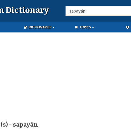
n Dictionary
DICTIONARIES
TOPICS
(s) - sapayán