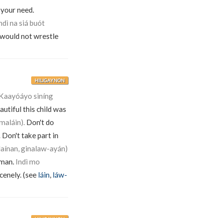
 your need.
dì na siá buót
 would not wrestle
HILIGAYNON
Kaayóáyo siníng
utiful this child was
maláin).
Don't do
.
Don't take part in
laínan, ginalaw-ayán)
 man.
Indì mo
scenely. (see
láin
,
láw-