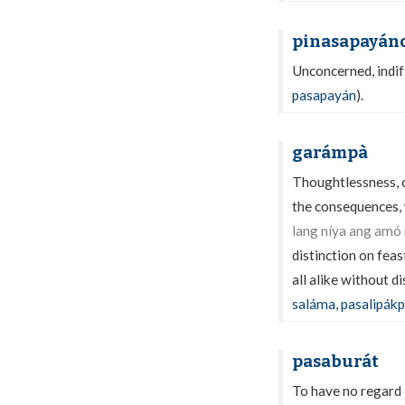
pinasapayán
Unconcerned, indiff
pasapayán
).
garámpà
Thoughtlessness, ca
the consequences, 
lang níya ang amó
distinction on fea
all alike without di
saláma
,
pasalipák
pasaburát
To have no regard 