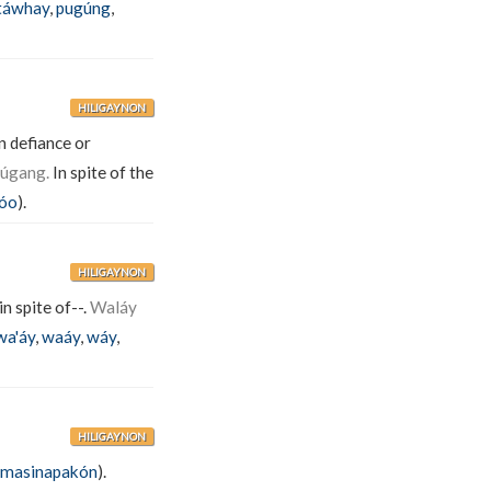
táwhay
,
pugúng
,
HILIGAYNON
n defiance or
dúgang.
In spite of the
nóo
).
HILIGAYNON
n spite of--.
Waláy
wa'áy
,
waáy
,
wáy
,
HILIGAYNON
ìmasinapakón
).