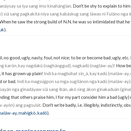
náysay sa íya sang ímo kinahánglan.
Don't be shy to explain to him
 siá sang pagkakítà níya sang kabáskug sang láwas ni Fuláno nga ín
When he saw the strong build of N.N. he was so intimidated that he
uk
).
l, no good, ugly, nasty, foul, not nice; to be or become bad, ugly, etc.
ang karón, kay nagdakû (naghánggud), nagkadû (nagláw-ay)!
How bea
 it has grown up plain!
Indì ka magbúhat sin_à, kay kadû (maláw-ay, 
ed or bad.
Indì ka magsúgpon sa mga sugilánon nga kadû (maláw-ay)
ayán nga ginadáyaw siá sang ibán, akó sing ákon ginakaduán (gina
ing that others praise him, I for my part consider him a bad (ugly)
-ayón) ang pagsulát.
Don't write badly, i.e. illegibly, indistinctly, ob
aláw-ay
,
mahígkò
,
kadô
).