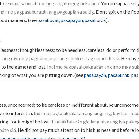
 to.
Ginapasaburát mo lang ang dungúg ni Fuláno.
You are apparentl
ndì mo pagpasaburatán ang pagdúplà sa salúg.
Don't spit on the flo
good manners. (see
pasabúyat
,
pasapayán
,
pasaburák
).
k
lessness; thoughtlessness; to be heedless, careless, do or perform t
 lang níya ang paghámpang sang ahedrés kag napiérde siá.
He playe
 to the game) and lost.
Indì mo pagpasalipakpakán ang ímo mga sulá
inking of what you are putting down. (see
pasapayán
,
pasaburák
,
pas
ess, unconcerned; to be careless or indifferent about, be unconcerne
ke no interest in.
Indì mo pagtaláktalakán ang síngsing, kay básì mad
ring, for it might be lost.
Tinaláktalakán gid lang níya ang íya palan
úto siá.
He did not pay much attention to his business and before l
sapayán
,
patúyang
,
pasaburák
,
pasaburát
).