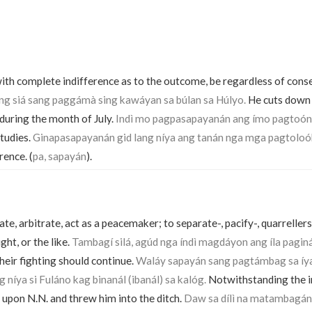
th complete indifference as to the outcome, be regardless of cons
g siá sang paggámà sing kawáyan sa búlan sa Húlyo.
He cuts down
uring the month of July.
Indì mo pagpasapayanán ang ímo pagtoón
tudies.
Ginapasapayanán gid lang níya ang tanán nga mga pagtoloó
rence. (
pa, sapayán
).
te, arbitrate, act as a peacemaker; to separate-, pacify-, quarrellers 
ght, or the like.
Tambagí silá, agúd nga índì magdáyon ang íla pagin
their fighting should continue.
Waláy sapayán sang pagtámbag sa íy
níya si Fuláno kag binanál (ibanál) sa kalóg.
Notwithstanding the in
 upon N.N. and threw him into the ditch.
Daw sa dílì na matambagán