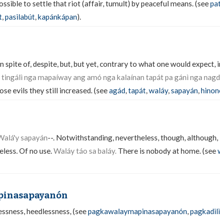
sible to settle that riot (affair, tumult) by peaceful means. (see
pa
t
,
pasilabút
,
kapánkápan
).
 spite of, despite, but, but yet, contrary to what one would expect, i
 tingálì nga mapaíway ang amó nga kalaínan tapát pa gánì nga nag
ose evils they still increased. (see
agád
,
tapát
,
waláy
,
sapayán
,
hino
 Walá'y sapayán
--. Notwithstanding, nevertheless, though, although, i
less. Of no use.
Waláy táo sa baláy.
There is nobody at home. (see
pinasapayanón
lessness, heedlessness, (see
pagkawalaymapinasapayanón
,
pagkadil