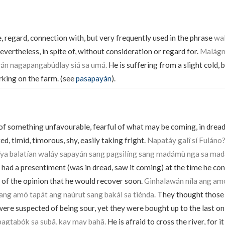
, regard, connection with, but very frequently used in the phrase
wa
vertheless, in spite of, without consideration or regard for.
Malágna
án nagapangabúdlay siá sa umá.
He is suffering from a slight cold, b
rking on the farm. (see
pasapayán
).
 of something unfavourable, fearful of what may be coming, in dread
ed, timid, timorous, shy, easily taking fright.
Napatáy galî sí Fulán
íya balatían waláy sapayán sang pagsilíng sang madámù nga sa mad
I had a presentiment (was in dread, saw it coming) at the time he con
of the opinion that he would recover soon.
Ginhalawán níla ang am
ng amó tapát ang naúrut sang bakál sa tiénda.
They thought those
 were suspected of being sour, yet they were bought up to the last on
pagtabók sa subâ, kay may bahâ.
He is afraid to cross the river, for it 