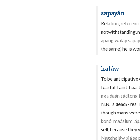
sapayán
Relation, reference
notwithstanding, ne
ápang waláy sapay
the same) he is wo
haláw
To be anticipative
fearful, faint-heart
nga daán sádtong 
N.N. is dead?-Yes, 
though many were 
konó, maáslum, ápa
sell, because they
Nagahaláw siá sa 