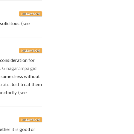
HILIGAYNON
solicitous. (see
HILIGAYNON
 consideration for
c.
Ginagarámpà gid
 same dress without
tráto.
Just treat them
nctorily. (see
HILIGAYNON
ther it is good or