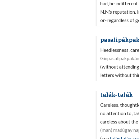
bad, be indifferent
N.N.'s reputation.
I
or-regardless of 
pasalipákpa
Heedlessness, care
Ginpasalipakpakán
(without attending
letters without th
talák-talák
Careless, thoughtl
no attention to, ta
careless about the 
(man) madúgay nap
(see
talágtalág
,
pa