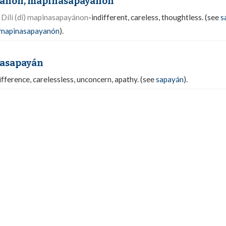
ánon, mapinasapayanón
.
Dílì (dî) mapinasapayánon
-indifferent, careless, thoughtless. (see
s
ìmapinasapayanón
).
asapayán
ifference, carelessless, unconcern, apathy. (see
sapayán
).