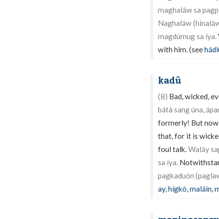
maghaláw sa pagpa
Naghaláw (hinaláw)
magdúmug sa íya.
with him. (see
hádl
kadû
(B)
Bad, wicked, evi
bátà sang úna, áp
formerly! But now,
that, for it is wick
foul talk.
Waláy sap
sa íya.
Notwithstand
pagkaduón (paglaw
ay
,
hígkò
,
maláin
,
m