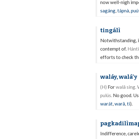
now well-nigh impos
sagáng
,
tápnà
,
puú
tingálì
Notwithstanding, in
contempt of.
Hántì
efforts to check th
waláy, walá'y
(H)
For
walâ sing.
pulús.
No good. Use
warát
,
warâ
,
ti
).
pagkadilìma
Indifference, care