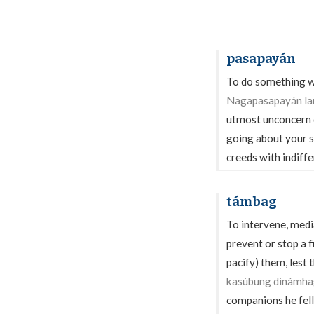
pasapayán
To do something wi
Nagapasapayán lan
utmost unconcern d
going about your s
creeds with indiffe
támbag
To intervene, media
prevent or stop a fi
pacify) them, lest 
kasúbung dinámhag 
companions he fell