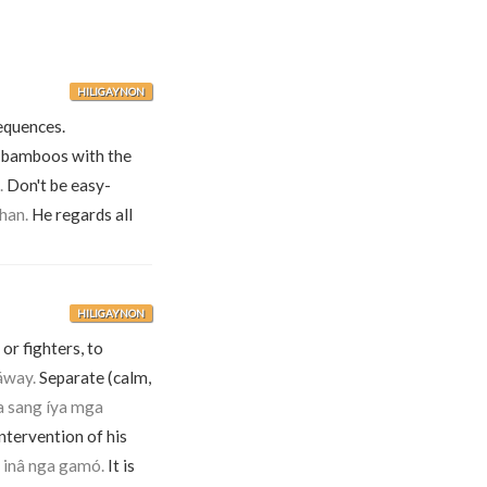
HILIGAYNON
equences.
 bamboos with the
.
Don't be easy-
han.
He regards all
HILIGAYNON
or fighters, to
áway.
Separate (calm,
a sang íya mga
tervention of his
 inâ nga gamó.
It is