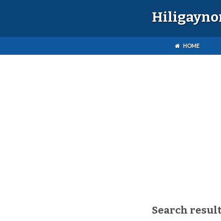
Hiligayno
HOME
Search result