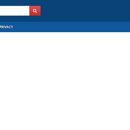
PRIVACY