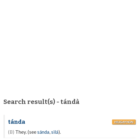
Search result(s) - tándà
tánda
HILIGAYNON
(B)
They. (see
sánda
,
silá
).