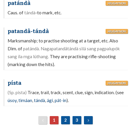
patándà
HILIGAYNON
Caus. of
tándà
-to mark, etc.
patandâ-tándà
HILIGAYNON
Marksmanship; to practise shooting at a target, etc. Also
Dim. of
patándà. Nagapatandâtándà silá sang pagpalupók
sang íla mga lúthang.
They are practising rifle-shooting
(marking down the hits).
písta
HILIGAYNON
(Sp. pista)
Trace, trail, track, scent, clue, sign, indication. (see
úsoy
,
timáan
,
tándà
,
ági
,
pát-in
).
1
2
3