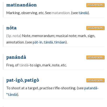
matinandáon
HILIGAYNON
Marking, observing, etc. See
matandáon.
(see
tándà
).
nóta
HILIGAYNON
(Sp. nota)
Note, memorandum; musical note; mark, sign,
annotation. (see
pát-in
,
tándà
,
timáan
).
panándà
HILIGAYNON
Freq. of
tándà
-to sign, mark, note, etc.
pat-ígò, patígò
HILIGAYNON
To shoot at a target, practise rifle-shooting. (see
patandâ-
*tándà
).