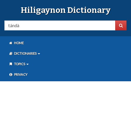
Hiligaynon Dictionary
HOME
DICTIONARIES
TOPICS
PRIVACY