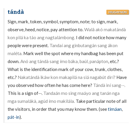
tándà
HILIGAYNON
Sign, mark, token, symbol, symptom, note; to sign, mark,
observe, heed, notice, pay attention to.
Walâ akó makatándà
kon pilá ka táo ang nagtalámbong.
I did not notice how many
people were present.
Tandaí ang ginbutangán sang ákon
maléta.
Mark well the spot where my handbag has been put
down.
Anó ang tándà sang ímo báka, baúl, panápton
, etc.?
What is the identification mark of your cow, trunk, clothes,
etc.?
Nakatándà ikáw kon makapilá na siá nagabút dirí?
Have
you observed how often he has come here?
Tándà iní sang--.
This is a sign of--.
Tandaán mo sing maáyo ang tanán nga
mga sumalákà, agúd ímo makilála.
Take particular note of all
the visitors, in order that you may know them. (see
timáan
,
pát-in
).