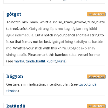
gótgot
HILIGAYNON
To notch, nick, mark, whittle, incise, grave, groove, flute, blaze
(a tree), snick.
Gotgotí ang lápis mo kag hígtan sing lúbid
agúd índì madúlà.
Cut a notch in your pencil and tie a string to
it, so that it may not be lost.
Igótgot iníng kotsílyo sa bastón
mo.
Whittle your stick with this knife.
Igótgot akó ánay
siníng pasók.
Please mark this bamboo tuba-vessel for me.
(see
márka
,
tándà
,
bádlit
,
kúdlit
,
kúris
).
hágyon
HILIGAYNON
Gesture, sign; indication, intention, plan. (see
túyò
,
tándà
,
timáan
).
katándà
HILIGAYNON