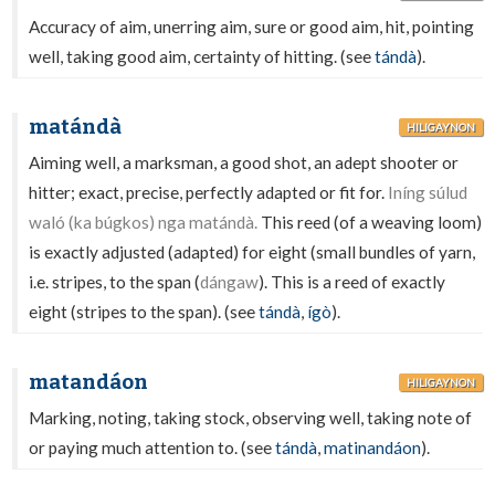
Accuracy of aim, unerring aim, sure or good aim, hit, pointing
well, taking good aim, certainty of hitting. (see
tándà
).
matándà
HILIGAYNON
Aiming well, a marksman, a good shot, an adept shooter or
hitter; exact, precise, perfectly adapted or fit for.
Iníng súlud
waló (ka búgkos) nga matándà.
This reed (of a weaving loom)
is exactly adjusted (adapted) for eight (small bundles of yarn,
i.e. stripes, to the span (
dángaw
). This is a reed of exactly
eight (stripes to the span). (see
tándà
,
ígò
).
matandáon
HILIGAYNON
Marking, noting, taking stock, observing well, taking note of
or paying much attention to. (see
tándà
,
matinandáon
).