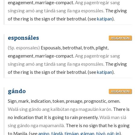
engagement, marriage-compact.
Ang pagentregár sang
síngsing amó ang tándà sang íla nga esponsáles.
The giving
of the ring is the sign of their betrothal. (see
katípan
).
esponsáles
HILIGAYNON
(Sp. esponsales)
Espousals, betrothal, troth, plight,
engagement, marriage-compact.
Ang pagentregár sang
síngsing amó ang tándà sang íla nga esponsáles.
The giving
of the ring is the sign of their betrothal. (see
katípan
).
gándo
HILIGAYNON
Sign, mark, indication, token, presage, prognostic, omen.
Walâ sing gándo ang kalibútan nga magaulán karón.
There is
no indication that it is going to rain presently.
Walâ man siá
sing gándo nga mapamanílà.
There is no sign that he is going
to Manila. (see
aníno
,
tándà
,
timáan
,
gáman
,
túyò
,
pát-in
).