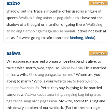
aníno
HILIGAYNON
Shadow, outline, trace, silhouette, often used as a figure of
speech.
Walâ akó sing aníno sa paglakát dirâ.
I have not the
shadow of a thought or intention of going there.
Walâ sing
aníno ang tiémpo nga magaulán sa madalî.
It does not look at
all as if it were going to rain soon. (see
lándong
,
tándà
).
asáwa
HILIGAYNON
Wife, spouse, a married woman whose husband is alive; to
take a wife, marry, wed, espouse.
My asáwa siá.
He is married
or has a wife.
Sín-o ang pangasáw-on mo?
Whom are you
going to marry? Who is your wife to be?
Si Pédro, konó,
mangasáwa sa buás.
Peter, they say, is going to be married
tomorrow.
Asáwa ko, batóna iníng síngsing kag iníng áras
nga tándà sang áton pagasáwa.
My wife, accept this ring and
this dowry in token of our wedlock. (Part of the marriage