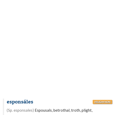
esponsáles
HILIGAYNON
(Sp. esponsales)
Espousals, betrothal, troth, plight,