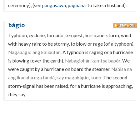
ceremony), (see
pangasáwa
,
pagbána
-to take a husband).
bágio
HILIGAYNON
Typhoon, cyclone, tornado, tempest, hurricane, storm, wind
with heavy rain; to be stormy, to blow or rage (of a typhoon).
Nagabágio ang kalibútan.
A typhoon is raging or a hurricane
is blowing (over the earth).
Nabagiohán kamí sa bapór.
We
were caught by a hurricane on board the steamer.
Naálsa na
ang ikaduhá nga tándà, kay magabágio, konó.
The second
storm-signal has been raised, for a hurricane is approaching,
they say.