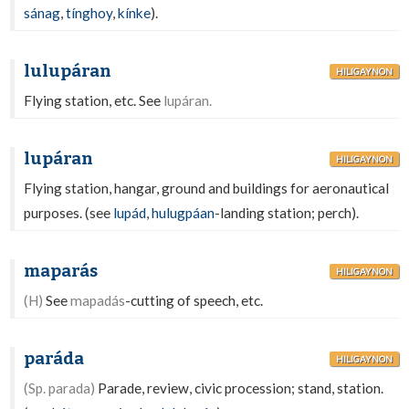
sánag
,
tínghoy
,
kínke
).
lulupáran
HILIGAYNON
Flying station, etc. See
lupáran.
lupáran
HILIGAYNON
Flying station, hangar, ground and buildings for aeronautical
purposes. (see
lupád
,
hulugpáan
-landing station; perch).
maparás
HILIGAYNON
(H)
See
mapadás
-cutting of speech, etc.
paráda
HILIGAYNON
(Sp. parada)
Parade, review, civic procession; stand, station.