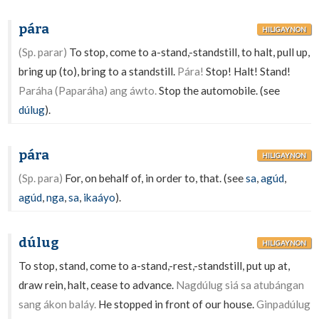
pára
HILIGAYNON
(Sp. parar)
To stop, come to a-stand,-standstill, to halt, pull up,
bring up (to), bring to a standstill.
Pára!
Stop! Halt! Stand!
Paráha (Paparáha) ang áwto.
Stop the automobile. (see
dúlug
).
pára
HILIGAYNON
(Sp. para)
For, on behalf of, in order to, that. (see
sa
,
agúd
,
agúd
,
nga
,
sa
,
ikaáyo
).
dúlug
HILIGAYNON
To stop, stand, come to a-stand,-rest,-standstill, put up at,
draw rein, halt, cease to advance.
Nagdúlug siá sa atubángan
sang ákon baláy.
He stopped in front of our house.
Ginpadúlug