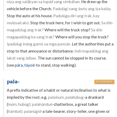
níya ang salákyan sa tupád sang simbáhan.
He drew up the
vehicle before the Church.
Padulúgi sang áwto ang íya baláy.
Stop the auto at his house.
Padulúga dirí ang trak, kay
mulúsad akó.
Stop the truck here, for I wish to get out.
Sa diín
magadúlug ang trak?
Where will the truck stop?
Sa diín
magapadúlug ka sang trak?
Where will you stop the truck?
Ipadúlug ináng gamó sa mga punoán.
Let the authorities put a
stop to that annoyance or disturbance.
Indì mapadúlug ang
lakát sang ádlaw.
The sun cannot be stopped in its course.
(see
pára
,
táyod
-to stand, stop walking).
pala-
HILIGAYNON
A prefix indicative of a habit or natural inclination to what is
implied by the root, e.g.
palaínum, palahúbug
-a drunkard
(
inúm, hubúg); palahámbal
-chatterbox, a great talker
(
hámbal); palanúgid
-a tale-bearer, story-teller, one given or