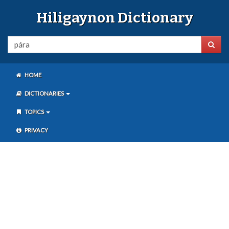
Hiligaynon Dictionary
HOME
DICTIONARIES
TOPICS
PRIVACY