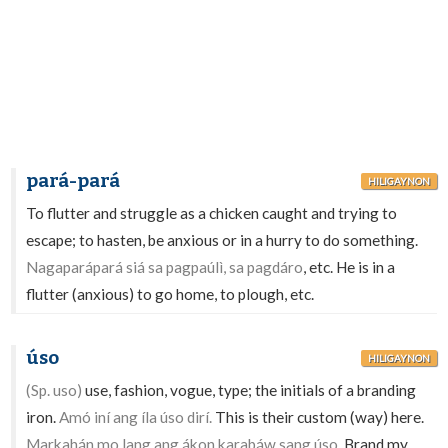
pará-pará
HILIGAYNON
To flutter and struggle as a chicken caught and trying to
escape; to hasten, be anxious or in a hurry to do something.
Nagaparápará siá sa pagpaúlì, sa pagdáro
, etc. He is in a
flutter (anxious) to go home, to plough, etc.
úso
HILIGAYNON
(Sp. uso)
use, fashion, vogue, type; the initials of a branding
iron.
Amó iní ang íla úso dirí.
This is their custom (way) here.
Markahán mo lang ang ákon karabáw sang úso.
Brand my