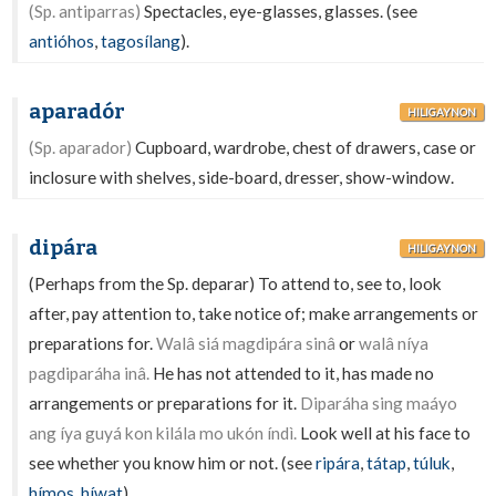
(Sp. antiparras)
Spectacles, eye-glasses, glasses. (see
antióhos
,
tagosílang
).
aparadór
HILIGAYNON
(Sp. aparador)
Cupboard, wardrobe, chest of drawers, case or
inclosure with shelves, side-board, dresser, show-window.
dipára
HILIGAYNON
(Perhaps from the Sp. deparar) To attend to, see to, look
after, pay attention to, take notice of; make arrangements or
preparations for.
Walâ siá magdipára sinâ
or
walâ níya
pagdiparáha inâ.
He has not attended to it, has made no
arrangements or preparations for it.
Diparáha sing maáyo
ang íya guyá kon kilála mo ukón índì.
Look well at his face to
see whether you know him or not. (see
ripára
,
tátap
,
túluk
,
hímos
,
híwat
).