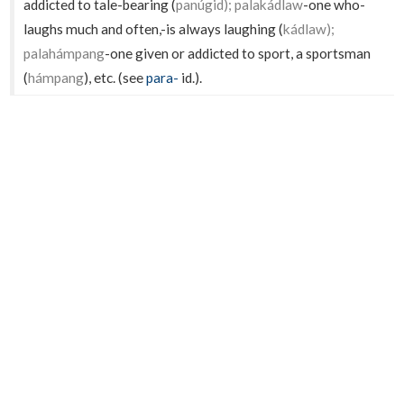
addicted to tale-bearing (
panúgid); palakádlaw
-one who-
laughs much and often,-is always laughing (
kádlaw);
palahámpang
-one given or addicted to sport, a sportsman
(
hámpang
), etc. (see
para-
id.).