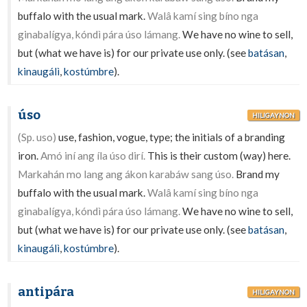
buffalo with the usual mark.
Walâ kamí sing bíno nga
ginabalígya, kóndì pára úso lámang.
We have no wine to sell,
but (what we have is) for our private use only. (see
batásan
,
kinaugálì
,
kostúmbre
).
úso
HILIGAYNON
(Sp. uso)
use, fashion, vogue, type; the initials of a branding
iron.
Amó iní ang íla úso dirí.
This is their custom (way) here.
Markahán mo lang ang ákon karabáw sang úso.
Brand my
buffalo with the usual mark.
Walâ kamí sing bíno nga
ginabalígya, kóndì pára úso lámang.
We have no wine to sell,
but (what we have is) for our private use only. (see
batásan
,
kinaugálì
,
kostúmbre
).
antipára
HILIGAYNON