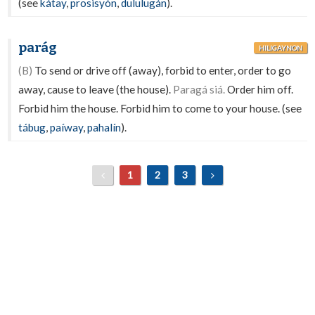
(see
kátay
,
prosisyón
,
dululugán
).
parág
HILIGAYNON
(B)
To send or drive off (away), forbid to enter, order to go
away, cause to leave (the house).
Paragá siá.
Order him off.
Forbid him the house. Forbid him to come to your house. (see
tábug
,
paíway
,
pahalín
).
1
2
3