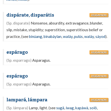
dispárate, disparátis
HILIGAYNON
(Sp. disparate)
Nonsense, absurdity, extravagance, blunder,
slip, mistake, stupidity; superstition, superstitious belief or
practice, (see
binúang
,
binabáylan
,
waláy
,
pulús
,
waláy
,
sáyod
).
espárago
HILIGAYNON
(Sp. esparrago)
Asparagus.
espárago
HILIGAYNON
(Sp. esparrago)
Asparagus.
lampará, lámpara
HILIGAYNON
(Sp. lámpara)
Lamp, light. (see
sugâ
,
íwag
,
kapáwà
,
solô
,