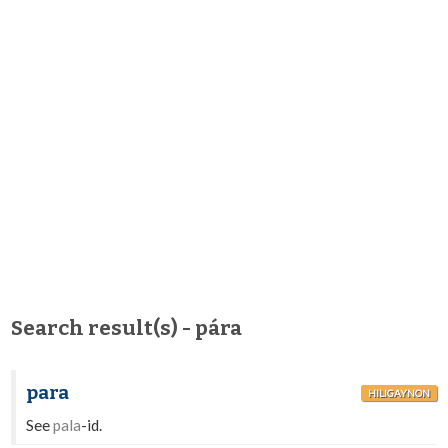
Search result(s) - pára
para
HILIGAYNON
See
pala
-id.