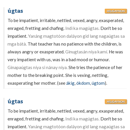
úgtas
HILIGAYNON
To be impatient, irritable, nettled, vexed, angry, exasperated,
enraged, fretting and chafing.
Indì ka magúgtas.
Don't be so
impatient.
Yanáng magtotóon daláyon gid lang nagaúgtas sa
mga bátà.
That teacher has no patience with the children, is
always angry or exasperated.
Ginugtasán níya kamí.
He was
very impatient with us, was in a bad mood or humour.
Ginapaúgtas níya si nánay níya.
She tries the patience of her
mother to the breaking point. She is vexing, nettling,
exasperating her mother. (see
ákig
,
ókdom
,
úgtom
).
úgtas
HILIGAYNON
To be impatient, irritable, nettled, vexed, angry, exasperated,
enraged, fretting and chafing.
Indì ka magúgtas.
Don't be so
impatient.
Yanáng magtotóon daláyon gid lang nagaúgtas sa