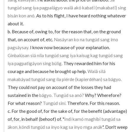
tungúd sang íya pagpalágyo walâ akó kabatî (makabatî) sing
bisán kon anó.
As to his flight, I have heard nothing whatever
about it.
b. Because of, owing to, for the reason that, on the ground
that, on account of, etc.
Nasáyran ko na tungúd sang ímo
pagsáysay.
I know now because of your explanation.
Ginbalúsan siá níla tungúd sang íya kaísug kag tungúd sang
íya pagpatigáyon sing búlig.
They rewarded him for his
courage and because he brought up help.
Walâ silá
makabáyad tungúd sang íla piérde (kapierdéhan) sa bágyo.
They could not pay on account of the losses they had
sustained in the
bágyo. Tungúd sa anó?
Why? Wherefore?
For what reason?
Tungúd siní.
Therefore. For this reason.
c. For the good of, for the sake of, for the benefit (advantage)
of, for, in behalf (behoof) of. "
Indì kamó maghibî tungúd sa
ákon, kóndì tungúd sa ínyo kag sa ínyo mga anák
". Don't weep