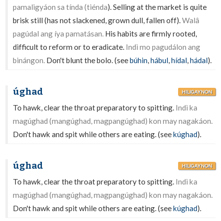
pamaligyáon sa tínda (tiénda
). Selling at the market is quite
brisk still (has not slackened, grown dull, fallen off).
Walâ
pagúdal ang íya pamatásan.
His habits are firmly rooted,
difficult to reform or to eradicate.
Indì mo pagudálon ang
binángon.
Don't blunt the bolo. (see
búhin
,
hábul
,
hídal
,
hádal
).
úghad
HILIGAYNON
To hawk, clear the throat preparatory to spitting.
Indì ka
magúghad (mangúghad, magpangúghad) kon may nagakáon.
Don't hawk and spit while others are eating. (see
kúghad
).
úghad
HILIGAYNON
To hawk, clear the throat preparatory to spitting.
Indì ka
magúghad (mangúghad, magpangúghad) kon may nagakáon.
Don't hawk and spit while others are eating. (see
kúghad
).