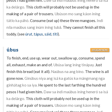
pesos I had given him.
Daw sa índì maúbus iníng heneró sa isá
ka delárgo.
This cloth will probably not be used up in the
making of a pair of trousers.
Ubúson mo sang káon iníng
tátlo ka páhò.
Consume (eat up) these three mangoes.
Indì
níla maúbus sang inúm iníng tubâ.
They cannot finish all this
toddy. (see
úrut
,
tápus
,
sáid
,
tîtî
).
úbus
HILIGAYNON
To finish, end, use up, wear out, swallow up, consume, spend
all, exhaust, make an and of.
Ubúsa lang iníng tinápay.
Just
finish this bread (eat it all).
Naúbus na ang bíno.
The wine is all
gone now.
Ginúbus níya ang isá ka gatús ka mángmang nga
ginhátag ko sa íya.
He spent to the last farthing the hundred
pesos I had given him.
Daw sa índì maúbus iníng heneró sa isá
ka delárgo.
This cloth will probably not be used up in the
making of a pair of trousers.
Ubúson mo sang káon iníng