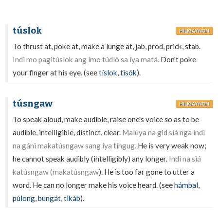
túslok
HILIGAYNON
To thrust at, poke at, make a lunge at, jab, prod, prick, stab.
Indì mo pagitúslok ang ímo túdlò sa íya matá.
Don't poke
your finger at his eye. (see
tíslok
,
tisók
).
túsngaw
HILIGAYNON
To speak aloud, make audible, raise one's voice so as to be
audible, intelligible, distinct, clear.
Malúya na gid siá nga índì
na gánì makatúsngaw sang íya tíngug.
He is very weak now;
he cannot speak audibly (intelligibly) any longer.
Indì na siá
katúsngaw (makatúsngaw
). He is too far gone to utter a
word. He can no longer make his voice heard. (see
hámbal
,
púlong
,
bungát
,
tikáb
).