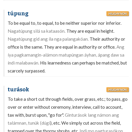
túpung
HILIGAYNON
To be equal to, to equal, to be neither superior nor inferior.
Nagatúpung silá sa kataasón.
They are equal in height.
Nagatúpung gid ang íla nga palangakóan.
Their authority or
office is the same. They are equal in authority or office.
Ang
íya pagkamangin-alámon matupúngan áyhan, ápang daw sa
índì malabawán.
His learnedness can perhaps be matched, but
scarcely surpassed.
turások
HILIGAYNON
To take a short cut through fields, over grass, etc.; to pass, go
over or enter without ceremony, interview, call to account,
tax with, burst upon, "go for".
Ginturások lang námon ang
talámnan, tunúk (dúgi
), etc. We simply cut across the field,
tramped over the thorny shrubs, etc.
Indì mo pagturasókon