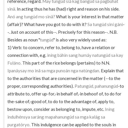
reference, regard.
May tungúd siá kag bangúd sa pagbúhat
sinâ.
In acting thus he has (had) right and reason on his side.
Anó ang tungúd mo sinâ?
What is your interest in that matter
(affair)? What have you got to do with it?
Sa tungúd siní gánì
-
-. Just on account of this--. Precisely for this reason--. N.B.
Besides as noun "
tungúd
" is also very widely used as:
1) Verb: to concern, refer to, belong to, have a relation or
connection with, e.g.
iníng báhin sang humáy natungúd sa kay
Fuláno.
This part of the rice belongs (pertains) to N.N.
Ipanáysay mo inâ sa mga punoán nga natúngdan.
Explain that
to the authorities that are concerned in the matter (--to the
proper, corresponding authorities).
Patungúd, pahanungúd
-to
attribute to, offer up-for,-in behalf of,-in behoof of, to do for
the-sake of,-good of, to do to the advantage of, apply to,
bestow upon, consider as belonging to, impute, etc.
Iníng
indulhénsya saráng mapahanungúd sa mga kalág sa
purgatóryo.
This indulgence can be applied to the souls in