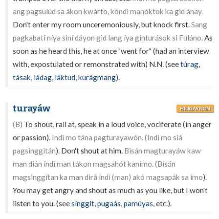
ang pagsulúd sa ákon kwárto, kóndì manóktok ka gid ánay.
Don't enter my room unceremoniously, but knock first.
Sang
pagkabatî níya siní dáyon gid lang íya ginturások si Fuláno.
As
soon as he heard this, he at once "went for" (had an interview
with, expostulated or remonstrated with) N.N. (see
túrag
,
tásak
,
ládag
,
láktud
,
kurágmang
).
turayáw
HILIGAYNON
(B)
To shout, rail at, speak in a loud voice, vociferate (in anger
or passion).
Indì mo tána pagturayawón. (Indì mo siá
pagsinggitán
). Don't shout at him.
Bisán magturayáw kaw
man dián índì man tákon magsahót kanímo. (Bisán
magsinggítan ka man dirâ índì (man) akó magsapák sa ímo
).
You may get angry and shout as much as you like, but I won't
listen to you. (see
sínggit
,
pugaás
,
pamúyas
, etc.).