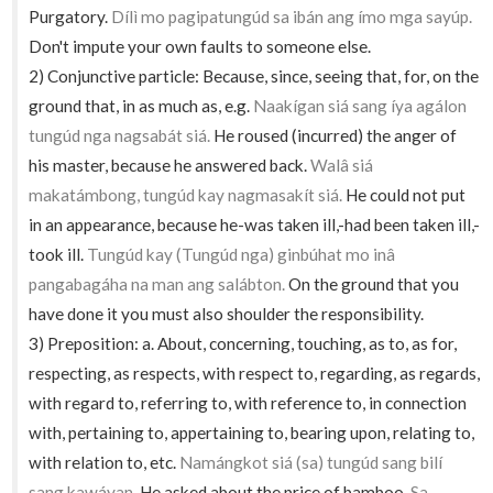
Purgatory.
Dílì mo pagipatungúd sa ibán ang ímo mga sayúp.
Don't impute your own faults to someone else.
2) Conjunctive particle: Because, since, seeing that, for, on the
ground that, in as much as, e.g.
Naakígan siá sang íya agálon
tungúd nga nagsabát siá.
He roused (incurred) the anger of
his master, because he answered back.
Walâ siá
makatámbong, tungúd kay nagmasakít siá.
He could not put
in an appearance, because he-was taken ill,-had been taken ill,-
took ill.
Tungúd kay (Tungúd nga) ginbúhat mo inâ
pangabagáha na man ang salábton.
On the ground that you
have done it you must also shoulder the responsibility.
3) Preposition: a. About, concerning, touching, as to, as for,
respecting, as respects, with respect to, regarding, as regards,
with regard to, referring to, with reference to, in connection
with, pertaining to, appertaining to, bearing upon, relating to,
with relation to, etc.
Namángkot siá (sa) tungúd sang bilí
sang kawáyan.
He asked about the price of bamboo.
Sa