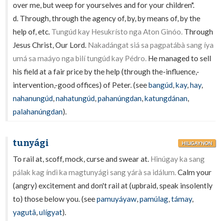
over me, but weep for yourselves and for your children".
d. Through, through the agency of, by, by means of, by the
help of, etc.
Tungúd kay Hesukrísto nga Aton Ginóo.
Through
Jesus Christ, Our Lord.
Nakadángat siá sa pagpatábà sang íya
umá sa maáyo nga bilí tungúd kay Pédro.
He managed to sell
his field at a fair price by the help (through the-influence,-
intervention,-good offices) of Peter. (see
bangúd
,
kay
,
hay
,
nahanungúd
,
nahatungúd
,
pahanúngdan
,
katungdánan
,
palahanúngdan
).
tunyági
HILIGAYNON
To rail at, scoff, mock, curse and swear at.
Hinúgay ka sang
pálak kag índì ka magtunyági sang yárà sa idálum.
Calm your
(angry) excitement and don't rail at (upbraid, speak insolently
to) those below you. (see
pamuyáyaw
,
pamúlag
,
támay
,
yagutâ
,
ulígyat
).