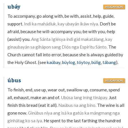
ubáy
HILIGAYNON
To accompany, go along with, be with, assist, help, guide,
support.
Indì ka mahádluk, kay ubayán ikáw níya.
Don't be
afraid, because he will-accompany you,-be with you,-help
(assist) you.
Ang Sánta Iglésya índì gid makatálang, kay
ginaubayán sa gihápon sang Diós nga Espíritu Sánto.
The
Church cannot fall into error, because she is always guided by
the Holy Ghost. (see
kaúbay
,
búylog
,
tóytoy
,
búlig
,
tábang
).
úbus
HILIGAYNON
To finish, end, use up, wear out, swallow up, consume, spend
all, exhaust, make an and of.
Ubúsa lang iníng tinápay.
Just
finish this bread (eat it all).
Naúbus na ang bíno.
The wine is all
gone now.
Ginúbus níya ang isá ka gatús ka mángmang nga
ginhátag ko sa íya.
He spent to the last farthing the hundred