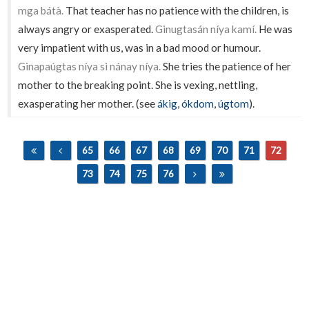
mga bátà.
That teacher has no patience with the children, is
always angry or exasperated.
Ginugtasán níya kamí.
He was
very impatient with us, was in a bad mood or humour.
Ginapaúgtas níya si nánay níya.
She tries the patience of her
mother to the breaking point. She is vexing, nettling,
exasperating her mother. (see
ákig
,
ókdom
,
úgtom
).
65
66
67
68
69
70
71
72
73
74
75
76