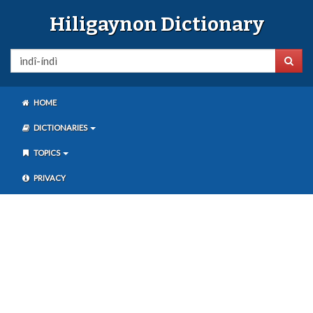
Hiligaynon Dictionary
HOME
DICTIONARIES
TOPICS
PRIVACY