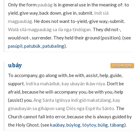
Only the form
paubág
is in general use in the meaning of: to
yield, give way, back down, give in, submit.
Indì siá
magpaubág.
He does not want to-yield,-give way,-submit.
Walâ silá magpaubág sa íla nga tindógan.
They did not-,
would not-, surrender. They held their ground (position). (see
pasúpil
,
patubúk
,
patubalíng
).
ubáy
HILIGAYNON
To accompany, go along with, be with, assist, help, guide,
support.
Indì ka mahádluk, kay ubayán ikáw níya.
Don't be
afraid, because he will-accompany you,-be with you,-help
(assist) you.
Ang Sánta Iglésya índì gid makatálang, kay
ginaubayán sa gihápon sang Diós nga Espíritu Sánto.
The
Church cannot fall into error, because she is always guided by
the Holy Ghost. (see
kaúbay
,
búylog
,
tóytoy
,
búlig
,
tábang
).