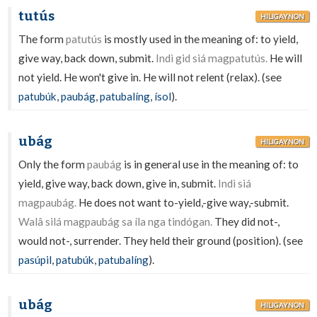
tutús
HILIGAYNON
The form
patutús
is mostly used in the meaning of: to yield,
give way, back down, submit.
Indì gid siá magpatutús.
He will
not yield. He won't give in. He will not relent (relax). (see
patubúk
,
paubág
,
patubalíng
,
ísol
).
ubág
HILIGAYNON
Only the form
paubág
is in general use in the meaning of: to
yield, give way, back down, give in, submit.
Indì siá
magpaubág.
He does not want to-yield,-give way,-submit.
Walâ silá magpaubág sa íla nga tindógan.
They did not-,
would not-, surrender. They held their ground (position). (see
pasúpil
,
patubúk
,
patubalíng
).
ubág
HILIGAYNON