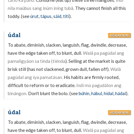
tátlo ka páhò.
Consume (eat up) these three mangoes.
Indì
níla maúbus sang inúm iníng tubâ.
They cannot finish all this
toddy. (see
úrut
,
tápus
,
sáid
,
tîtî
).
údal
HILIGAYNON
To abate, diminish, slacken, languish, flag, dwindle, decrease,
have the edge taken off, to blunt, dull.
Walâ pa pagúdal ang
pamaligyáon sa tínda (tiénda
). Selling at the market is quite
brisk still (has not slackened, grown dull, fallen off).
Walâ
pagúdal ang íya pamatásan.
His habits are firmly rooted,
difficult to reform or to eradicate.
Indì mo pagudálon ang
binángon.
Don't blunt the bolo. (see
búhin
,
hábul
,
hídal
,
hádal
).
údal
HILIGAYNON
To abate, diminish, slacken, languish, flag, dwindle, decrease,
have the edge taken off, to blunt, dull.
Walâ pa pagúdal ang