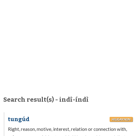
Search result(s) - indî-índì
tungúd
HILIGAYNON
Right, reason, motive, interest, relation or connection with,