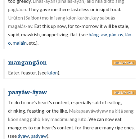
too greedy.
Linas-ayán (pinalas-ayán) akó níla dídto sing
pagkáon.
They gave me there tasteless or insipid food.
Urúton (Saídon) mo iní sang káon karón, kay sa buás
magalás-ay.
Eat this up now, for to-morrow it will be stale,
vapid, mawkish, unappetizing, flat. (see
báng-aw
,
pán-os
,
lán-
o
,
maláin
, etc.).
mangangáon
HILIGAYNON
Eater, feaster. (see
káon
).
paayáw-áyaw
HILIGAYNON
To do to one's heart's content, especially said of eating,
drinking, feasting, or the like.
Makapaayáwáyaw na kitá sang
káon sang páhò, kay madámù ang lútò.
We can now eat
mangoes to our heart's content, for there are many ripe ones.
(see
áyaw
,
paáyaw
).