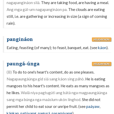
nagapangináon silá.
They are taking food, are having a meal.
Ang mga gál-um nagapangináon pa.
The clouds are eating
still, i.e. are gathering or increasing in size (a sign of coming
rain).
pangináon
HILIGAYNON
Eating, feasting (of many); to feast, banquet, eat. (see
káon
).
paungá-únga
HILIGAYNON
(B)
To do to one's heart's content, do as one pleases.
Nagapaungáúnga gid siá sang káon sing páhò.
He is eating
mangoes to his heart's content. He eats as many mangoes as
he likes.
Walâ níya pagtugúti ang bátà nga magpaungáúnga
sang mga búnga nga maáslum ukón línghod.
She did not
permit her child to eat sour or unripe fruit. (see
paáyaw
,
kánkan
,
patúyang
,
pagusá
,
pasamíyang
).