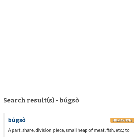
Search result(s) - búgsò
búgsò
HILIGAYNON
A part, share, division, piece, small heap of meat, fish, etc.; to