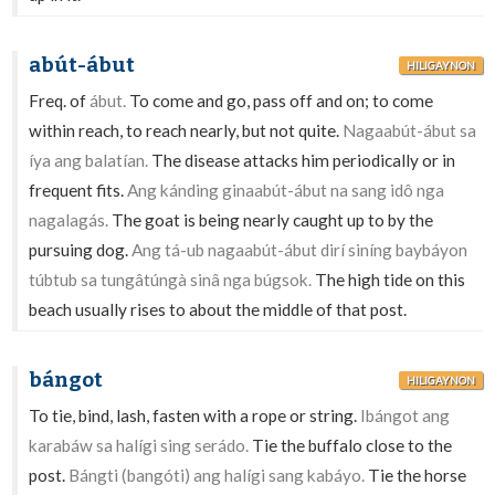
abút-ábut
HILIGAYNON
Freq. of
ábut.
To come and go, pass off and on; to come
within reach, to reach nearly, but not quite.
Nagaabút-ábut sa
íya ang balatían.
The disease attacks him periodically or in
frequent fits.
Ang kánding ginaabút-ábut na sang idô nga
nagalagás.
The goat is being nearly caught up to by the
pursuing dog.
Ang tá-ub nagaabút-ábut dirí siníng baybáyon
túbtub sa tungâtúngà sinâ nga búgsok.
The high tide on this
beach usually rises to about the middle of that post.
bángot
HILIGAYNON
To tie, bind, lash, fasten with a rope or string.
Ibángot ang
karabáw sa halígi sing serádo.
Tie the buffalo close to the
post.
Bángti (bangóti) ang halígi sang kabáyo.
Tie the horse