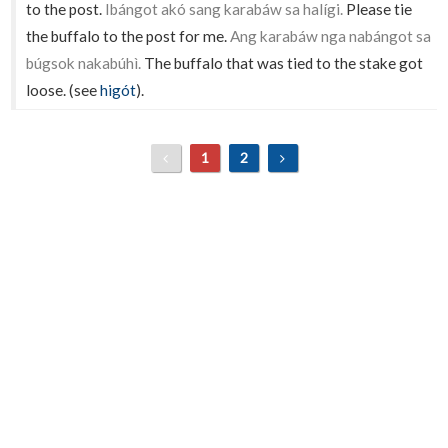
to the post.
Ibángot akó sang karabáw sa halígi.
Please tie
the buffalo to the post for me.
Ang karabáw nga nabángot sa
búgsok nakabúhì.
The buffalo that was tied to the stake got
loose. (see
higót
).
1
2