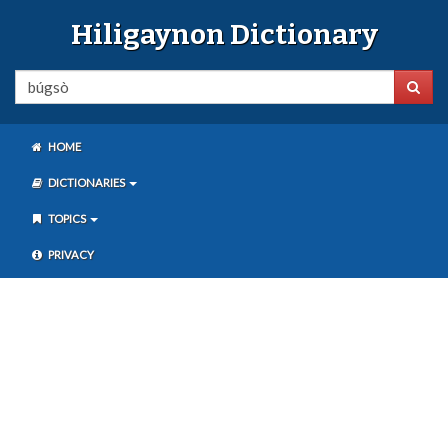
Hiligaynon Dictionary
HOME
DICTIONARIES
TOPICS
PRIVACY