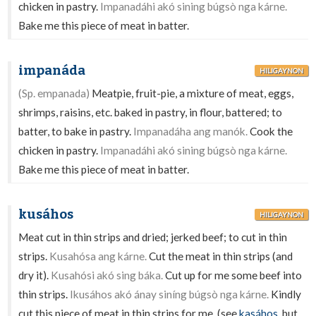
chicken in pastry.
Impanadáhi akó sining búgsò nga kárne.
Bake me this piece of meat in batter.
impanáda
HILIGAYNON
(Sp. empanada)
Meatpie, fruit-pie, a mixture of meat, eggs,
shrimps, raisins, etc. baked in pastry, in flour, battered; to
batter, to bake in pastry.
Impanadáha ang manók.
Cook the
chicken in pastry.
Impanadáhi akó sining búgsò nga kárne.
Bake me this piece of meat in batter.
kusáhos
HILIGAYNON
Meat cut in thin strips and dried; jerked beef; to cut in thin
strips.
Kusahósa ang kárne.
Cut the meat in thin strips (and
dry it).
Kusahósi akó sing báka.
Cut up for me some beef into
thin strips.
Ikusáhos akó ánay siníng búgsò nga kárne.
Kindly
cut this piece of meat in thin strips for me. (see
kasáhos
, but