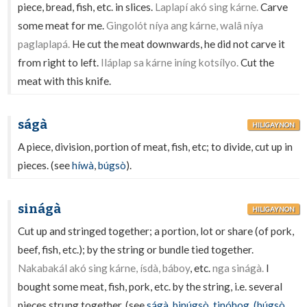
piece, bread, fish, etc. in slices.
Laplapí akó sing kárne.
Carve
some meat for me.
Gingolót níya ang kárne, walâ níya
paglaplapá.
He cut the meat downwards, he did not carve it
from right to left.
Iláplap sa kárne iníng kotsílyo.
Cut the
meat with this knife.
ságà
HILIGAYNON
A piece, division, portion of meat, fish, etc; to divide, cut up in
pieces. (see
híwà
,
búgsò
).
sinágà
HILIGAYNON
Cut up and stringed together; a portion, lot or share (of pork,
beef, fish, etc.); by the string or bundle tied together.
Nakabakál akó sing kárne, ísdà, báboy
, etc.
nga sinágà.
I
bought some meat, fish, pork, etc. by the string, i.e. several
pieces strung together. (see
ságà
,
binúgsò
,
tinóhog
,
(búgsò
,