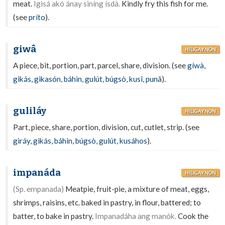
meat.
Igisá akó ánay siníng ísdà.
Kindly fry this fish for me.
(see
príto
).
giwâ
HILIGAYNON
A piece, bit, portion, part, parcel, share, division. (see
gíwà
,
gikás
,
gikasón
,
báhin
,
gulút
,
búgsò
,
kusî
,
punâ
).
guliláy
HILIGAYNON
Part, piece, share, portion, division, cut, cutlet, strip. (see
giráy
,
gikás
,
báhin
,
búgsò
,
gulút
,
kusáhos
).
impanáda
HILIGAYNON
(Sp. empanada)
Meatpie, fruit-pie, a mixture of meat, eggs,
shrimps, raisins, etc. baked in pastry, in flour, battered; to
batter, to bake in pastry.
Impanadáha ang manók.
Cook the