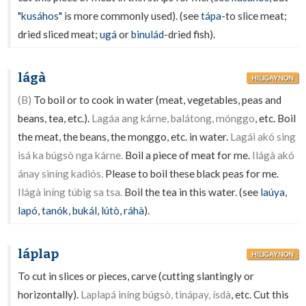
"
kusáhos
" is more commonly used). (see
tápa
-to slice meat;
dried sliced meat;
ugá
or
binulád
-dried fish).
lágà
HILIGAYNON
(B)
To boil or to cook in water (meat, vegetables, peas and
beans, tea, etc.).
Lagáa ang kárne, balátong, mónggo
, etc. Boil
the meat, the beans, the monggo, etc. in water.
Lagái akó sing
isá ka búgsò nga kárne.
Boil a piece of meat for me.
Ilágà akó
ánay siníng kadiós.
Please to boil these black peas for me.
Ilágà iníng túbig sa tsa.
Boil the tea in this water. (see
laúya
,
lapó
,
tanók
,
bukál
,
lútò
,
ráhà
).
láplap
HILIGAYNON
To cut in slices or pieces, carve (cutting slantingly or
horizontally).
Laplapá iníng búgsò, tinápay, ísdà
, etc. Cut this