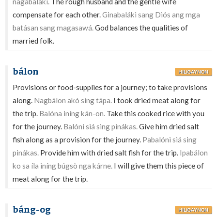
nagabalákì.
The rough husband and the gentle wife
compensate for each other.
Ginabalákì sang Diós ang mga
batásan sang magasawá.
God balances the qualities of
married folk.
bálon
HILIGAYNON
Provisions or food-supplies for a journey; to take provisions
along.
Nagbálon akó sing tápa.
I took dried meat along for
the trip.
Balóna iníng kán-on.
Take this cooked rice with you
for the journey.
Balóni siá sing pinákas.
Give him dried salt
fish along as a provision for the journey.
Pabalóni siá sing
pinákas.
Provide him with dried salt fish for the trip.
Ipabálon
ko sa íla iníng búgsò nga kárne.
I will give them this piece of
meat along for the trip.
báng-og
HILIGAYNON