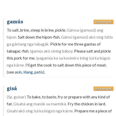
gamús
HILIGAYNON
To salt, brine, steep in brine, pickle.
Gámsa (gamusá) ang
hípon.
Salt down the hipon-fish.
Gámsi (gamusí) akó sing tátlo
ga gántang nga tabagák.
Pickle for me three gantas of
tabagac-fish.
Igamús akó siníng báboy.
Please salt and pickle
this pork for me.
Ipagamús ko sa kosinéro iníng isá ka búgsò
nga kárne.
I'll get the cook to salt down this piece of meat.
(see
asín
,
lílang
,
patís
).
gisá
HILIGAYNON
(Sp. guisar)
To bake, to baste, fry or prepare with any kind of
fat.
Gisahá ang manók sa mantékà.
Fry the chicken in lard.
Gisahí akó sing isá ka búgsò nga kárne.
Prepare me a piece of