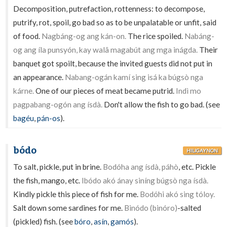
Decomposition, putrefaction, rottenness: to decompose,
putrify, rot, spoil, go bad so as to be unpalatable or unfit, said
of food.
Nagbáng-og ang kán-on.
The rice spoiled.
Nabáng-
og ang íla punsyón, kay walâ magabút ang mga inágda.
Their
banquet got spoilt, because the invited guests did not put in
an appearance.
Nabang-ogán kamí sing isá ka búgsò nga
kárne.
One of our pieces of meat became putrid.
Indì mo
pagpabang-ogón ang ísdà.
Don't allow the fish to go bad. (see
bagéu
,
pán-os
).
bódo
HILIGAYNON
To salt, pickle, put in brine.
Bodóha ang ísdà, páhò
, etc. Pickle
the fish, mango, etc.
Ibódo akó ánay siníng búgsò nga ísdà.
Kindly pickle this piece of fish for me.
Bodóhi akó sing tóloy.
Salt down some sardines for me.
Binódo (binóro)
-salted
(pickled) fish. (see
bóro
,
asín
,
gamós
).