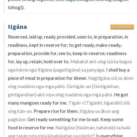
tóhog
)).
tigána
HILIGAYNON
Reserved, laid up, ready, provided, seen to, in preparation, in
readiness, kept in reserve for; to get ready, make-ready,-
preparation, provide for, see to, keep in-reserve,-readiness
for, lay up, retain, hold over to.
Mabakál akó sing isá ka búgsò
nga kárne nga itigána (pagaitigána) sa panyága.
I shall buy a
piece of meat in preparation for dinner.
Nagtigána siá sa ákon
sing madámù nga mga páhò. Gintigán-an (Gintigánhan,
gintiganáhan) akó níya sing madámù nga mga páhò.
He got
many mangoes ready for me.
Tigán-i (Tigánhi, tiganáhi) silá
sing kán-on.
Prepare rice for them.
Itigána sa ákon ang
pagkáon.
Get ready something for me to eat. Keep some
food in reserve for me.
Natigána (Naáman, nahándà) na balá
ang tanán nga mga kinahánglan sa pándut?
Is everything