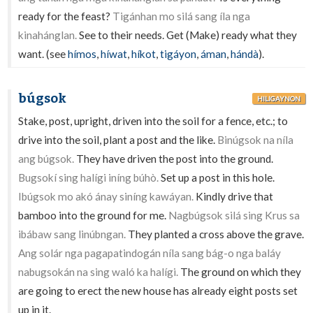
ready for the feast?
Tigánhan mo silá sang íla nga
kinahánglan.
See to their needs. Get (Make) ready what they
want. (see
hímos
,
híwat
,
híkot
,
tigáyon
,
áman
,
hándà
).
búgsok
HILIGAYNON
Stake, post, upright, driven into the soil for a fence, etc.; to
drive into the soil, plant a post and the like.
Binúgsok na níla
ang búgsok.
They have driven the post into the ground.
Bugsokí sing halígi iníng búhò.
Set up a post in this hole.
Ibúgsok mo akó ánay siníng kawáyan.
Kindly drive that
bamboo into the ground for me.
Nagbúgsok silá sing Krus sa
ibábaw sang linúbngan.
They planted a cross above the grave.
Ang solár nga pagapatindogán níla sang bág-o nga baláy
nabugsokán na sing waló ka halígi.
The ground on which they
are going to erect the new house has already eight posts set
up in it.