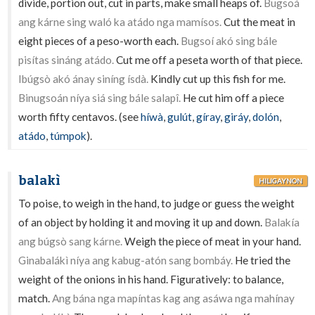
divide, portion out, cut in parts, make small heaps of.
Bugsoá
ang kárne sing waló ka atádo nga mamísos.
Cut the meat in
eight pieces of a peso-worth each.
Bugsoí akó sing bále
pisítas sináng atádo.
Cut me off a peseta worth of that piece.
Ibúgsò akó ánay siníng ísdà.
Kindly cut up this fish for me.
Binugsoán níya siá sing bále salapî.
He cut him off a piece
worth fifty centavos. (see
híwà
,
gulút
,
gíray
,
giráy
,
dolón
,
atádo
,
túmpok
).
balakì
HILIGAYNON
To poise, to weigh in the hand, to judge or guess the weight
of an object by holding it and moving it up and down.
Balakía
ang búgsò sang kárne.
Weigh the piece of meat in your hand.
Ginabalákì níya ang kabug-atón sang bombáy.
He tried the
weight of the onions in his hand. Figuratively: to balance,
match.
Ang bána nga mapíntas kag ang asáwa nga mahínay