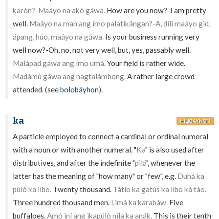
karón?-Maáyo na akó gáwa.
How are you now?-I am pretty
well.
Maáyo na man ang ímo palatikángan?-A, dílì maáyo gid,
ápang, húo, maáyo na gáwa.
Is your business running very
well now?-Oh, no, not very well, but, yes, passably well.
Malápad gáwa ang ímo umá.
Your field is rather wide.
Madámù gáwa ang nagtalámbong.
A rather large crowd
attended. (see
bolobáyhon
).
ka
HILIGAYNON
A particle employed to connect a cardinal or ordinal numeral
with a noun or with another numeral. "
Ka
" is also used after
distributives, and after the indefinite "
pilá
", whenever the
latter has the meaning of "how many" or "few", e.g.
Duhá ka
púlò ka líbo.
Twenty thousand.
Tátlo ka gatús ka líbo kà táo.
Three hundred thousand men.
Limá ka karabáw.
Five
buffaloes.
Amó iní ang ikapúlò níla ka anák.
This is their tenth