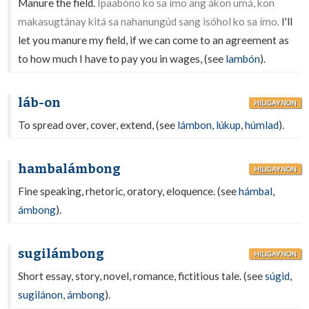
Manure the field.
Ipaabóno ko sa ímo ang ákon umá, kon
makasugtánay kitá sa nahanungúd sang isóhol ko sa ímo.
I'll
let you manure my field, if we can come to an agreement as
to how much I have to pay you in wages, (see
lambón
).
láb-on
HILIGAYNON
To spread over, cover, extend, (see
lámbon
,
lúkup
,
húmlad
).
hambalámbong
HILIGAYNON
Fine speaking, rhetoric, oratory, eloquence. (see
hámbal
,
ámbong
).
sugilámbong
HILIGAYNON
Short essay, story, novel, romance, fictitious tale. (see
súgid
,
sugilánon
,
ámbong
).