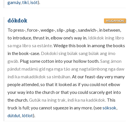
gamáy
,
tikî
,
isót
).
dókdok
HILIGAYNON
To press-, force-, wedge-, slip-, plug-, sandwich-, in between,
to introduce, thrust in, elbow one's way in.
Idókdok iníng líbro
sa mga líbro sa estánte.
Wedge this book in among the books
in the book-case.
Dokdokí sing búlak sang búlak ang ímo
gwáb.
Plug some cotton into your hollow tooth.
Sang ámon
pándut madámù gid nga mga táo ang nagtalámbong nga daw
índì ka makadókdok sa simbáhan.
At our feast-day very many
people attended, so that it looked as if you could not elbow
your way into the church or that you could scarcely get into
the church.
Gutúk na iníng trak, índì ka na kadókdok.
This
truck is full; you cannot squeeze in any more. (see
sóksok
,
dútdut
,
lótlot
).