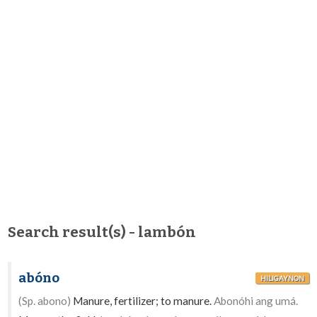
Search result(s) - lambón
abóno
HILIGAYNON
(Sp. abono)
Manure, fertilizer; to manure.
Abonóhi ang umá.