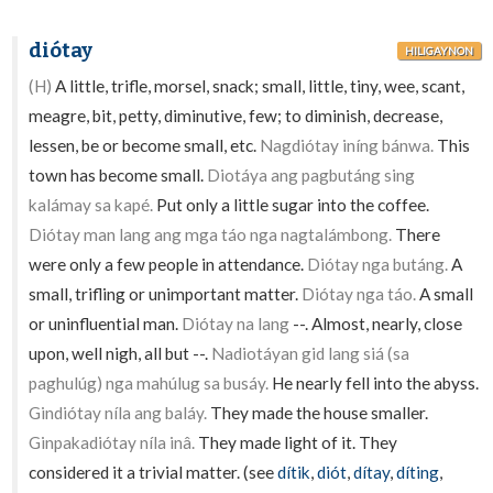
diótay
HILIGAYNON
(H)
A little, trifle, morsel, snack; small, little, tiny, wee, scant,
meagre, bit, petty, diminutive, few; to diminish, decrease,
lessen, be or become small, etc.
Nagdiótay iníng bánwa.
This
town has become small.
Diotáya ang pagbutáng sing
kalámay sa kapé.
Put only a little sugar into the coffee.
Diótay man lang ang mga táo nga nagtalámbong.
There
were only a few people in attendance.
Diótay nga butáng.
A
small, trifling or unimportant matter.
Diótay nga táo.
A small
or uninfluential man.
Diótay na lang
--. Almost, nearly, close
upon, well nigh, all but --.
Nadiotáyan gid lang siá (sa
paghulúg) nga mahúlug sa busáy.
He nearly fell into the abyss.
Gindiótay níla ang baláy.
They made the house smaller.
Ginpakadiótay níla inâ.
They made light of it. They
considered it a trivial matter. (see
dítik
,
diót
,
dítay
,
díting
,