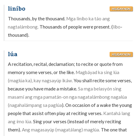
liníbo
HILIGAYNON
Thousands, by the thousand.
Mga liníbo ka táo ang
nagtalámbong.
Thousands of people were present. (
líbo
-
thousand).
lúa
HILIGAYNON
A recitation, recital, declamation; to recite or quote from
memory some verses, or the like.
Magbáyad ka sing lúa
(maglúa ka), kay nagsayúp ikáw.
You shall recite some verses,
because you have made a mistake.
Sa mga belasyón sing
masamí ang mga pamatán-on nga nagatalámbong nagalúa
(nagahalámpang sa paglúa
). On occasion of a wake the young
people that assist often play at reciting verses.
Kantahá lang
ang ímo lúa.
Sing your verses (instead of merely reciting
them).
Ang magasayúp (magatálang) maglúa.
The one that