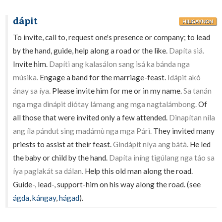
dápit
HILIGAYNON
To invite, call to, request one's presence or company; to lead
by the hand, guide, help along a road or the like.
Dapíta siá.
Invite him.
Dapíti ang kalasálon sang isá ka bánda nga
músika.
Engage a band for the marriage-feast.
Idápit akó
ánay sa íya.
Please invite him for me or in my name.
Sa tanán
nga mga dinápit diótay lámang ang mga nagtalámbong.
Of
all those that were invited only a few attended.
Dinapítan níla
ang íla pándut sing madámù nga mga Párì.
They invited many
priests to assist at their feast.
Gindápit níya ang bátà.
He led
the baby or child by the hand.
Dapíta iníng tigúlang nga táo sa
íya paglakát sa dálan.
Help this old man along the road.
Guide-, lead-, support-him on his way along the road. (see
ágda
,
kángay
,
hágad
).