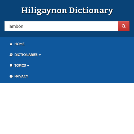
Hiligaynon Dictionary
HOME
DICTIONARIES
TOPICS
PRIVACY