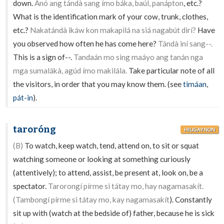
down.
Anó ang tándà sang ímo báka, baúl, panápton
, etc.?
What is the identification mark of your cow, trunk, clothes,
etc.?
Nakatándà ikáw kon makapilá na siá nagabút dirí?
Have
you observed how often he has come here?
Tándà iní sang--.
This is a sign of--.
Tandaán mo sing maáyo ang tanán nga
mga sumalákà, agúd ímo makilála.
Take particular note of all
the visitors, in order that you may know them. (see
timáan
,
pát-in
).
taroróng
HILIGAYNON
(B)
To watch, keep watch, tend, attend on, to sit or squat
watching someone or looking at something curiously
(attentively); to attend, assist, be present at, look on, be a
spectator.
Tarorongí pírme si tátay mo, hay nagamasakít.
(Tambongí pírme si tátay mo, kay nagamasakít
). Constantly
sit up with (watch at the bedside of) father, because he is sick