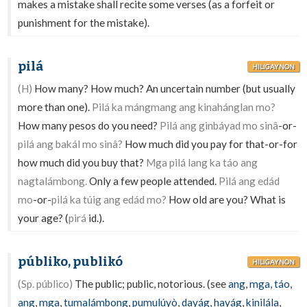
makes a mistake shall recite some verses (as a forfeit or
punishment for the mistake).
pilá
HILIGAYNON
(H)
How many? How much? An uncertain number (but usually
more than one).
Pilá ka mángmang ang kinahánglan mo?
How many pesos do you need?
Pilá ang ginbáyad mo sinâ
-or-
pilá ang bakál mo sinâ?
How much did you pay for that-or-for
how much did you buy that?
Mga pilá lang ka táo ang
nagtalámbong.
Only a few people attended.
Pilá ang edád
mo
-or-
pilá ka túig ang edád mo?
How old are you? What is
your age? (
pirá
id.).
públiko, publikó
HILIGAYNON
(Sp. público)
The public; public, notorious. (see
ang
,
mga
,
táo
,
ang
,
mga
,
tumalámbong
,
pumulúyò
,
dayág
,
hayág
,
kinilála
,