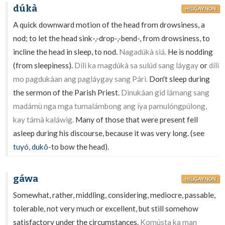
dúkà
HILIGAYNON
A quick downward motion of the head from drowsiness, a
nod; to let the head sink-,-drop-,-bend-, from drowsiness, to
incline the head in sleep, to nod.
Nagadúkà siá.
He is nodding
(from sleepiness).
Dílì ka magdúkà sa sulúd sang láygay
or
dílì
mo pagdukáan ang pagláygay sang Párì.
Don't sleep during
the sermon of the Parish Priest.
Dinukáan gid lámang sang
madámù nga mga tumalámbong ang íya pamulóngpúlong,
kay támà kaláwig.
Many of those that were present fell
asleep during his discourse, because it was very long. (see
tuyó
,
dukô
-to bow the head).
gáwa
HILIGAYNON
Somewhat, rather, middling, considering, mediocre, passable,
tolerable, not very much or excellent, but still somehow
satisfactory under the circumstances.
Komústa ka man