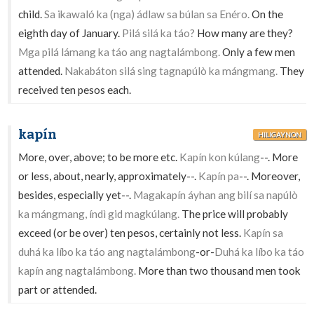
child.
Sa ikawaló ka (nga) ádlaw sa búlan sa Enéro.
On the
eighth day of January.
Pilá silá ka táo?
How many are they?
Mga pilá lámang ka táo ang nagtalámbong.
Only a few men
attended.
Nakabáton silá sing tagnapúlò ka mángmang.
They
received ten pesos each.
kapín
HILIGAYNON
More, over, above; to be more etc.
Kapín kon kúlang
--. More
or less, about, nearly, approximately--.
Kapín pa
--. Moreover,
besides, especially yet--.
Magakapín áyhan ang bilí sa napúlò
ka mángmang, índì gid magkúlang.
The price will probably
exceed (or be over) ten pesos, certainly not less.
Kapín sa
duhá ka líbo ka táo ang nagtalámbong
-or-
Duhá ka líbo ka táo
kapín ang nagtalámbong.
More than two thousand men took
part or attended.