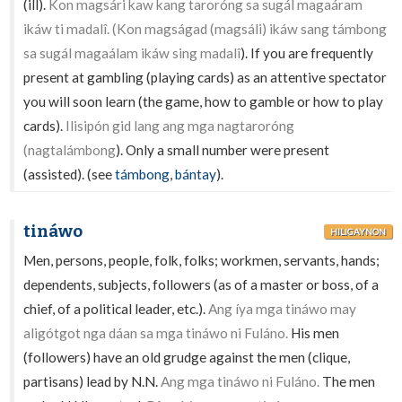
(ill).
Kon magsári kaw kang taroróng sa sugál magaáram
ikáw ti madalî. (Kon magságad (magsáli) ikáw sang támbong
sa sugál magaálam ikáw sing madalî
). If you are frequently
present at gambling (playing cards) as an attentive spectator
you will soon learn (the game, how to gamble or how to play
cards).
Ilisipón gid lang ang mga nagtaroróng
(nagtalámbong
). Only a small number were present
(assisted). (see
támbong
,
bántay
).
tináwo
HILIGAYNON
Men, persons, people, folk, folks; workmen, servants, hands;
dependents, subjects, followers (as of a master or boss, of a
chief, of a political leader, etc.).
Ang íya mga tináwo may
aligótgot nga dáan sa mga tináwo ni Fuláno.
His men
(followers) have an old grudge against the men (clique,
partisans) lead by N.N.
Ang mga tináwo ni Fuláno.
The men