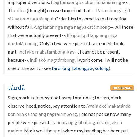
improper diversions.
Nagtámbong sa ákon hunâhúnà nga
--.
The idea (thought) crossed my mind that--.
Patambongá gid
siá sa amó nga sinápul.
Order him to come to that meeting
without fail.
Ang tanán nga mga nagpakatámbong
--. All those
that were actually present--.
Ilisipón gid lang ang mga
nagtalámbong.
Only a few-were present,-attended,-took
part.
Indì akó makatámbong, kay
--. I cannot be present,
because--.
Indì akó magtámbong.
I won't come. I will not be
one of the party. (see
taroróng
,
tabongáw
,
solóng
).
tándà
HILIGAYNON
Sign, mark, token, symbol, symptom, note; to sign, mark,
observe, heed, notice, pay attention to.
Walâ akó makatándà
kon pilá ka táo ang nagtalámbong.
I did not notice how many
people were present.
Tandaí ang ginbutangán sang ákon
maléta.
Mark well the spot where my handbag has been put