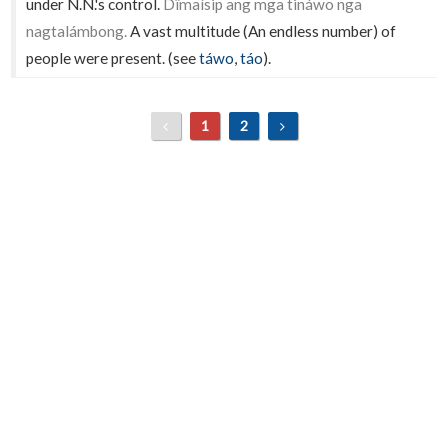
under N.N.'s control.
Dîmaísip ang mga tináwo nga
nagtalámbong.
A vast multitude (An endless number) of
people were present. (see
táwo
,
táo
).
1
2