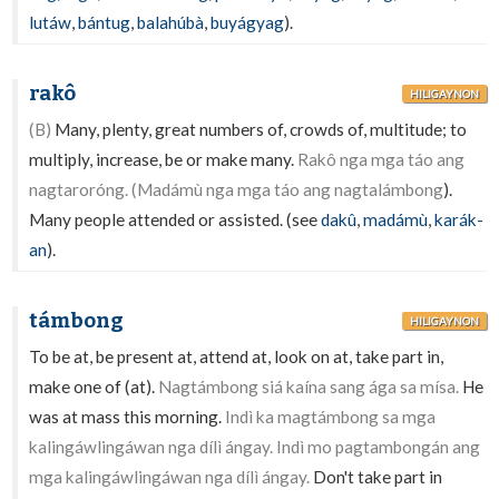
lutáw
,
bántug
,
balahúbà
,
buyágyag
).
rakô
HILIGAYNON
(B)
Many, plenty, great numbers of, crowds of, multitude; to
multiply, increase, be or make many.
Rakô nga mga táo ang
nagtaroróng. (Madámù nga mga táo ang nagtalámbong
).
Many people attended or assisted. (see
dakû
,
madámù
,
karák-
an
).
támbong
HILIGAYNON
To be at, be present at, attend at, look on at, take part in,
make one of (at).
Nagtámbong siá kaína sang ága sa mísa.
He
was at mass this morning.
Indì ka magtámbong sa mga
kalingáwlingáwan nga dílì ángay. Indì mo pagtambongán ang
mga kalingáwlingáwan nga dílì ángay.
Don't take part in