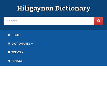
Hiligaynon Dictionary
HOME
DICTIONARIES
TOPICS
PRIVACY