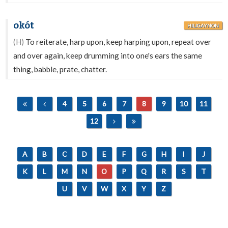
okót
HILIGAYNON
(H)
To reiterate, harp upon, keep harping upon, repeat over
and over again, keep drumming into one's ears the same
thing, babble, prate, chatter.
4
5
6
7
8
9
10
11
12
A
B
C
D
E
F
G
H
I
J
K
L
M
N
O
P
Q
R
S
T
U
V
W
X
Y
Z