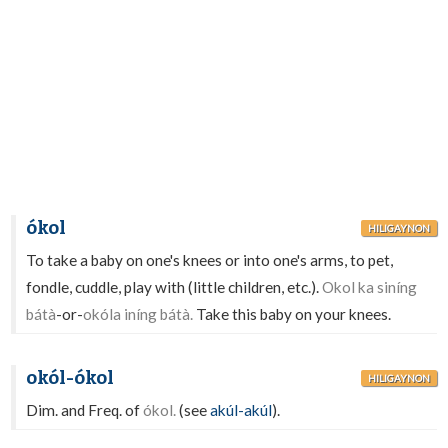
ókol
HILIGAYNON
To take a baby on one's knees or into one's arms, to pet,
fondle, cuddle, play with (little children, etc.).
Okol ka siníng
bátà
-or-
okóla iníng bátà.
Take this baby on your knees.
okól-ókol
HILIGAYNON
Dim. and Freq. of
ókol.
(see
akúl-akúl
).