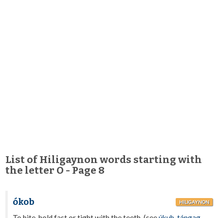
List of Hiligaynon words starting with
the letter O - Page 8
ókob
HILIGAYNON
To bite, hold fast or tight with the teeth. (see
úkub
,
tángag
,