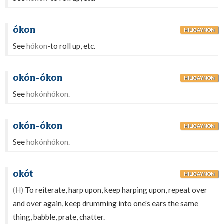
ókon
HILIGAYNON
See
hókon
-to roll up, etc.
okón-ókon
HILIGAYNON
See
hokónhókon.
okón-ókon
HILIGAYNON
See
hokónhókon.
okót
HILIGAYNON
(H)
To reiterate, harp upon, keep harping upon, repeat over
and over again, keep drumming into one's ears the same
thing, babble, prate, chatter.