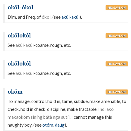
okól-ókol
HILIGAYNON
Dim. and Freq. of
ókol.
(see
akúl-akúl
).
okólokól
HILIGAYNON
See
akúl-akúl
-coarse, rough, etc.
okólokól
HILIGAYNON
See
akúl-akúl
-coarse, rough, etc.
okóm
HILIGAYNON
To manage, control, hold in, tame, subdue, make amenable, to
check, hold in check, discipline, make tractable.
Indì akó
makaokóm siníng bátà nga sutíl.
I cannot manage this
naughty boy. (see
otóm
,
daúg
).