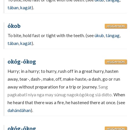
tában
,
kagát
).
ókob
HILIGAYNON
To bite, hold fast or tight with the teeth. (see
úkub
,
tángag
,
tában
,
kagát
).
okóg-ókog
HILIGAYNON
Hurry; in a hurry; to hurry, rush off in a great hurry, hasten
away, tear-, dash-, make, off, make-haste,-a dash, go or run
away without preparation for a trip or journey.
Sang
pagkabatî níya nga may súnug nagokógókog siá dídto.
When
he heard that there was a fire, he hastened there at once. (see
dahándáhan
).
okóg-ókog
HILIGAYNON