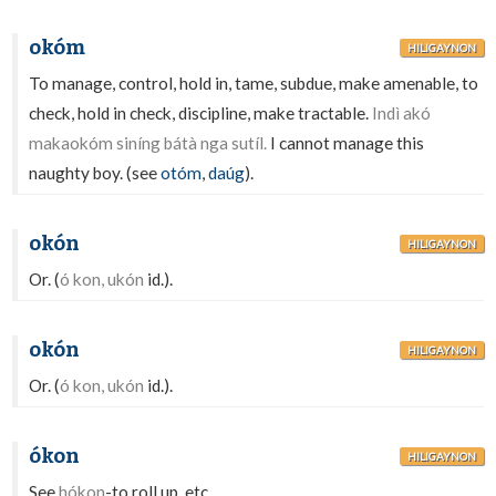
okóm
HILIGAYNON
To manage, control, hold in, tame, subdue, make amenable, to
check, hold in check, discipline, make tractable.
Indì akó
makaokóm siníng bátà nga sutíl.
I cannot manage this
naughty boy. (see
otóm
,
daúg
).
okón
HILIGAYNON
Or. (
ó kon, ukón
id.).
okón
HILIGAYNON
Or. (
ó kon, ukón
id.).
ókon
HILIGAYNON
See
hókon
-to roll up, etc.