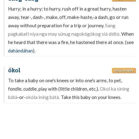
Hurry; in a hurry; to hurry, rush off in a great hurry, hasten
away, tear-, dash-, make, off, make-haste,-a dash, go or run
away without preparation for a trip or journey.
Sang
pagkabatî níya nga may súnug nagokógókog siá dídto.
When
he heard that there was a fire, he hastened there at once. (see
dahándáhan
).
ókol
HILIGAYNON
To take a baby on one's knees or into one's arms, to pet,
fondle, cuddle, play with (little children, etc.).
Okol ka siníng
bátà
-or-
okóla iníng bátà.
Take this baby on your knees.