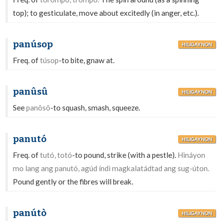
top); to gesticulate, move about excitedly (in anger, etc.).
panúsop
HILIGAYNON
Freq. of
túsop
-to bite, gnaw at.
panûsû
HILIGAYNON
See
panôsô
-to squash, smash, squeeze.
panutó
HILIGAYNON
Freq. of
tutó, totó
-to pound, strike (with a pestle).
Hináyon
mo lang ang panutó, agúd índì magkalatádtad ang sug-úton.
Pound gently or the fibres will break.
panútò
HILIGAYNON