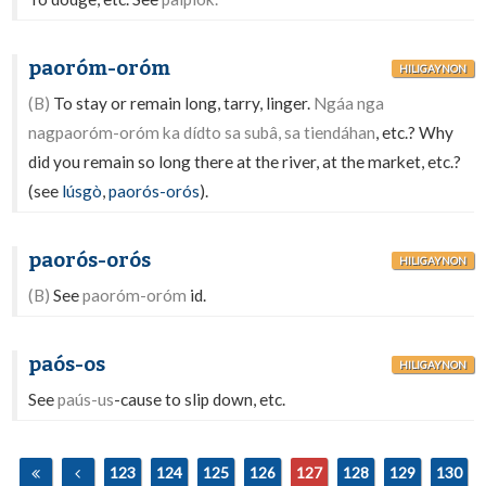
paoróm-oróm
HILIGAYNON
(B)
To stay or remain long, tarry, linger.
Ngáa nga
nagpaoróm-oróm ka dídto sa subâ, sa tiendáhan
, etc.? Why
did you remain so long there at the river, at the market, etc.?
(see
lúsgò
,
paorós-orós
).
paorós-orós
HILIGAYNON
(B)
See
paoróm-oróm
id.
paós-os
HILIGAYNON
See
paús-us
-cause to slip down, etc.
123
124
125
126
127
128
129
130