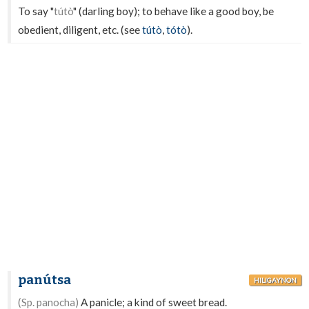
To say "
tútò
" (darling boy); to behave like a good boy, be
obedient, diligent, etc. (see
tútò
,
tótò
).
panútsa
HILIGAYNON
(Sp. panocha)
A panicle; a kind of sweet bread.