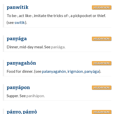
panwítik
HILIGAYNON
To be-, act like-, imitate the tricks of-, a pickpocket or thief.
(see
swítik
).
panyága
HILIGAYNON
Dinner, mid-day meal. See
paniága.
panyagahón
HILIGAYNON
Food for dinner. (see
palanyagahón
,
irigmáon
,
panyága
).
panyápon
HILIGAYNON
Supper. See
panihápon.
pányo, pányò
HILIGAYNON