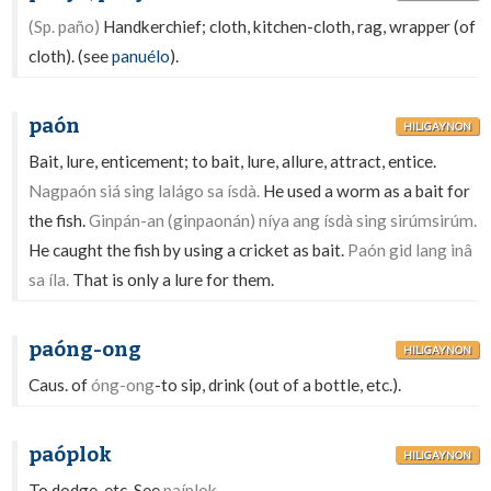
(Sp. paño)
Handkerchief; cloth, kitchen-cloth, rag, wrapper (of
cloth). (see
panuélo
).
paón
HILIGAYNON
Bait, lure, enticement; to bait, lure, allure, attract, entice.
Nagpaón siá sing lalágo sa ísdà.
He used a worm as a bait for
the fish.
Ginpán-an (ginpaonán) níya ang ísdà sing sirúmsirúm.
He caught the fish by using a cricket as bait.
Paón gid lang inâ
sa íla.
That is only a lure for them.
paóng-ong
HILIGAYNON
Caus. of
óng-ong
-to sip, drink (out of a bottle, etc.).
paóplok
HILIGAYNON
To dodge, etc. See
paíplok.