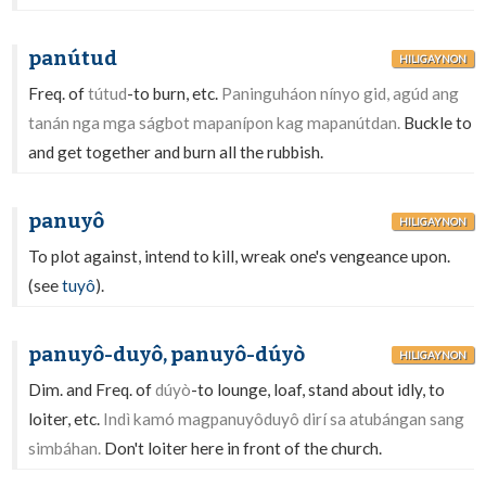
panútud
HILIGAYNON
Freq. of
tútud
-to burn, etc.
Paninguháon nínyo gid, agúd ang
tanán nga mga ságbot mapanípon kag mapanútdan.
Buckle to
and get together and burn all the rubbish.
panuyô
HILIGAYNON
To plot against, intend to kill, wreak one's vengeance upon.
(see
tuyô
).
panuyô-duyô, panuyô-dúyò
HILIGAYNON
Dim. and Freq. of
dúyò
-to lounge, loaf, stand about idly, to
loiter, etc.
Indì kamó magpanuyôduyô dirí sa atubángan sang
simbáhan.
Don't loiter here in front of the church.