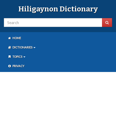
Hiligaynon Dictionary
HOME
DICTIONARIES
TOPICS
PRIVACY