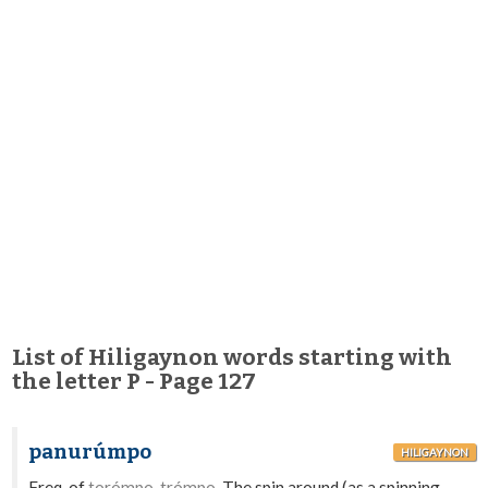
List of Hiligaynon words starting with
the letter P - Page 127
panurúmpo
HILIGAYNON
Freq. of
torómpo, trómpo.
The spin around (as a spinning