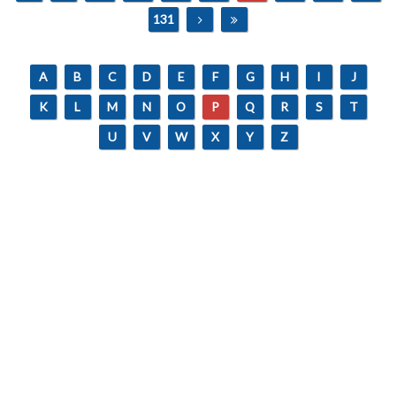
131
A
B
C
D
E
F
G
H
I
J
K
L
M
N
O
P
Q
R
S
T
U
V
W
X
Y
Z