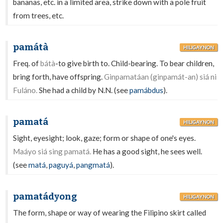
bananas, etc. in a limited area, strike down with a pole fruit
from trees, etc.
památà
HILIGAYNON
Freq. of
bátà
-to give birth to. Child-bearing. To bear children,
bring forth, have offspring.
Ginpamatáan (ginpamát-an) siá ni
Fuláno.
She had a child by N.N. (see
pamábdus
).
pamatá
HILIGAYNON
Sight, eyesight; look, gaze; form or shape of one's eyes.
Maáyo siá sing pamatá.
He has a good sight, he sees well.
(see
matá
,
paguyá
,
pangmatá
).
pamatádyong
HILIGAYNON
The form, shape or way of wearing the Filipino skirt called