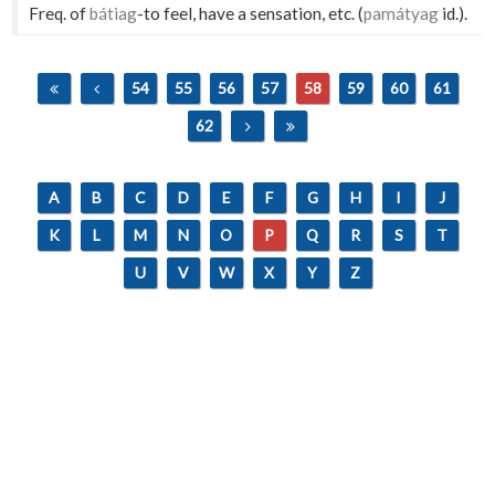
Freq. of
bátiag
-to feel, have a sensation, etc. (
památyag
id.).
54
55
56
57
58
59
60
61
62
A
B
C
D
E
F
G
H
I
J
K
L
M
N
O
P
Q
R
S
T
U
V
W
X
Y
Z