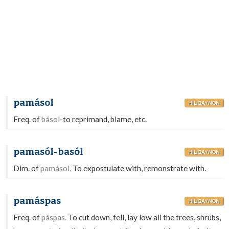
pamásol
HILIGAYNON
Freq. of
básol
-to reprimand, blame, etc.
pamasól-basól
HILIGAYNON
Dim. of
pamásol.
To expostulate with, remonstrate with.
pamáspas
HILIGAYNON
Freq. of
páspas.
To cut down, fell, lay low all the trees, shrubs,