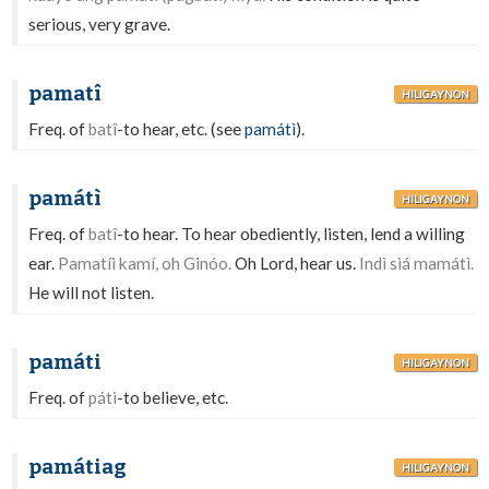
serious, very grave.
pamatî
HILIGAYNON
Freq. of
batî
-to hear, etc. (see
památì
).
památì
HILIGAYNON
Freq. of
batî
-to hear. To hear obediently, listen, lend a willing
ear.
Pamatíi kamí, oh Ginóo.
Oh Lord, hear us.
Indì siá mamátì.
He will not listen.
památi
HILIGAYNON
Freq. of
páti
-to believe, etc.
památiag
HILIGAYNON