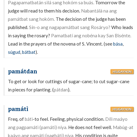
Pagapamatbatán silá sang hokóm sa buás.
Tomorrow the
judge will read to them his decision.
Nabantálà na ang
památbat sang hokóm.
The decision of the judge has been
published.
Sín-o ang nagapamátbat sang Rosáryo?
Who leads
in saying the rosary?
Pamatbatí ang nobéna kay San Bisénte.
Lead in the prayers of the novena of S. Vincent. (see
bása
,
súgud
,
bátbat
).
památdan
HILIGAYNON
To get or look for cuttings of sugar-cane; to cut sugar-cane
in pieces for planting. (
pátdan
).
památì
HILIGAYNON
Freq. of
bátì
-to feel. Feeling, physical condition.
Dílì maáyo
ang pagpamátì (památì) níya.
He does not feel well.
Mabúg-at
kaáyo ang památì (pagbátì) níya.
His condition is quite