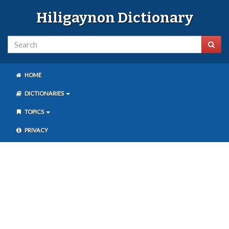
Hiligaynon Dictionary
HOME
DICTIONARIES
TOPICS
PRIVACY