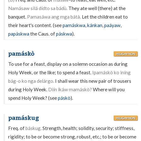
Namásaw silá dídto sa bádù.
They ate well (there) at the
banquet.
Pamasáwa ang mga bátà.
Let the children eat to
their heart's content. (see
pamáskwa
,
kánkan
,
paáyaw
,
papáskwa
the Caus. of
páskwa
).
pamáskò
HILIGAYNON
To use for a feast, display on a solemn occasion as during
Holy Week, or the like; to spend a feast.
Ipamáskò ko iníng
bág-o ko nga delárgo.
I shall wear this new pair of trousers
during Holy Week.
Diín ikáw mamáskò?
Where will you
spend Holy Week? (see
páskò
).
pamáskug
HILIGAYNON
Freq. of
báskug.
Strength, health; solidity, security; stiffness,
rigidity; to be or become strong, robust, etc.; to be or become