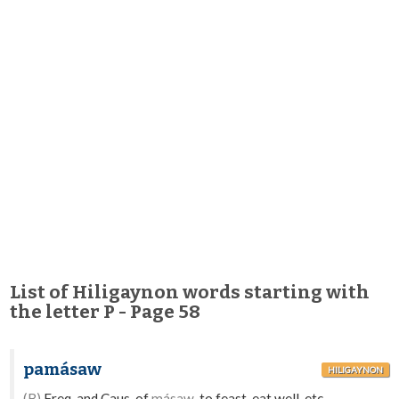
List of Hiligaynon words starting with
the letter P - Page 58
pamásaw
HILIGAYNON
(B)
Freq. and Caus. of
másaw
-to feast, eat well, etc.