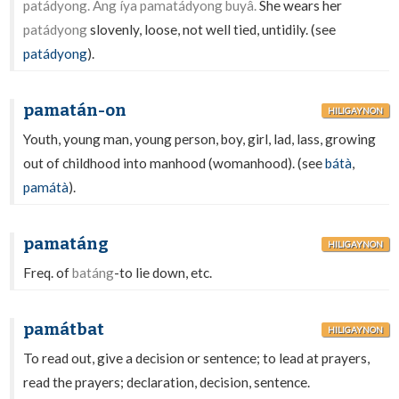
patádyong. Ang íya pamatádyong buyâ.
She wears her
patádyong
slovenly, loose, not well tied, untidily. (see
patádyong
).
pamatán-on
HILIGAYNON
Youth, young man, young person, boy, girl, lad, lass, growing
out of childhood into manhood (womanhood). (see
bátà
,
památà
).
pamatáng
HILIGAYNON
Freq. of
batáng
-to lie down, etc.
památbat
HILIGAYNON
To read out, give a decision or sentence; to lead at prayers,
read the prayers; declaration, decision, sentence.