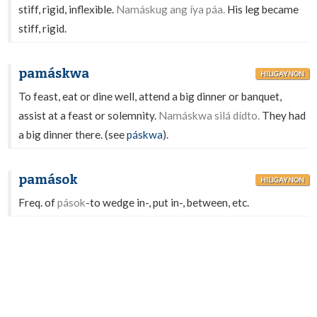
stiff, rigid, inflexible.
Namáskug ang íya páa.
His leg became
stiff, rigid.
pamáskwa
HILIGAYNON
To feast, eat or dine well, attend a big dinner or banquet,
assist at a feast or solemnity.
Namáskwa silá dídto.
They had
a big dinner there. (see
páskwa
).
pamások
HILIGAYNON
Freq. of
pások
-to wedge in-, put in-, between, etc.