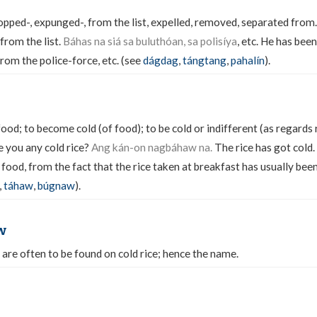
pped-, expunged-, from the list, expelled, removed, separated from
rom the list.
Báhas na siá sa buluthóan, sa polisíya
, etc. He has bee
rom the police-force, etc. (see
dágdag
,
tángtang
,
pahalín
).
food; to become cold (of food); to be cold or indifferent (as regards r
 you any cold rice?
Ang kán-on nagbáhaw na.
The rice has got cold.
 food, from the fact that the rice taken at breakfast has usually be
,
táhaw
,
búgnaw
).
w
 are often to be found on cold rice; hence the name.