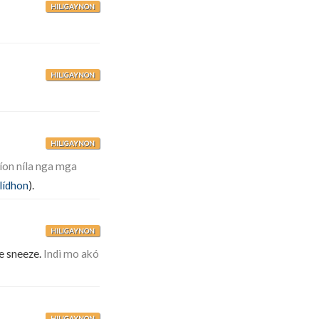
HILIGAYNON
HILIGAYNON
HILIGAYNON
íon níla nga mga
ilídhon
).
HILIGAYNON
e sneeze.
Indì mo akó
HILIGAYNON