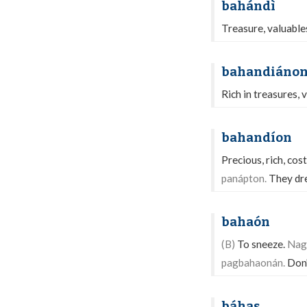
bahándì
Treasure, valuable
bahandiáno
Rich in treasures, 
bahandíon
Precious, rich, cos
panápton.
They dre
bahaón
(B)
To sneeze.
Nag
pagbahaonán.
Don'
báhas