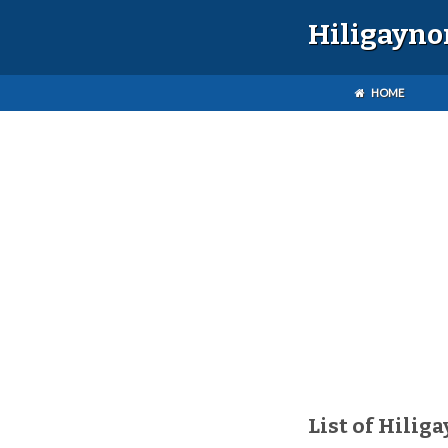
Hiligayno
HOME
List of Hilig