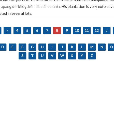
pang dílì bilóg, kóndì bináhinbáhin.
His plantation is very extensiv
uted in several lots.
4
5
6
7
8
9
10
11
12
D
E
F
G
H
I
J
K
L
M
N
O
S
T
U
V
W
X
Y
Z