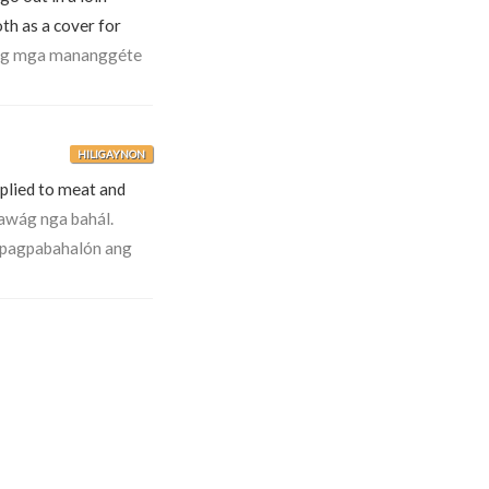
th as a cover for
g mga mananggéte
HILIGAYNON
applied to meat and
awág nga bahál.
 pagpabahalón ang