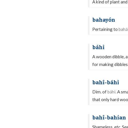
A kind of plant and
bahayón
Pertaining to
bahá
báhì
A wooden dibble, a
for making dibbles
bahî-báhì
Dim. of
báhì.
A smal
that only hard wood
bahî-bahían
Shameless, etc. Se