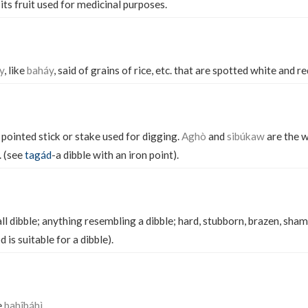
 its fruit used for medicinal purposes.
y
, like
baháy
, said of grains of rice, etc. that are spotted white and re
 pointed stick or stake used for digging.
Aghò
and
sibúkaw
are the 
. (see
tagád
-a dibble with an iron point).
l dibble; anything resembling a dibble; hard, stubborn, brazen, sham
 is suitable for a dibble).
e
bahîbáhì.