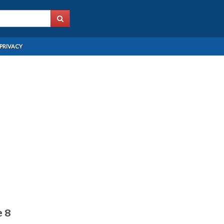
PRIVACY
e 8