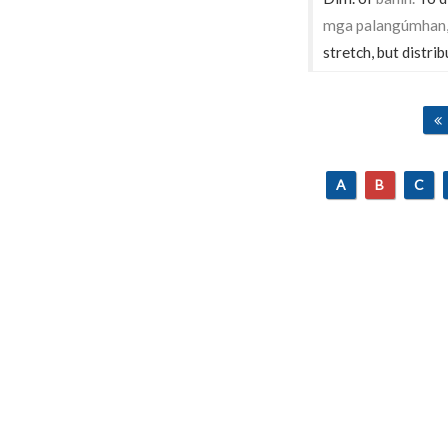
mga palangúmhan, á
stretch, but distrib
A
B
C