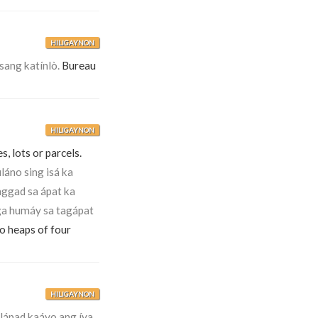
HILIGAYNON
sang katínlò.
Bureau
HILIGAYNON
s, lots or parcels.
uláno sing isá ka
nggad sa ápat ka
ga humáy sa tagápat
to heaps of four
HILIGAYNON
ápad kaáyo ang íya