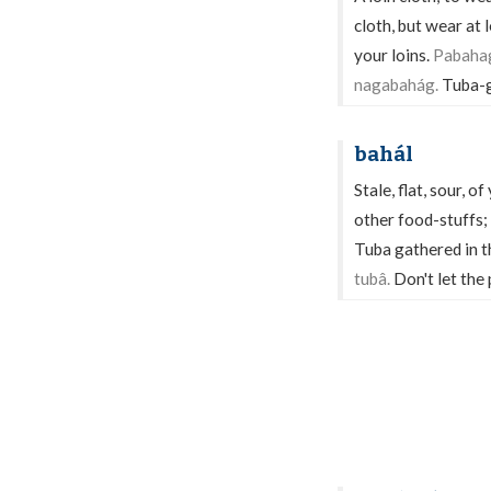
cloth, but wear at 
your loins.
Pabahag
nagabahág.
Tuba-g
bahál
Stale, flat, sour, 
other food-stuffs; 
Tuba gathered in th
tubâ.
Don't let the