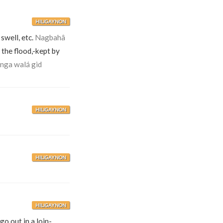
HILIGAYNON
 swell, etc.
Nagbahâ
he flood,-kept by
 nga walá gid
HILIGAYNON
HILIGAYNON
HILIGAYNON
go out in a loin-