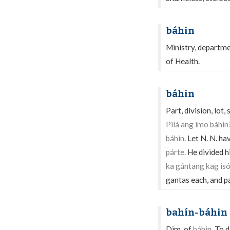
báhin
Ministry, departmen
of Health.
báhin
Part, division, lot,
Pilá ang ímo báhin
báhin.
Let N. N. ha
párte.
He divided hi
ka gántang kag i
gantas each, and p
bahín-báhin
Dim. of
báhin.
To di