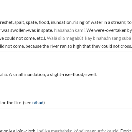
freshet, spait, spate, flood, inundation, rising of water in a stream; to
 was swollen,-was in spate.
Nabahaán kamí.
We were-overtaken by t
we could not come, etc.).
Walâ silá magabút, kay binahaán sang subâ
id not come, because the river ran so high that they could not cross.
ahâ.
A small inundation, a slight-rise,-flood,-swell.
 or the like. (see
táhad
).
ar only a loin-cloth.
Indì ka magbahág, kóndì magpuróy ka gid.
Don't 