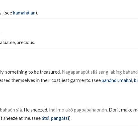
s. (see
kamahálan
).
n
valuable, precious.
tly, something to be treasured.
Nagapanapút silá sang labíng bahand
ssed themselves in their costliest garments. (see
bahándì
,
mahál
,
b
bahaón siá.
He sneezed.
Indì mo akó pagpabahaonón.
Don't make m
t sneeze at me. (see
átsi
,
pangátsi
).