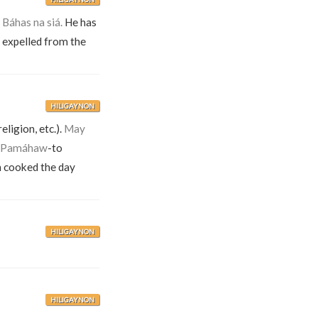
.
Báhas na siá.
He has
n expelled from the
HILIGAYNON
eligion, etc.).
May
Pamáhaw
-to
en cooked the day
HILIGAYNON
HILIGAYNON