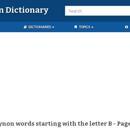
n Dictionary
DICTIONARIES
TOPICS
aynon words starting with the letter B - Pag