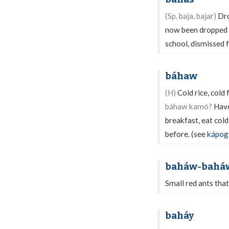
(Sp. baja, bajar)
Dro
now been dropped f
school, dismissed f
báhaw
(H)
Cold rice, cold 
báhaw kamó?
Have
breakfast, eat cold
before. (see
kápog
baháw-bahá
Small red ants that
baháy