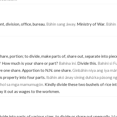
t, division, office, bureau.
Báhin sang áway.
Ministry of War.
Báhin 
 share, portion; to divide, make parts of, share out, separate into piece
?
How much is your share or part?
Bahína iní.
Divide this.
Bahíni si F
ve one share. Apportion to N.N. one share.
Ginbáhin níya ang íya má
s property into four parts.
Ibáhin akó ánay siníng duhá ka pásong n
sóhol sa mga mamumugón.
Kindly divide these two bushels of rice in
ay it out as wages to the workmen.
vide into parts of various sizes, to divide or share out unequally.
Mal