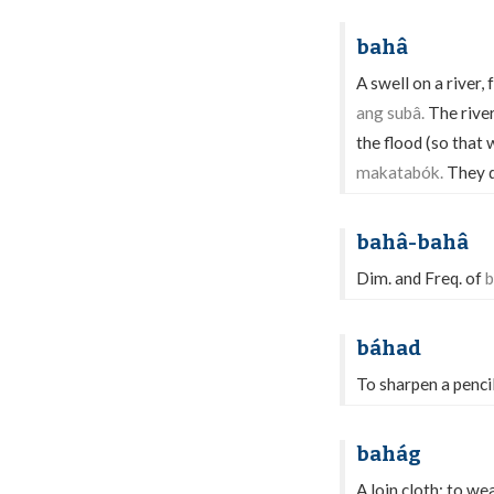
bahâ
A swell on a river, 
ang subâ.
The river
the flood (so that 
makatabók.
They d
bahâ-bahâ
Dim. and Freq. of
b
báhad
To sharpen a pencil
bahág
A loin cloth; to we