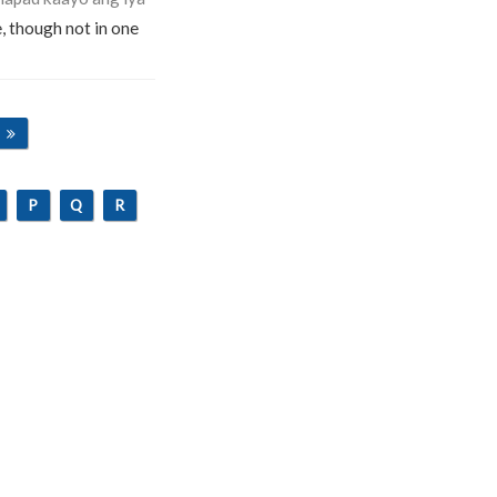
e, though not in one
P
Q
R