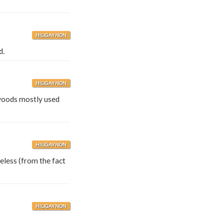
HILIGAYNON
d.
HILIGAYNON
woods mostly used
HILIGAYNON
eless (from the fact
HILIGAYNON