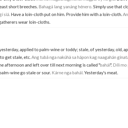
least short breeches.
Bahagá lang yanáng hénero.
Simply use that clo
í siá.
Have a loin-cloth put on him. Provide him with a loin-cloth.
An
atherers wear loin-cloths.
of yesterday, applied to palm-wine or toddy; stale, of yesterday, old, 
to get stale, etc.
Ang tubâ nga nakúhà sa hápon kag naagahán ginat
e afternoon and left over till next morning is called "
bahál
".
Dílì mo
 palm-wine go stale or sour.
Kárne nga bahál.
Yesterday's meat.