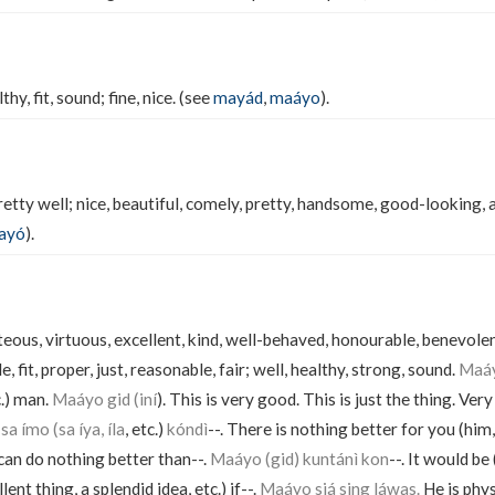
hy, fit, sound; fine, nice. (see
mayád
,
maáyo
).
etty well; nice, beautiful, comely, pretty, handsome, good-looking, a
ayó
).
teous, virtuous, excellent, kind, well-behaved, honourable, benevol
e, fit, proper, just, reasonable, fair; well, healthy, strong, sound.
Maáy
c.) man.
Maáyo gid (iní
). This is very good. This is just the thing. Very
a ímo (sa íya, íla
, etc.)
kóndì
--. There is nothing better for you (him,
) can do nothing better than--.
Maáyo (gid) kuntánì kon
--. It would be
lent thing, a splendid idea, etc.) if--.
Maáyo siá sing láwas.
He is physi