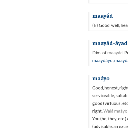
maayád
(B)
Good, well, healt
maayád-áyad
Dim. of
maayád.
Pr
maayóáyo
,
maayó
maáyo
Good, honest, righ
serviceable, suitabl
good (virtuous, et
right.
Walâ maáyo s
You (he, they, etc.
(advisable, an excel