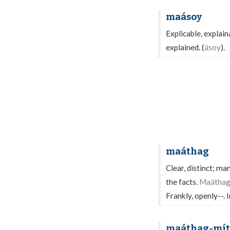
maásoy
Explicable, explain
explained. (
ásoy
).
maáthag
Clear, distinct; ma
the facts.
Maáthag 
Frankly, openly--. 
maáthag-mít