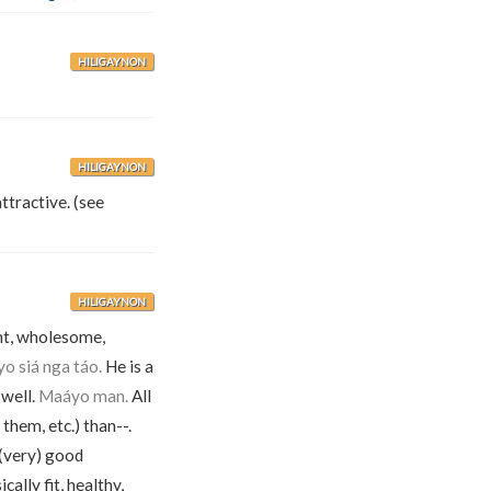
HILIGAYNON
HILIGAYNON
ttractive. (see
HILIGAYNON
ent, wholesome,
o siá nga táo.
He is a
 well.
Maáyo man.
All
 them, etc.) than--.
 (very) good
cally fit, healthy,