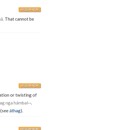
HILIGAYNON
â.
That cannot be
HILIGAYNON
sation or twisting of
ag nga hámbal
--.
. (see
áthag
).
HILIGAYNON