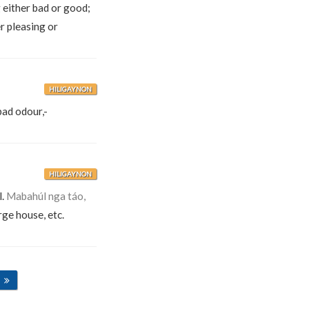
 either bad or good;
r pleasing or
HILIGAYNON
bad odour,-
HILIGAYNON
l.
Mabahúl nga táo,
arge house, etc.