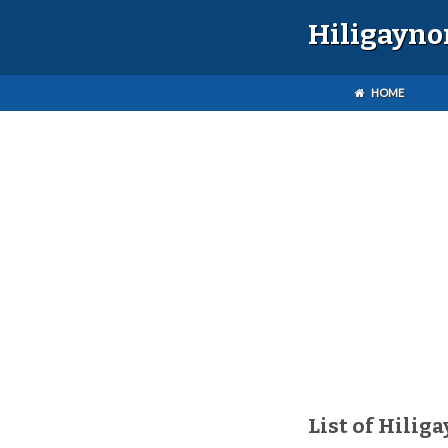
Hiligayno
HOME
List of Hilig