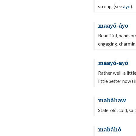
strong. (see
áyo
).
maayó-áyo
Beautiful, handsom
engaging, charming,
maayó-ayó
Rather well, a littl
little better now (
mabáhaw
Stale, old, cold, sa
mabáhò