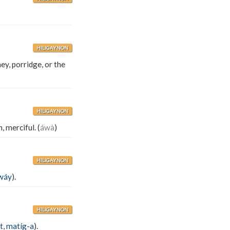
HILIGAYNON
ney, porridge, or the
HILIGAYNON
 merciful. (
áwà
)
HILIGAYNON
wáy
).
HILIGAYNON
t
,
matíg-a
).