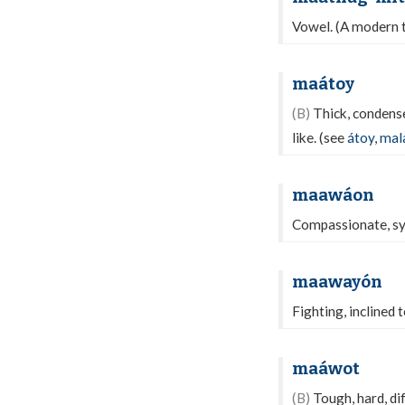
Vowel. (A modern 
maátoy
(B)
Thick, condensed
like. (see
átoy
,
mal
maawáon
Compassionate, symp
maawayón
Fighting, inclined 
maáwot
(B)
Tough, hard, di