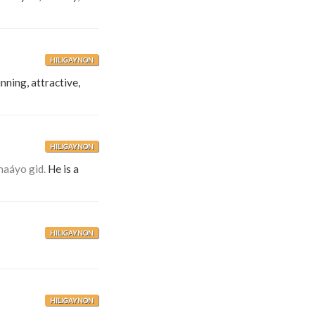
HILIGAYNON
nning, attractive,
HILIGAYNON
maáyo gid.
He is a
HILIGAYNON
HILIGAYNON