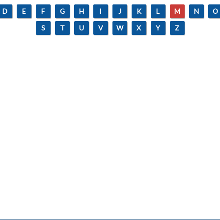
D
E
F
G
H
I
J
K
L
M
N
O
S
T
U
V
W
X
Y
Z