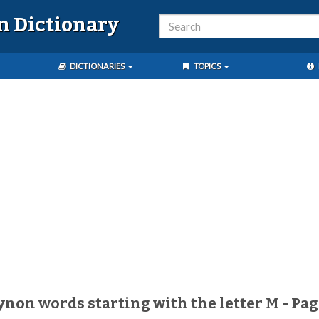
n Dictionary
DICTIONARIES
TOPICS
aynon words starting with the letter M - Pag