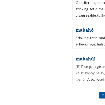
Odoriferous, odoro
stinking, fetid, m
disagreeable. (
báh
mabahô
Stinking, fetid, ma
effluvium-, exhalat
mabahúl
(B)
Plump, large and
kalát, káhoy, baláy
(
bahúl
) Also: rough