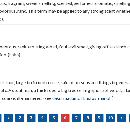
us, fragrant, sweet smelling, scented, perfumed, aromatic, smelling
alodorous, rank. This term may be applied to any strong scent whethe
ò
).
lodorous, rank, emitting a-bad,-foul,-evil smell, giving off a-stench,-
ion. (
bahô
).
 stout, large in circumference, said of persons and things in genera
, etc. A stout man, a thick rope, a big tree or large piece of wood, a l
, coarse, ill-mannered. (see
dakû
,
madámol
,
bástos
,
manól
,
)
2
3
4
5
6
7
8
9
10