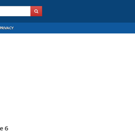
PRIVACY
e 6