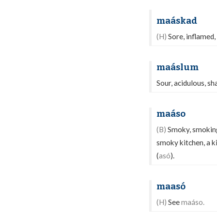
maáskad
(H)
Sore, inflamed,
maáslum
Sour, acidulous, shar
maáso
(B)
Smoky, smoking,
smoky kitchen, a k
(
asó
).
maasó
(H)
See
maáso.