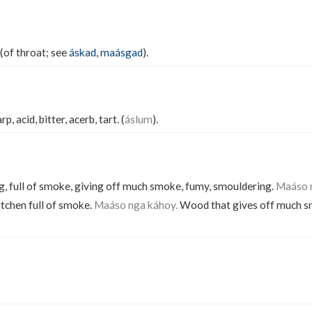
 (of throat; see
áskad
,
maásgad
).
p, acid, bitter, acerb, tart. (
áslum
).
 full of smoke, giving off much smoke, fumy, smouldering.
Maáso 
itchen full of smoke.
Maáso nga káhoy.
Wood that gives off much s