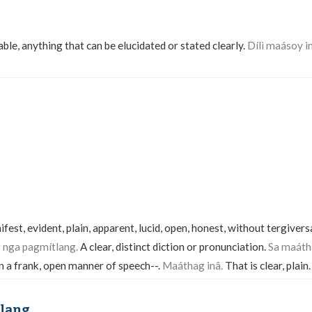
able, anything that can be elucidated or stated clearly.
Dílì maásoy in
nifest, evident, plain, apparent, lucid, open, honest, without tergiver
nga pagmítlang.
A clear, distinct diction or pronunciation.
Sa maáth
In a frank, open manner of speech--.
Maáthag inâ.
That is clear, plain
lang