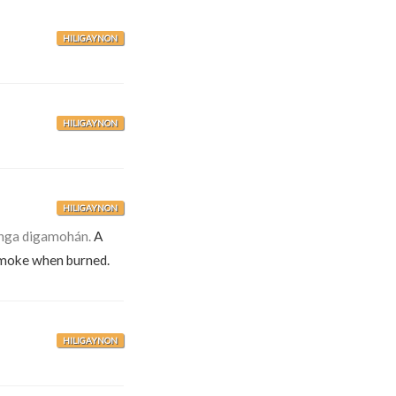
HILIGAYNON
HILIGAYNON
HILIGAYNON
nga digamohán.
A
moke when burned.
HILIGAYNON