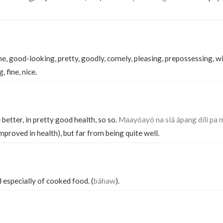
e, good-looking, pretty, goodly, comely, pleasing, prepossessing, wi
 fine, nice.
e better, in pretty good health, so so.
Maayóayó na siá ápang dílì pa 
improved in health), but far from being quite well.
id especially of cooked food. (
báhaw
).