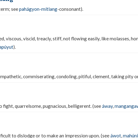
term; see
pahágyon-mítlang
-consonant).
, viscous, viscid, treacly, stiff, not flowing easily, like molasses, ho
apúyut
).
athetic, commiserating, condoling, pitiful, clement, taking pity on,
to fight, quarrelsome, pugnacious, belligerent. (see
áway
,
manganga
fficult to dislodge or to make an impression upon. (see
áwot
,
mahúni