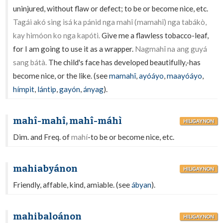
uninjured, without flaw or defect; to be or become nice, etc.
Tagái akó sing isá ka pánid nga mahî (mamahî) nga tabákò,
kay himóon ko nga kapóti.
Give me a flawless tobacco-leaf,
for I am going to use it as a wrapper.
Nagmahî na ang guyá
sang bátà.
The child's face has developed beautifully,-has
become nice, or the like. (see
mamahî
,
ayóáyo
,
maayóáyo
,
hímpit
,
lántip
,
gayón
,
ányag
).
mahî-mahî, mahî-máhì
HILIGAYNON
Dim. and Freq. of
mahí
-to be or become nice, etc.
mahiabyánon
HILIGAYNON
Friendly, affable, kind, amiable. (see
ábyan
).
mahibaloánon
HILIGAYNON