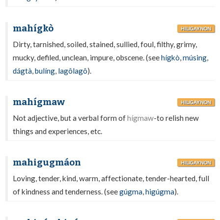
mahígkò
HILIGAYNON
Dirty, tarnished, soiled, stained, sullied, foul, filthy, grimy,
mucky, defiled, unclean, impure, obscene. (see
hígkò
,
músing
,
dágtà
,
bulíng
,
lagôlagô
).
mahígmaw
HILIGAYNON
Not adjective, but a verbal form of
hígmaw
-to relish new
things and experiences, etc.
mahigugmáon
HILIGAYNON
Loving, tender, kind, warm, affectionate, tender-hearted, full
of kindness and tenderness. (see
gúgma
,
higúgma
).