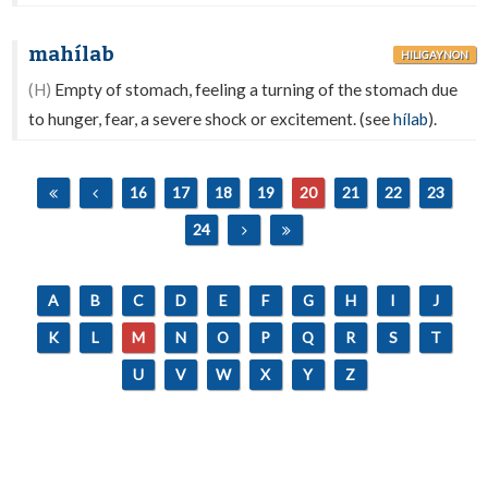
mahílab
HILIGAYNON
(H)
Empty of stomach, feeling a turning of the stomach due
to hunger, fear, a severe shock or excitement. (see
hílab
).
16
17
18
19
20
21
22
23
24
A
B
C
D
E
F
G
H
I
J
K
L
M
N
O
P
Q
R
S
T
U
V
W
X
Y
Z