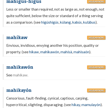
mahigús-higús
HILIGAYNON
Less or smaller than required, not as large as, not enough, not
quite sufficient, below the size or standard of a thing serving
as a comparison. (see
higúshigús
,
kúlang
,
kabús
,
kulábus
).
mahíkaw
HILIGAYNON
Envious, invidious, envying another his position, quality or
property. (see
híkaw
,
mahikawón
,
mahísà
,
mahisaón
).
mahikawón
HILIGAYNON
See
mahíkaw.
mahikayón
HILIGAYNON
Censorious, fault-finding, cynical, captious, carping,
hypercritical, slighting, disparaging. (see
híkay
,
mamulayón
).