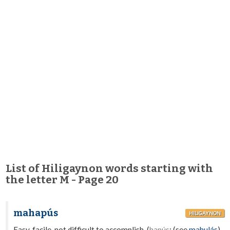
List of Hiligaynon words starting with
the letter M - Page 20
mahapús
HILIGAYNON
Easy, facile, not difficult to accomplish. (
hapús
; (see
mahulás
).