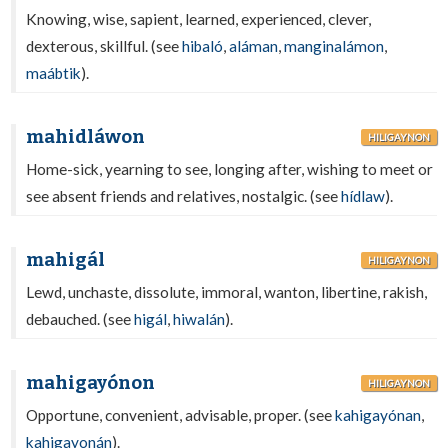
Knowing, wise, sapient, learned, experienced, clever,
dexterous, skillful. (see
hibaló
,
aláman
,
manginalámon
,
maábtik
).
mahidláwon
HILIGAYNON
Home-sick, yearning to see, longing after, wishing to meet or
see absent friends and relatives, nostalgic. (see
hídlaw
).
mahigál
HILIGAYNON
Lewd, unchaste, dissolute, immoral, wanton, libertine, rakish,
debauched. (see
higál
,
hiwalán
).
mahigayónon
HILIGAYNON
Opportune, convenient, advisable, proper. (see
kahigayónan
,
kahigayonán
).