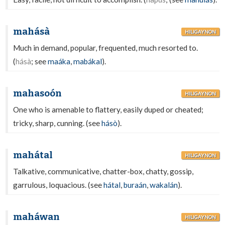
mahásà
HILIGAYNON
Much in demand, popular, frequented, much resorted to.
(
hásà
; see
maáka
,
mabákal
).
mahasoón
HILIGAYNON
One who is amenable to flattery, easily duped or cheated;
tricky, sharp, cunning. (see
hásò
).
mahátal
HILIGAYNON
Talkative, communicative, chatter-box, chatty, gossip,
garrulous, loquacious. (see
hátal
,
buraán
,
wakalán
).
maháwan
HILIGAYNON