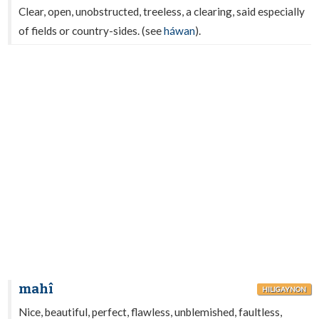
Clear, open, unobstructed, treeless, a clearing, said especially
of fields or country-sides. (see
háwan
).
mahî
HILIGAYNON
Nice, beautiful, perfect, flawless, unblemished, faultless,