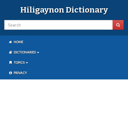
Hiligaynon Dictionary
HOME
DICTIONARIES
TOPICS
PRIVACY