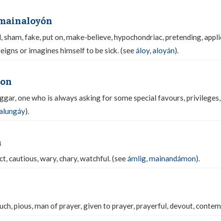
 mainaloyón
 sham, fake, put on, make-believe, hypochondriac, pretending, applie
feigns or imagines himself to be sick. (see
áloy
,
aloyán
).
yon
gar, one who is always asking for some special favours, privileges,
alungáy
).
n
t, cautious, wary, chary, watchful. (see
ámlig
,
mainandámon
).
ch, pious, man of prayer, given to prayer, prayerful, devout, contem