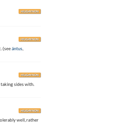
HILIGAYNON
HILIGAYNON
t. (see
ántus
,
HILIGAYNON
 taking sides with.
HILIGAYNON
olerably well, rather