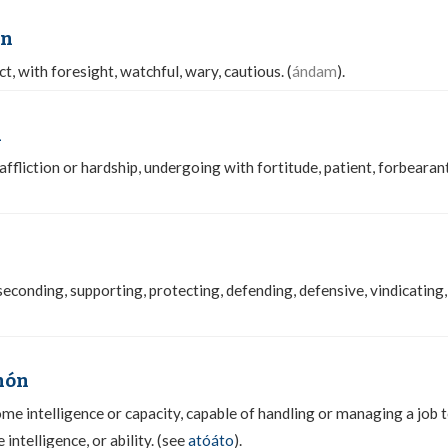
on
t, with foresight, watchful, wary, cautious. (
ándam
).
n
affliction or hardship, undergoing with fortitude, patient, forbearan
 seconding, supporting, protecting, defending, defensive, vindicating,
hón
me intelligence or capacity, capable of handling or managing a job t
intelligence, or ability. (see
atóáto
).