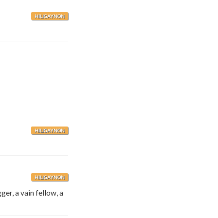
HILIGAYNON
HILIGAYNON
HILIGAYNON
ger, a vain fellow, a