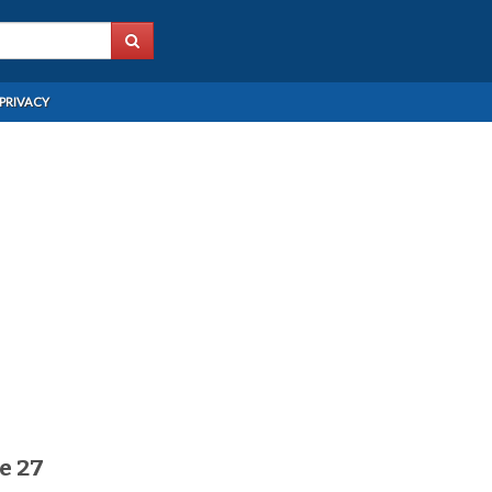
PRIVACY
e 27