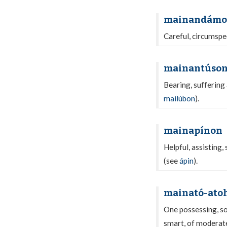
mainandám
Careful, circumspec
mainantúso
Bearing, suffering 
mailúbon
).
mainapínon
Helpful, assisting,
(see
ápin
).
mainató-ato
One possessing, so
smart, of moderate 