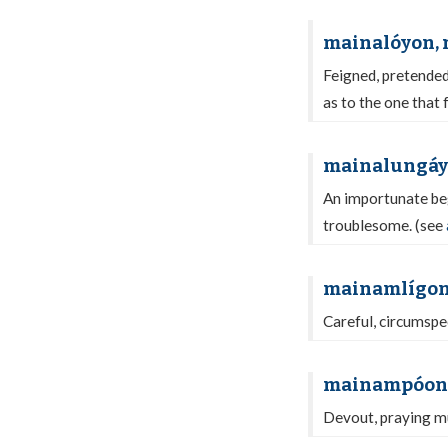
mainalóyon,
Feigned, pretended,
as to the one that 
mainalungá
An importunate beg
troublesome. (see
mainamlígo
Careful, circumspec
mainampóon
Devout, praying mu