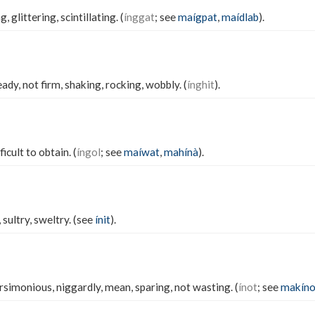
, glittering, scintillating. (
ínggat
; see
maígpat
,
maídlab
).
ady, not firm, shaking, rocking, wobbly. (
ínghit
).
ficult to obtain. (
íngol
; see
maíwat
,
mahínà
).
sultry, sweltry. (see
ínit
).
simonious, niggardly, mean, sparing, not wasting. (
ínot
; see
makíno