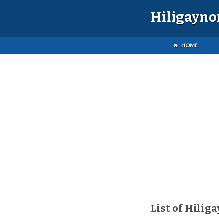
Hiligayno
HOME
List of Hilig