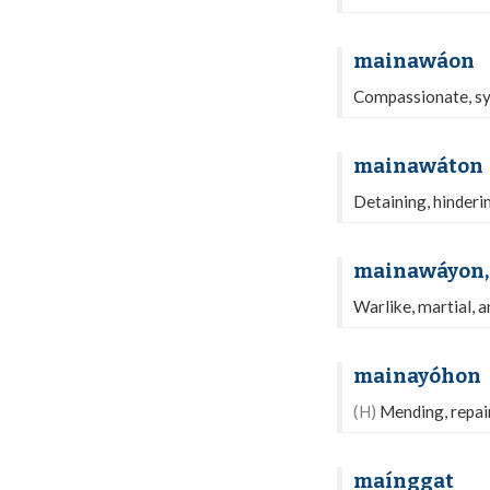
mainawáon
Compassionate, sym
mainawáton
Detaining, hinderi
mainawáyon,
Warlike, martial, a
mainayóhon
(H)
Mending, repair
maínggat