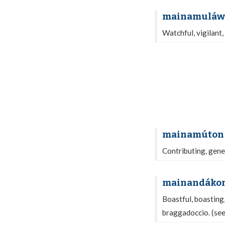
mainamuláw
Watchful, vigilant,
mainamúton
Contributing, gene
mainandáko
Boastful, boasting,
braggadoccio. (se