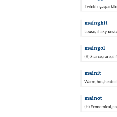
Twinkling, sparkling
maínghit
Loose, shaky, unste
maíngol
(B)
Scarce, rare, dif
maínit
Warm, hot, heated, 
maínot
(H)
Economical, par