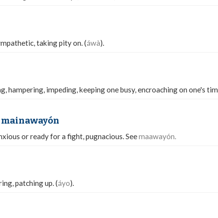
pathetic, taking pity on. (
áwà
).
ng, hampering, impeding, keeping one busy, encroaching on one's tim
 mainawayón
nxious or ready for a fight, pugnacious. See
maawayón.
ing, patching up. (
áyo
).