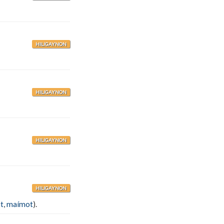
HILIGAYNON
HILIGAYNON
HILIGAYNON
HILIGAYNON
t
,
maímot
).