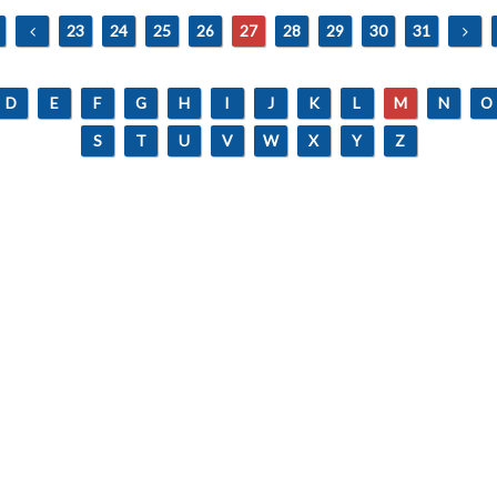
23
24
25
26
27
28
29
30
31
D
E
F
G
H
I
J
K
L
M
N
O
S
T
U
V
W
X
Y
Z