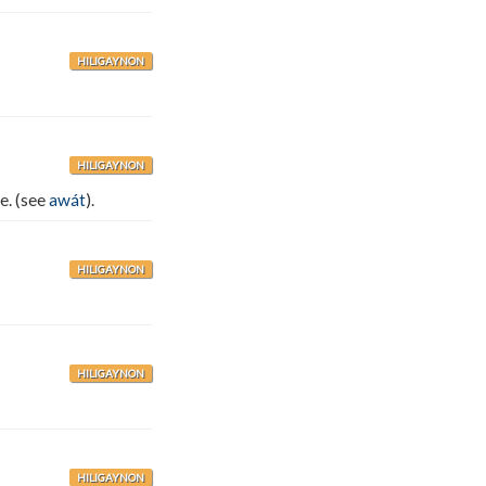
HILIGAYNON
HILIGAYNON
e. (see
awát
).
HILIGAYNON
HILIGAYNON
HILIGAYNON