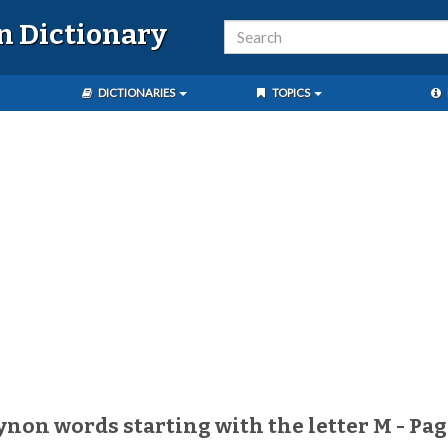
n Dictionary
DICTIONARIES
TOPICS
aynon words starting with the letter M - Pag