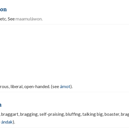
on
 etc. See
maamuláwon.
rous, liberal, open-handed. (see
ámot
).
n
 braggart, bragging, self-praising, bluffing, talking big, boaster, brag
e
ándak
).