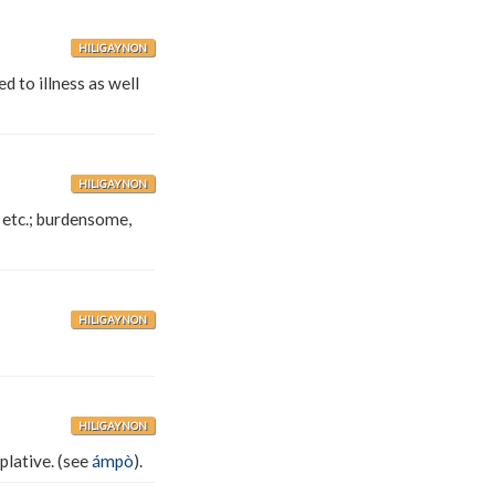
HILIGAYNON
d to illness as well
HILIGAYNON
 etc.; burdensome,
HILIGAYNON
HILIGAYNON
plative. (see
ámpò
).