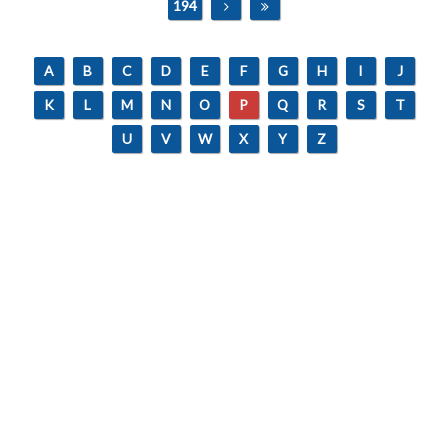
194
A
B
C
D
E
F
G
H
I
J
K
L
M
N
O
P
Q
R
S
T
U
V
W
X
Y
Z