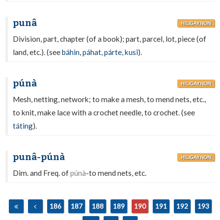
punâ
HILIGAYNON
Division, part, chapter (of a book); part, parcel, lot, piece (of
land, etc.). (see
báhin
,
páhat
,
párte
,
kusî
).
púnà
HILIGAYNON
Mesh, netting, network; to make a mesh, to mend nets, etc.,
to knit, make lace with a crochet needle, to crochet. (see
táting
).
punâ-púnà
HILIGAYNON
Dim. and Freq. of
púnà
-to mend nets, etc.
186
187
188
189
190
191
192
193