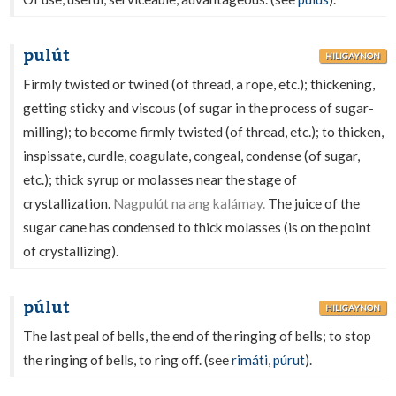
pulút
HILIGAYNON
Firmly twisted or twined (of thread, a rope, etc.); thickening,
getting sticky and viscous (of sugar in the process of sugar-
milling); to become firmly twisted (of thread, etc.); to thicken,
inspissate, curdle, coagulate, congeal, condense (of sugar,
etc.); thick syrup or molasses near the stage of
crystallization.
Nagpulút na ang kalámay.
The juice of the
sugar cane has condensed to thick molasses (is on the point
of crystallizing).
púlut
HILIGAYNON
The last peal of bells, the end of the ringing of bells; to stop
the ringing of bells, to ring off. (see
rimáti
,
púrut
).