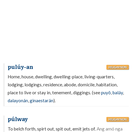
pulúy-an
HILIGAYNON
Home, house, dwelling, dwelling-place, living-quarters,
lodging, lodgings, residence, abode, domicile, habitation,
place to live or stay in, tenement, diggings. (see
puyô
,
baláy
,
dalayonán
,
ginaestarán
).
púlway
HILIGAYNON
To belch forth, spirt out, spit out, emit jets of.
Ang amó nga