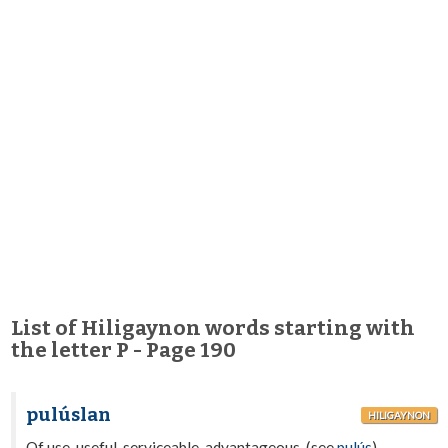
List of Hiligaynon words starting with
the letter P - Page 190
pulúslan
HILIGAYNON
Of use, useful, serviceable, advantageous. (see
pulús
).