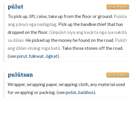
púlut
HILIGAYNON
To pick up, lift, raise, take up from the floor or ground.
Pulúta
ang pányò nga nadágdag.
Pick up the handkerchief that has
dropped on the floor.
Ginpúlut níya ang kwárta nga íya nakítà
sa dálan.
He picked up the money he found on the road.
Pulúti
ang dálan sináng mga bató.
Take those stones off the road.
(see
púrut
,
hákwat
,
ógkat
).
pulútsan
HILIGAYNON
Wrapper, wrapping paper, wrapping cloth, any material used
for wrapping or packing. (see
putús
,
baláhos
).