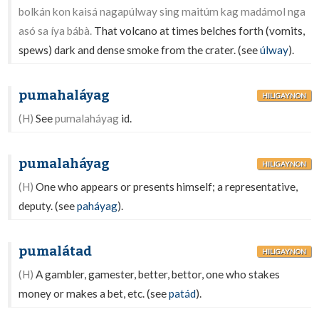
bolkán kon kaisá nagapúlway sing maitúm kag madámol nga
asó sa íya bábà.
That volcano at times belches forth (vomits,
spews) dark and dense smoke from the crater. (see
úlway
).
pumahaláyag
HILIGAYNON
(H)
See
pumalaháyag
id.
pumalaháyag
HILIGAYNON
(H)
One who appears or presents himself; a representative,
deputy. (see
paháyag
).
pumalátad
HILIGAYNON
(H)
A gambler, gamester, better, bettor, one who stakes
money or makes a bet, etc. (see
patád
).