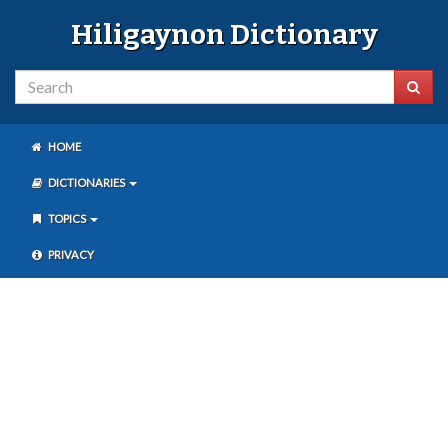
Hiligaynon Dictionary
HOME
DICTIONARIES
TOPICS
PRIVACY