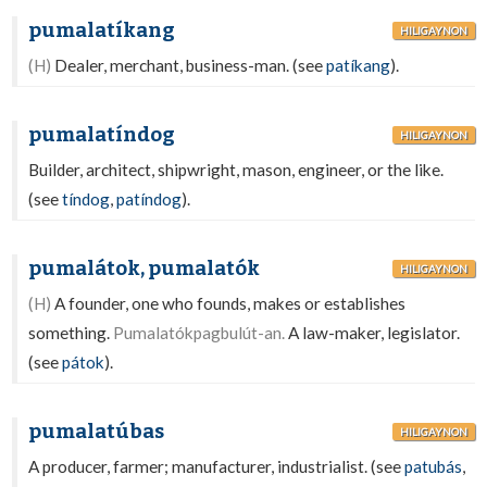
pumalatíkang
HILIGAYNON
(H)
Dealer, merchant, business-man. (see
patíkang
).
pumalatíndog
HILIGAYNON
Builder, architect, shipwright, mason, engineer, or the like.
(see
tíndog
,
patíndog
).
pumalátok, pumalatók
HILIGAYNON
(H)
A founder, one who founds, makes or establishes
something.
Pumalatókpagbulút-an.
A law-maker, legislator.
(see
pátok
).
pumalatúbas
HILIGAYNON
A producer, farmer; manufacturer, industrialist. (see
patubás
,