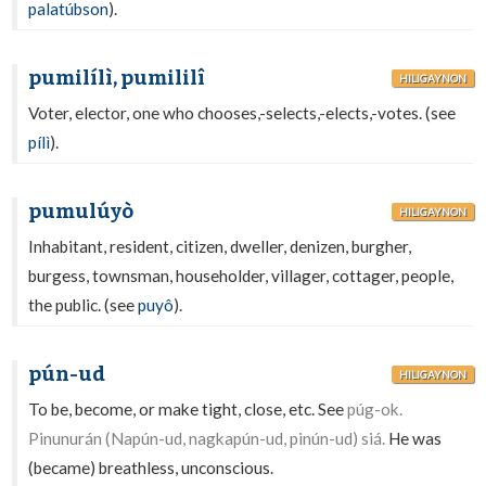
palatúbson
).
pumilílì, pumililî
HILIGAYNON
Voter, elector, one who chooses,-selects,-elects,-votes. (see
pílì
).
pumulúyò
HILIGAYNON
Inhabitant, resident, citizen, dweller, denizen, burgher,
burgess, townsman, householder, villager, cottager, people,
the public. (see
puyô
).
pún-ud
HILIGAYNON
To be, become, or make tight, close, etc. See
púg-ok.
Pinunurán (Napún-ud, nagkapún-ud, pinún-ud) siá.
He was
(became) breathless, unconscious.