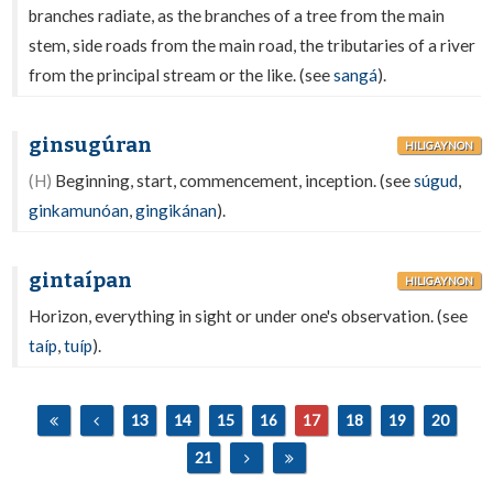
branches radiate, as the branches of a tree from the main
stem, side roads from the main road, the tributaries of a river
from the principal stream or the like. (see
sangá
).
ginsugúran
HILIGAYNON
(H)
Beginning, start, commencement, inception. (see
súgud
,
ginkamunóan
,
gingikánan
).
gintaípan
HILIGAYNON
Horizon, everything in sight or under one's observation. (see
taíp
,
tuíp
).
13
14
15
16
17
18
19
20
21