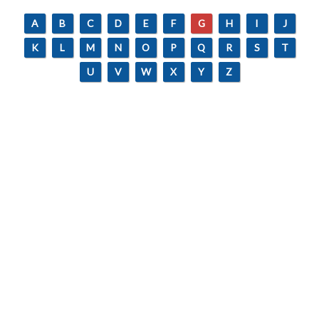
A
B
C
D
E
F
G
H
I
J
K
L
M
N
O
P
Q
R
S
T
U
V
W
X
Y
Z