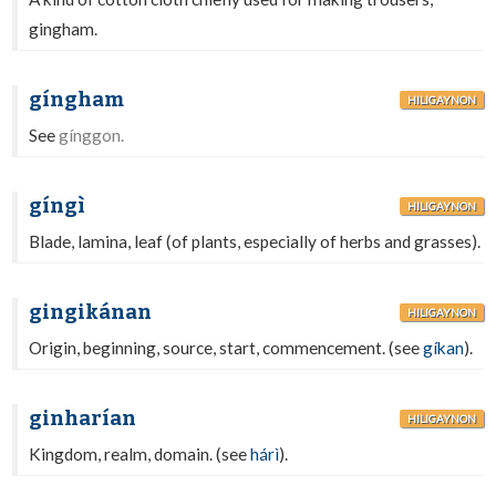
gingham.
gíngham
HILIGAYNON
See
gínggon.
gíngì
HILIGAYNON
Blade, lamina, leaf (of plants, especially of herbs and grasses).
gingikánan
HILIGAYNON
Origin, beginning, source, start, commencement. (see
gíkan
).
ginharían
HILIGAYNON
Kingdom, realm, domain. (see
hárì
).