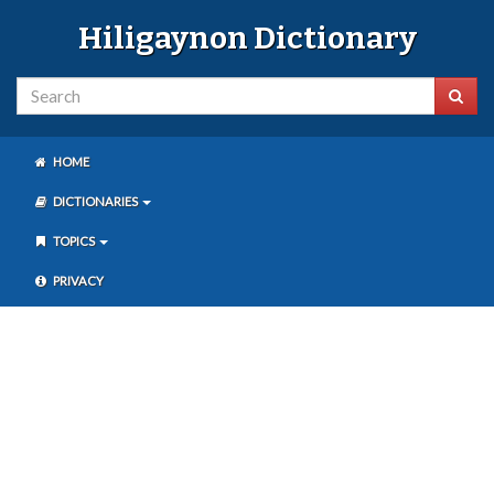
Hiligaynon Dictionary
HOME
DICTIONARIES
TOPICS
PRIVACY