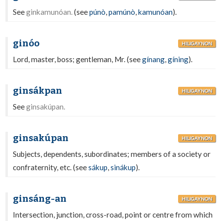
See
ginkamunóan.
(see
púnò
,
pamúnò
,
kamunóan
).
ginóo
HILIGAYNON
Lord, master, boss; gentleman, Mr. (see
gínang
,
gíning
).
ginsákpan
HILIGAYNON
See
ginsakúpan.
ginsakúpan
HILIGAYNON
Subjects, dependents, subordinates; members of a society or
confraternity, etc. (see
sákup
,
sinákup
).
ginsáng-an
HILIGAYNON
Intersection, junction, cross-road, point or centre from which