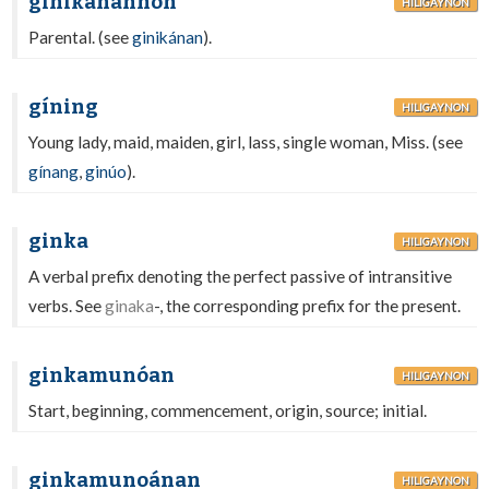
ginikanánhon
HILIGAYNON
Parental. (see
ginikánan
).
gíning
HILIGAYNON
Young lady, maid, maiden, girl, lass, single woman, Miss. (see
gínang
,
ginúo
).
ginka
HILIGAYNON
A verbal prefix denoting the perfect passive of intransitive
verbs. See
ginaka
-, the corresponding prefix for the present.
ginkamunóan
HILIGAYNON
Start, beginning, commencement, origin, source; initial.
ginkamunoánan
HILIGAYNON