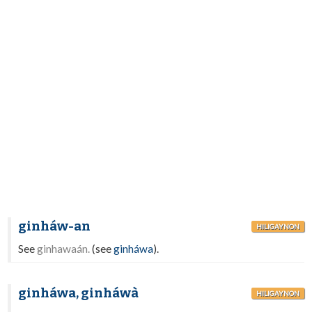
ginháw-an
HILIGAYNON
See
ginhawaán.
(see
ginháwa
).
ginháwa, ginháwà
HILIGAYNON