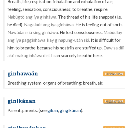
Breath, life, respiration, inhalation and exhalation of air;
feeling, sensation, consciousness; to breathe, respire.
Nabúgtò ang íya ginháwa.
The thread of his life snapped (i.e.
he died).
Nagalaút ang íya ginháwa.
He is feeling out of sorts.
Nawádan siá sing ginháwa.
He lost consciousness.
Mabúdlay
ang íya pagginháwa, kay ginapung-után siá.
It is difficult for
him to breathe, because his nostrils are stuffed up.
Daw sa dílì
akó makaginháwa dirí.
I can scarcely breathe here.
ginhawaán
HILIGAYNON
Breathing system, organs of breathing; breath, air.
ginikánan
HILIGAYNON
Parent, parents. (see
gíkan
,
gingikánan
).