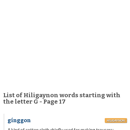
List of Hiligaynon words starting with
the letter G - Page 17
gínggon
HILIGAYNON
A kind of cotton cloth chiefly used for making trousers;