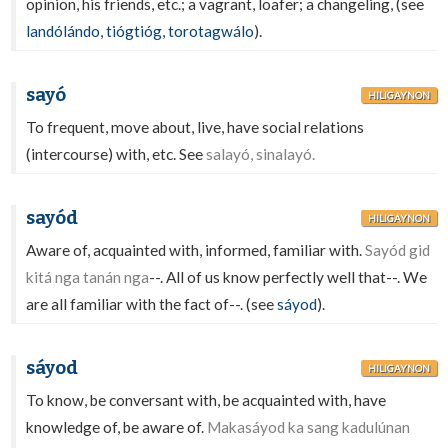
opinion, his friends, etc.; a vagrant, loafer; a changeling, (see
landólándo
,
tiógtióg
,
torotagwálo
).
sayó
HILIGAYNON
To frequent, move about, live, have social relations
(intercourse) with, etc. See
salayó, sinalayó.
sayód
HILIGAYNON
Aware of, acquainted with, informed, familiar with.
Sayód gid
kitá nga tanán nga
--. All of us know perfectly well that--. We
are all familiar with the fact of--. (see
sáyod
).
sáyod
HILIGAYNON
To know, be conversant with, be acquainted with, have
knowledge of, be aware of.
Makasáyod ka sang kadulúnan