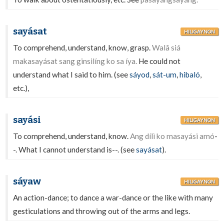
sayásat
HILIGAYNON
To comprehend, understand, know, grasp.
Walâ siá
makasayásat sang ginsilíng ko sa íya.
He could not
understand what I said to him. (see
sáyod
,
sát-um
,
hibaló
,
etc.),
sayási
HILIGAYNON
To comprehend, understand, know.
Ang dílì ko masayási amó
-
-. What I cannot understand is--. (see
sayásat
).
sáyaw
HILIGAYNON
An action-dance; to dance a war-dance or the like with many
gesticulations and throwing out of the arms and legs.