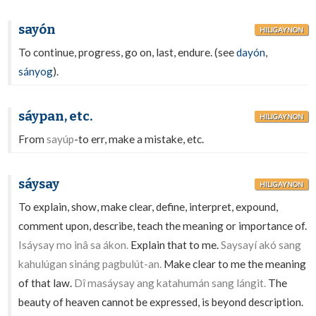
sayón
HILIGAYNON
To continue, progress, go on, last, endure. (see
dayón
,
sányog
).
sáypan, etc.
HILIGAYNON
From
sayúp
-to err, make a mistake, etc.
sáysay
HILIGAYNON
To explain, show, make clear, define, interpret, expound,
comment upon, describe, teach the meaning or importance of.
Isáysay mo inâ sa ákon.
Explain that to me.
Saysayí akó sang
kahulúgan sináng pagbulút-an.
Make clear to me the meaning
of that law.
Dî masáysay ang katahumán sang lángit.
The
beauty of heaven cannot be expressed, is beyond description.