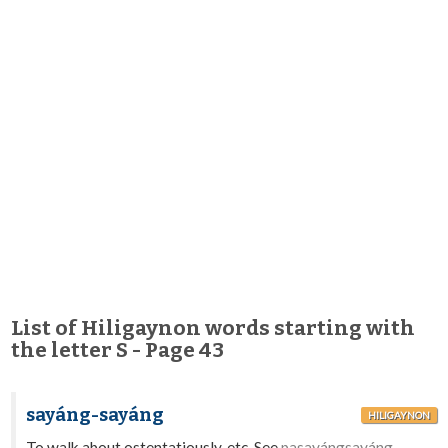
List of Hiligaynon words starting with
the letter S - Page 43
sayáng-sayáng
HILIGAYNON
To walk about ostentatiously, etc. See
pasayángsayáng.