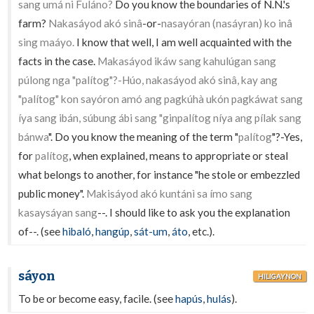
sang umá ni Fuláno?
Do you know the boundaries of N.N.'s
farm?
Nakasáyod akó sinâ
-or-
nasayóran (nasáyran) ko inâ
sing maáyo.
I know that well, I am well acquainted with the
facts in the case.
Makasáyod ikáw sang kahulúgan sang
púlong nga "palítog"?-Húo, nakasáyod akó sinâ, kay ang
"palítog" kon sayóron amó ang pagkúhà ukón pagkáwat sang
íya sang ibán, súbung ábi sang "ginpalítog níya ang pílak sang
bánwa
". Do you know the meaning of the term "
palítog
"?-Yes,
for
palítog
, when explained, means to appropriate or steal
what belongs to another, for instance "he stole or embezzled
public money".
Makisáyod akó kuntánì sa ímo sang
kasaysáyan sang
--. I should like to ask you the explanation
of--. (see
hibaló
,
hangúp
,
sát-um
,
áto
, etc.).
sáyon
HILIGAYNON
To be or become easy, facile. (see
hapús
,
hulás
).