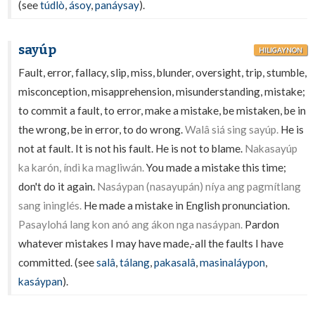
(see
túdlò
,
ásoy
,
panáysay
).
sayúp
HILIGAYNON
Fault, error, fallacy, slip, miss, blunder, oversight, trip, stumble,
misconception, misapprehension, misunderstanding, mistake;
to commit a fault, to error, make a mistake, be mistaken, be in
the wrong, be in error, to do wrong.
Walâ siá sing sayúp.
He is
not at fault. It is not his fault. He is not to blame.
Nakasayúp
ka karón, índì ka magliwán.
You made a mistake this time;
don't do it again.
Nasáypan (nasayupán) níya ang pagmítlang
sang ininglés.
He made a mistake in English pronunciation.
Pasaylohá lang kon anó ang ákon nga nasáypan.
Pardon
whatever mistakes I may have made,-all the faults I have
committed. (see
salâ
,
tálang
,
pakasalâ
,
masinaláypon
,
kasáypan
).