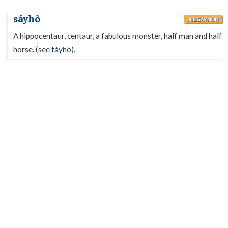
sáyhò
HILIGAYNON
A hippocentaur, centaur, a fabulous monster, half man and half
horse. (see
táyhò
).