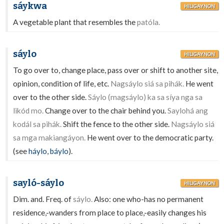
sáykwa
HILIGAYNON
A vegetable plant that resembles the
patóla.
sáylo
HILIGAYNON
To go over to, change place, pass over or shift to another site,
opinion, condition of life, etc.
Nagsáylo siá sa pihák.
He went
over to the other side.
Sáylo (magsáylo) ka sa síya nga sa
likód mo.
Change over to the chair behind you.
Saylohá ang
kodál sa pihák.
Shift the fence to the other side.
Nagsáylo siá
sa mga makiangáyon.
He went over to the democratic party.
(see
háylo
,
báylo
).
sayló-sáylo
HILIGAYNON
Dim. and. Freq. of
sáylo.
Also: one who-has no permanent
residence,-wanders from place to place,-easily changes his