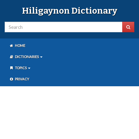
Hiligaynon Dictionary
HOME
DICTIONARIES
TOPICS
PRIVACY