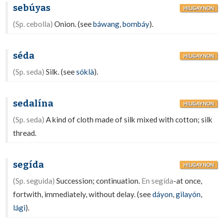
sebúyas
HILIGAYNON
(Sp. cebolla)
Onion. (see
báwang
,
bombáy
).
séda
HILIGAYNON
(Sp. seda)
Silk. (see
sóklà
).
sedalína
HILIGAYNON
(Sp. seda)
A kind of cloth made of silk mixed with cotton; silk
thread.
segída
HILIGAYNON
(Sp. seguida)
Succession; continuation.
En segída
-at once,
fortwith, immediately, without delay. (see
dáyon
,
gilayón
,
lági
).