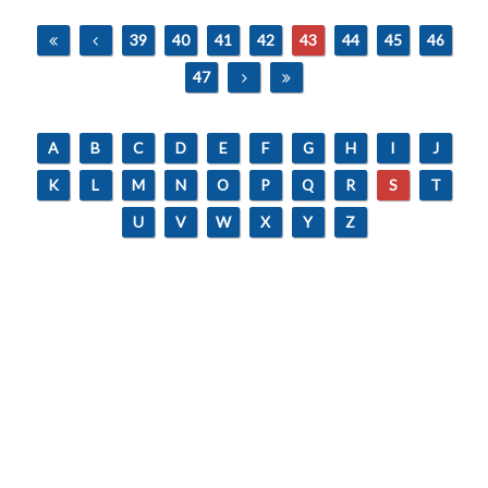
39
40
41
42
43
44
45
46
47
A
B
C
D
E
F
G
H
I
J
K
L
M
N
O
P
Q
R
S
T
U
V
W
X
Y
Z