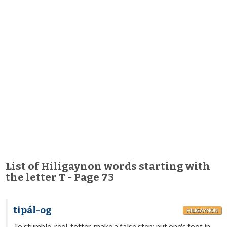
List of Hiligaynon words starting with
the letter T - Page 73
tipál-og
HILIGAYNON
To stumble, reel, totter, make a false step; put one's foot in.