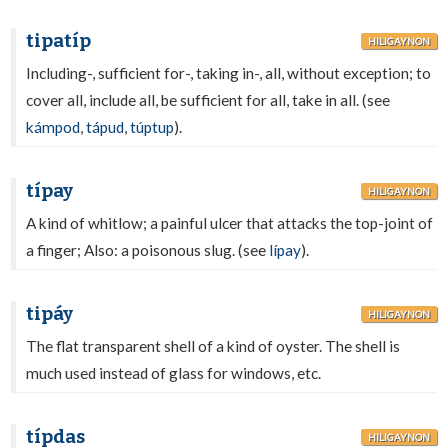
tipatíp
HILIGAYNON
Including-, sufficient for-, taking in-, all, without exception; to
cover all, include all, be sufficient for all, take in all. (see
kámpod
,
tápud
,
túptup
).
típay
HILIGAYNON
A kind of whitlow; a painful ulcer that attacks the top-joint of
a finger; Also: a poisonous slug. (see
lípay
).
tipáy
HILIGAYNON
The flat transparent shell of a kind of oyster. The shell is
much used instead of glass for windows, etc.
típdas
HILIGAYNON