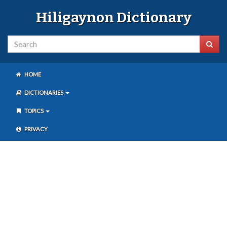
Hiligaynon Dictionary
HOME
DICTIONARIES
TOPICS
PRIVACY