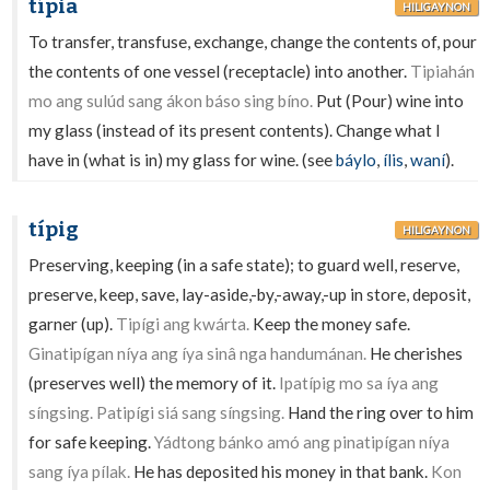
típia
HILIGAYNON
To transfer, transfuse, exchange, change the contents of, pour
the contents of one vessel (receptacle) into another.
Tipiahán
mo ang sulúd sang ákon báso sing bíno.
Put (Pour) wine into
my glass (instead of its present contents). Change what I
have in (what is in) my glass for wine. (see
báylo
,
ílis
,
waní
).
típig
HILIGAYNON
Preserving, keeping (in a safe state); to guard well, reserve,
preserve, keep, save, lay-aside,-by,-away,-up in store, deposit,
garner (up).
Tipígi ang kwárta.
Keep the money safe.
Ginatipígan níya ang íya sinâ nga handumánan.
He cherishes
(preserves well) the memory of it.
Ipatípig mo sa íya ang
síngsing. Patipígi siá sang síngsing.
Hand the ring over to him
for safe keeping.
Yádtong bánko amó ang pinatipígan níya
sang íya pílak.
He has deposited his money in that bank.
Kon