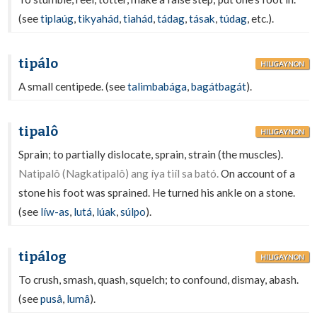
(see
tiplaúg
,
tikyahád
,
tiahád
,
tádag
,
tásak
,
túdag
, etc.).
tipálo
HILIGAYNON
A small centipede. (see
talimbabága
,
bagátbagát
).
tipalô
HILIGAYNON
Sprain; to partially dislocate, sprain, strain (the muscles).
Natipalô (Nagkatipalô) ang íya tiíl sa bató.
On account of a
stone his foot was sprained. He turned his ankle on a stone.
(see
líw-as
,
lutá
,
lúak
,
súlpo
).
tipálog
HILIGAYNON
To crush, smash, quash, squelch; to confound, dismay, abash.
(see
pusâ
,
lumâ
).